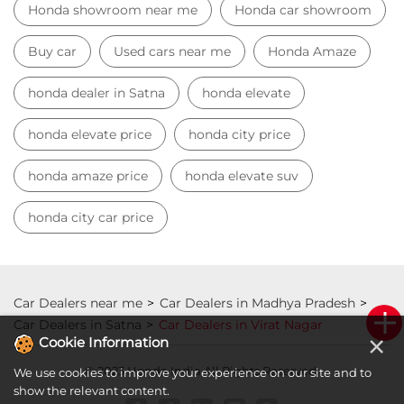
honda city car price
Car Dealers near me
Car Dealers in Madhya Pradesh
Car Dealers in Satna
Car Dealers in Virat Nagar
© 2023 Honda India All Rights Reserved.
×
Cookie Information
We use cookies to improve your experience on our site and to
show the relevant content.