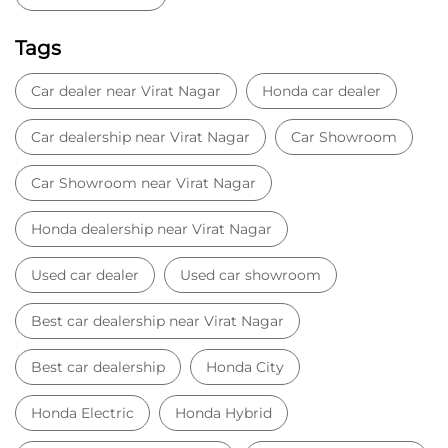
Honda dealership near Virat Nagar
Used car dealer
Used car showroom
Best car dealership near Virat Nagar
Best car dealership
Honda City
Honda Electric
Honda Hybrid
Honda showroom near me
Honda car showroom
Buy car
Used cars near me
Honda Amaze
honda dealer in Satna
honda elevate
honda elevate price
honda city price
honda amaze price
honda elevate suv