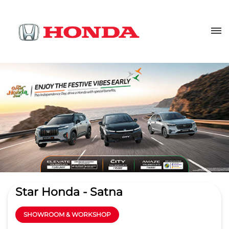
Star Honda - Satna
SHOWROOM & WORKSHOP
4
Read Reviews
Star Automobile Ltd
1st Floor, Panna Road, Pateri
GET DIRECTIONS
Virat Nagar
Satna
-
485001
Opposite RR Automobiles
saleshonda@stargroupindia.biz