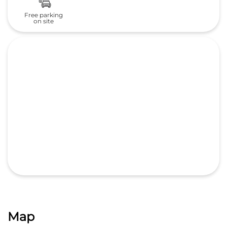
Map
GET DIRECTIONS
Nearby Locality