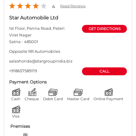
+918657589119
CALL
Payment Options
Cash
Cheque
Debit Card
Master Card
Online Payment
Visa
Premises
Free parking
on site