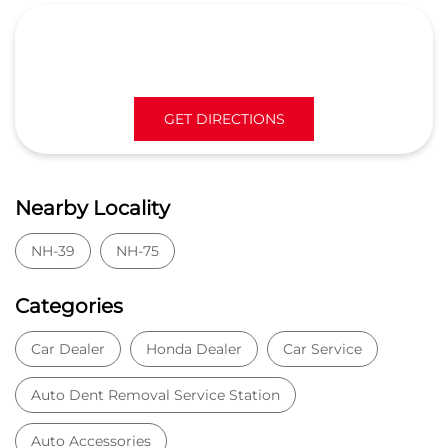
NH-39
NH-75
Categories
Car Dealer
Honda Dealer
Car Service
Auto Dent Removal Service Station
Auto Accessories
Tags
Car dealer near Virat Nagar
Honda car dealer
Car dealership near Virat Nagar
Car Showroom
Car Showroom near Virat Nagar