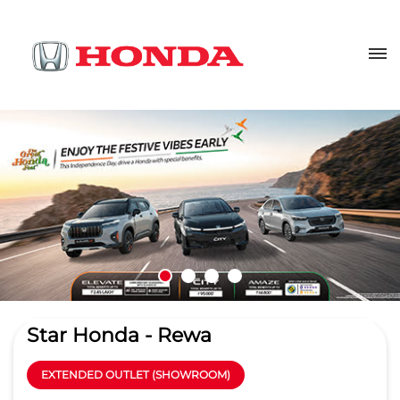
Star Honda - Rewa
EXTENDED OUTLET (SHOWROOM)