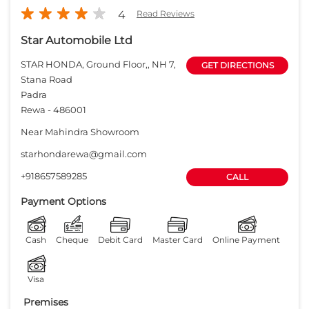
4
Read Reviews
Star Automobile Ltd
STAR HONDA, Ground Floor,, NH 7,
GET DIRECTIONS
Stana Road
Padra
Rewa
-
486001
Near Mahindra Showroom
starhondarewa@gmail.com
+918657589285
CALL
Payment Options
Cash
Cheque
Debit Card
Master Card
Online Payment
Visa
Premises