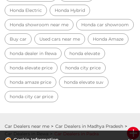
Honda Electric
Honda Hybrid
Honda showroom near me
Honda car showroom
Buy car
Used cars near me
Honda Amaze
honda dealer in Rewa
honda elevate
honda elevate price
honda city price
honda amaze price
honda elevate suv
honda city car price
Car Dealers near me
Car Dealers in Madhya Pradesh
Car Dealers in Rewa
Car Dealers in Padra
Cookie Information