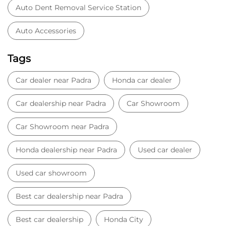
Auto Dent Removal Service Station
Auto Accessories
Tags
Car dealer near Padra
Honda car dealer
Car dealership near Padra
Car Showroom
Car Showroom near Padra
Honda dealership near Padra
Used car dealer
Used car showroom
Best car dealership near Padra
Best car dealership
Honda City