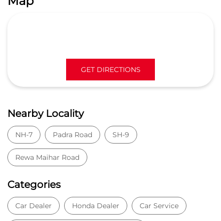
Map
GET DIRECTIONS
Nearby Locality
NH-7
Padra Road
SH-9
Rewa Maihar Road
Categories
Car Dealer
Honda Dealer
Car Service