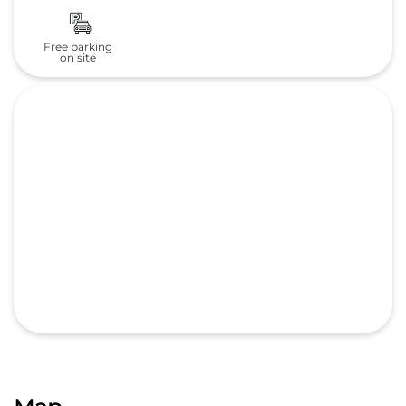
Free parking
on site