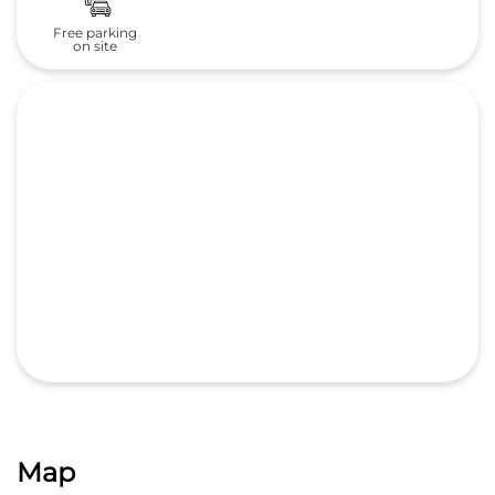
Map
GET DIRECTIONS
Nearby Honda Cars India Ltd.