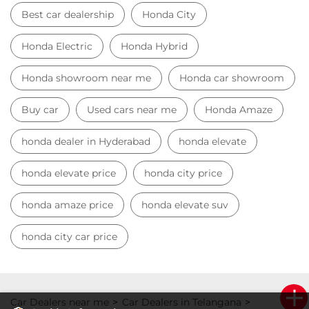
honda elevate price
honda city price
honda amaze price
honda elevate suv
honda city car price
Car Dealers near me
Car Dealers in Telangana
Car Dealers in Hyderabad
Car Dealers in Serilingampalle
© 2023 Honda India All Rights Reserved.