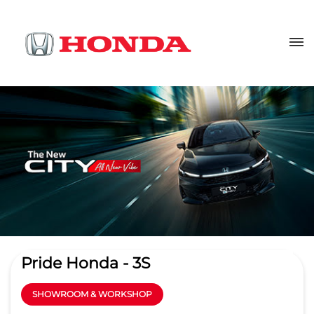
Pride Honda - 3S
SHOWROOM & WORKSHOP
4.2
Read Reviews
Sree Krishna Automotives Hyd Pvt. Ltd.
Plot No 9, Huda Techno Enclave
GET DIRECTIONS
Serilingampalle
Hyderabad
-
500081
Beside Ratnadeep Super Market
sm.madhapur@pridehonda.in