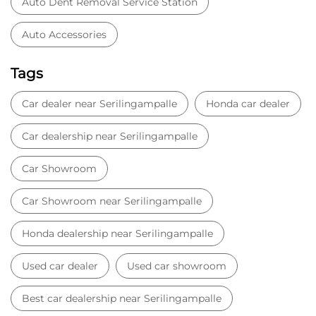
Car Showroom
Car Showroom near Serilingampalle
Honda dealership near Serilingampalle
Used car dealer
Used car showroom
Best car dealership near Serilingampalle
Best car dealership
Honda City
Honda Electric
Honda Hybrid
Honda showroom near me
Honda car showroom
Buy car
Used cars near me
Honda Amaze
honda dealer in Hyderabad
honda elevate