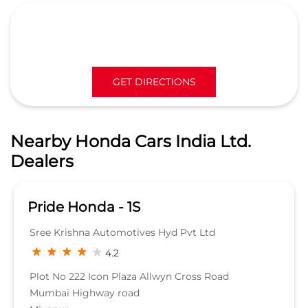
Dealers
Pride Honda - 1S
Sree Krishna Automotives Hyd Pvt Ltd
4.2
Plot No 222 Icon Plaza Allwyn Cross Road
Mumbai Highway road
Miyapur
Hyderabad, Telangana - 500049
Beside Bharath Petrol pump
SHOWROOM
KNOW MORE