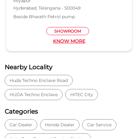
Nearby Locality
Huda Techno Enclave Road
HUDA Techno Enclave
HITEC City
Categories
Car Dealer
Honda Dealer
Car Service
Auto Dent Removal Service Station
Auto Accessories
Tags
Car dealer near Serilingampalle
Honda car dealer
Car dealership near Serilingampalle