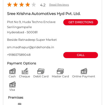
+918657589048
CALL
Payment Options
Cash
Cheque
Debit Card
Master Card
Online Payment
Visa
Premises
Free parking
on site