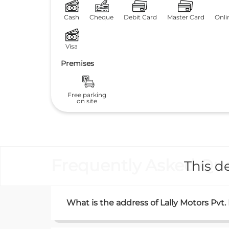
Cash
Cheque
Debit Card
Master Card
Onli
Visa
Premises
Free parking
on site
Frequently Asked Que
This de
What is the address of Lally Motors Pvt.