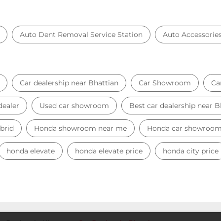
Auto Dent Removal Service Station
Auto Accessorie
Car dealership near Bhattian
Car Showroom
Ca
dealer
Used car showroom
Best car dealership near B
brid
Honda showroom near me
Honda car showroo
honda elevate
honda elevate price
honda city price