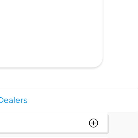
Dealers