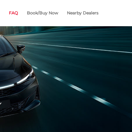
FAQ
Book/Buy Now
Nearby Dealers