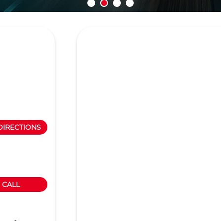
DIRECTIONS
CALL