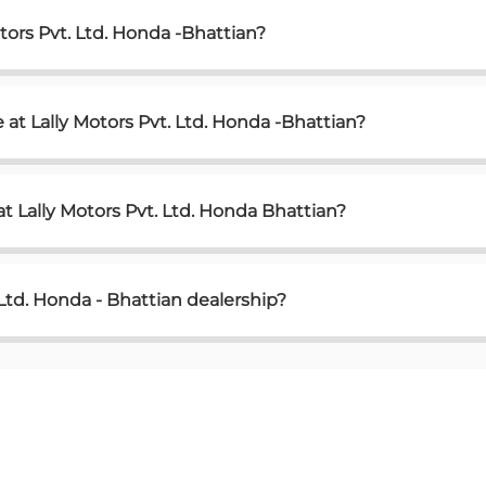
tors Pvt. Ltd. Honda -Bhattian?
at Lally Motors Pvt. Ltd. Honda -Bhattian?
t Lally Motors Pvt. Ltd. Honda Bhattian?
 Ltd. Honda - Bhattian dealership?