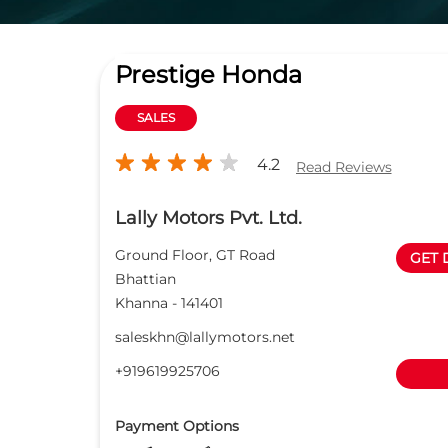
Prestige Honda
SALES
4.2
Read Reviews
Lally Motors Pvt. Ltd.
Ground Floor, GT Road
GET 
Bhattian
Khanna
-
141401
saleskhn@lallymotors.net
+919619925706
Payment Options