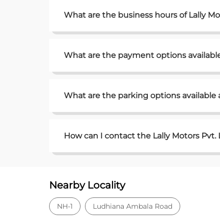
What are the business hours of Lally Mo
What are the payment options available 
What are the parking options available a
How can I contact the Lally Motors Pvt.
Nearby Locality
NH-1
Ludhiana Ambala Road