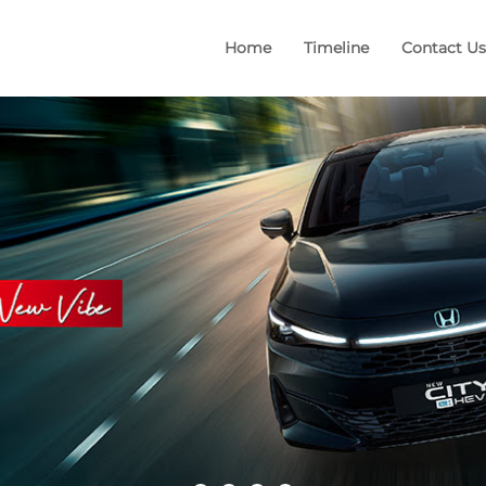
Home
Timeline
Contact Us