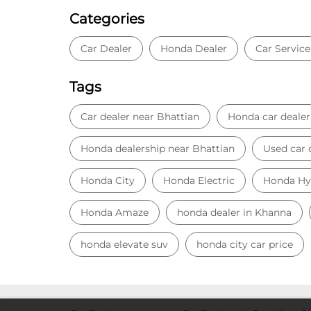
Categories
Car Dealer
Honda Dealer
Car Service
Tags
Car dealer near Bhattian
Honda car dealer
Honda dealership near Bhattian
Used car 
Honda City
Honda Electric
Honda Hy
Honda Amaze
honda dealer in Khanna
honda elevate suv
honda city car price