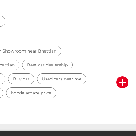
s
r Showroom near Bhattian
hattian
Best car dealership
m
Buy car
Used cars near me
honda amaze price