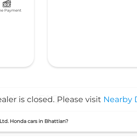
ne Payment
stions (FAQS)
aler is closed. Please visit
Nearby 
 Ltd. Honda cars in Bhattian?