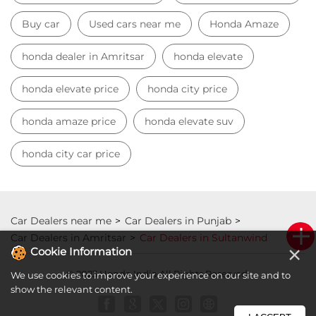
honda city car price
Car Dealers near me
Car Dealers in Punjab
Car Dealers in Amritsar
Car Dealers in Sultanwind
© 2023 Honda India All Rights Reserved.
×
Cookie Information
We use cookies to improve your experience on our site and to
show the relevant content.