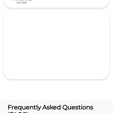
Frequently Asked Questions
(FAQS)
What is the address of Lally Motors
Ltd. Honda cars in Sultanwind?
What are the business hours of
Lally Motors Ltd. Honda -