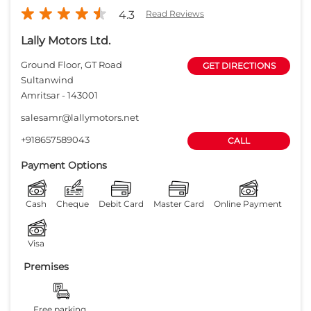
Payment Options
Cash
Cheque
Debit Card
Master Card
Online Payment
Visa
Premises
Free parking
on site