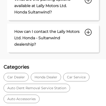
Categories
Car Dealer
Honda Dealer
Car Service
Auto Dent Removal Service Station
Auto Accessories
Tags
Car dealer near Sultanwind
Honda car dealer
Car dealership near Sultanwind
Car Showroom
Car Showroom near Sultanwind
Honda dealership near Sultanwind