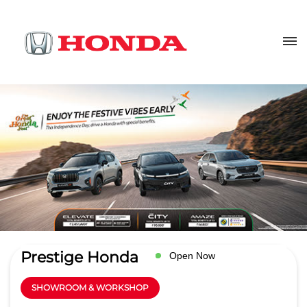
Prestige Honda
Open Now
SHOWROOM & WORKSHOP
4.3
Read Reviews
Lally Motors Ltd.
Ground Floor, GT Road
GET DIRECTIONS
Sultanwind
Amritsar
-
143001
salesamr@lallymotors.net
+918657589043
CALL