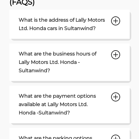
Sultanwind?
What are the payment options
available at Lally Motors Ltd.
Honda -Sultanwind?
What are the parking options
available at Lally Motors Ltd.
Honda Sultanwind?
How can I contact the Lally Motors
Ltd. Honda - Sultanwind
dealership?