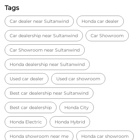
Used car dealer
Used car showroom
Best car dealership near Sultanwind
Best car dealership
Honda City
Honda Electric
Honda Hybrid
Honda showroom near me
Honda car showroom
Buy car
Used cars near me
Honda Amaze
honda dealer in Amritsar
honda elevate
honda elevate price
honda city price
honda amaze price
honda elevate suv