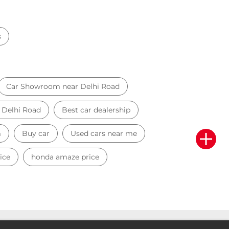
s
Car Showroom near Delhi Road
r Delhi Road
Best car dealership
m
Buy car
Used cars near me
ice
honda amaze price