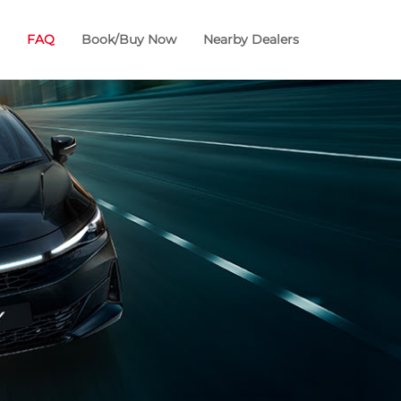
FAQ
Book/Buy Now
Nearby Dealers