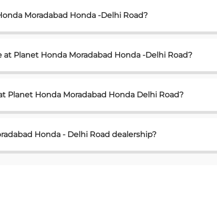
t Honda Moradabad Honda -Delhi Road?
le at Planet Honda Moradabad Honda -Delhi Road?
e at Planet Honda Moradabad Honda Delhi Road?
radabad Honda - Delhi Road dealership?