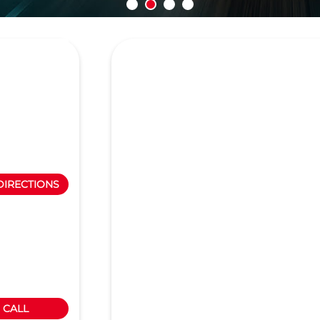
DIRECTIONS
CALL