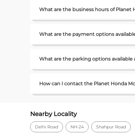
What are the business hours of Plane
What are the payment options availab
What are the parking options availabl
How can I contact the Planet Honda Mo
Nearby Locality
Delhi Road
NH-24
Shahpur Road