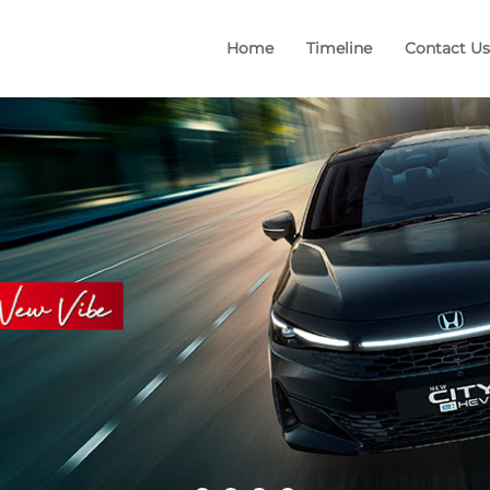
Home
Timeline
Contact Us