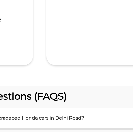
stions (FAQS)
oradabad Honda cars in Delhi Road?