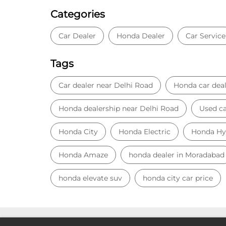
Categories
Car Dealer
Honda Dealer
Car Service
Tags
Car dealer near Delhi Road
Honda car deal
Honda dealership near Delhi Road
Used ca
Honda City
Honda Electric
Honda Hy
Honda Amaze
honda dealer in Moradabad
honda elevate suv
honda city car price