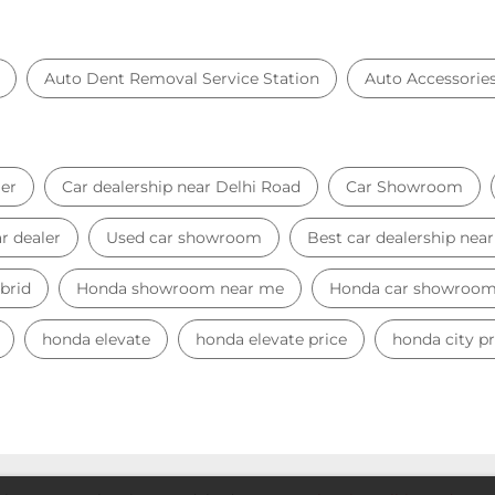
Auto Dent Removal Service Station
Auto Accessorie
er
Car dealership near Delhi Road
Car Showroom
r dealer
Used car showroom
Best car dealership nea
brid
Honda showroom near me
Honda car showroo
honda elevate
honda elevate price
honda city pr