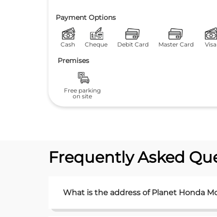
Payment Options
Cash
Cheque
Debit Card
Master Card
Visa
Premises
Free parking
on site
Frequently Asked Que
What is the address of Planet Honda M