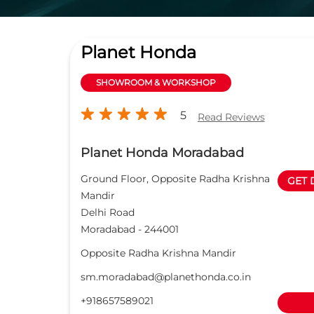
Planet Honda
SHOWROOM & WORKSHOP
5
Read Reviews
Planet Honda Moradabad
Ground Floor, Opposite Radha Krishna
GET 
Mandir
Delhi Road
Moradabad
-
244001
Opposite Radha Krishna Mandir
sm.moradabad@planethonda.co.in
+918657589021