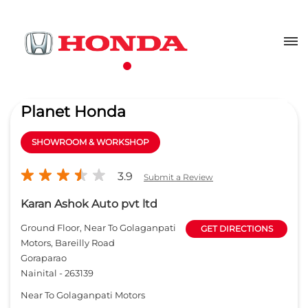
Planet Honda
SHOWROOM & WORKSHOP
3.9
Submit a Review
Karan Ashok Auto pvt ltd
Ground Floor, Near To Golaganpati
GET DIRECTIONS
Motors, Bareilly Road
Goraparao
Nainital
-
263139
Near To Golaganpati Motors