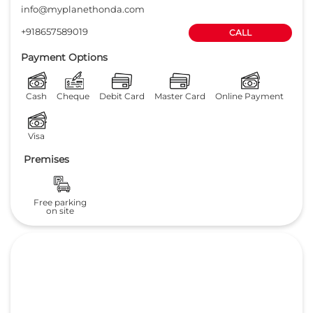
info@myplanethonda.com
+918657589019
CALL
Payment Options
Cash
Cheque
Debit Card
Master Card
Online Payment
Visa
Premises
Free parking
on site