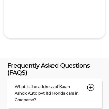
Frequently Asked Questions
(FAQS)
What is the address of Karan
Ashok Auto pvt ltd Honda cars in
Goraparao?