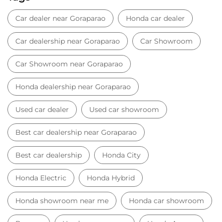
Car dealer near Goraparao
Honda car dealer
Car dealership near Goraparao
Car Showroom
Car Showroom near Goraparao
Honda dealership near Goraparao
Used car dealer
Used car showroom
Best car dealership near Goraparao
Best car dealership
Honda City
Honda Electric
Honda Hybrid
Honda showroom near me
Honda car showroom