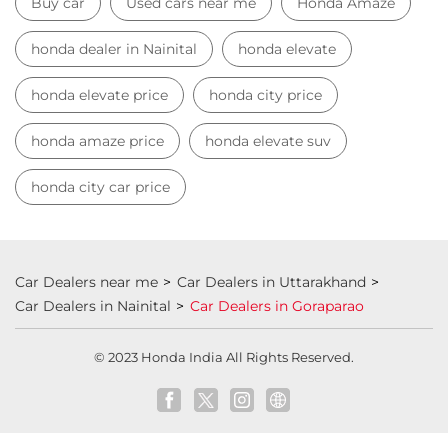
Buy car
Used cars near me
Honda Amaze
honda dealer in Nainital
honda elevate
honda elevate price
honda city price
honda amaze price
honda elevate suv
honda city car price
Car Dealers near me
Car Dealers in Uttarakhand
Car Dealers in Nainital
Car Dealers in Goraparao
© 2023 Honda India All Rights Reserved.