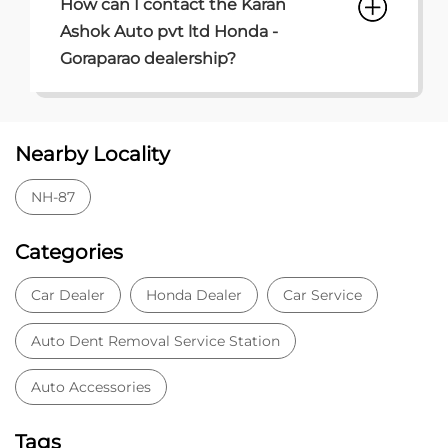
How can I contact the Karan
Ashok Auto pvt ltd Honda -
Goraparao dealership?
Nearby Locality
NH-87
Categories
Car Dealer
Honda Dealer
Car Service
Auto Dent Removal Service Station
Auto Accessories
Tags