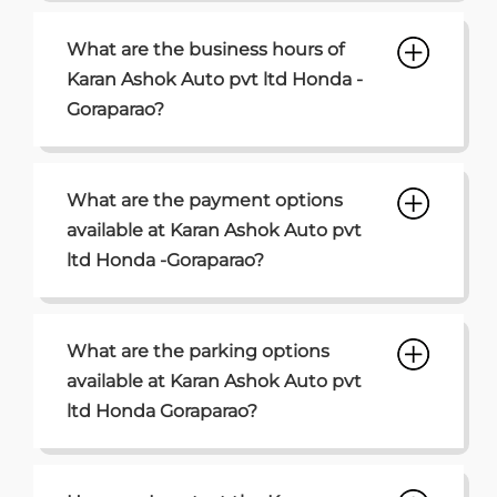
What are the business hours of
Karan Ashok Auto pvt ltd Honda -
Goraparao?
What are the payment options
available at Karan Ashok Auto pvt
ltd Honda -Goraparao?
What are the parking options
available at Karan Ashok Auto pvt
ltd Honda Goraparao?