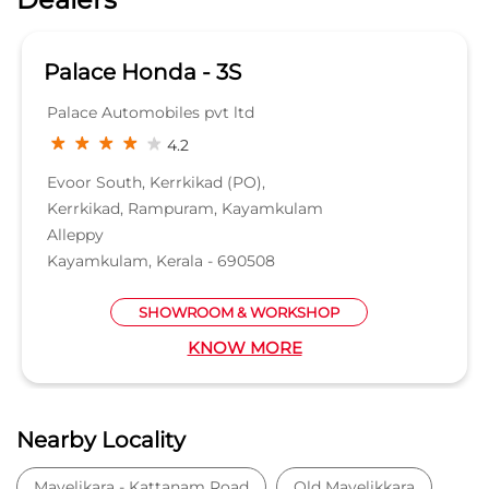
Palace Honda - 3S
Palace Automobiles pvt ltd
4.2
Evoor South, Kerrkikad (PO),
Kerrkikad, Rampuram, Kayamkulam
Alleppy
Kayamkulam, Kerala - 690508
SHOWROOM & WORKSHOP
KNOW MORE
Nearby Locality
Mavelikara - Kattanam Road
Old Mavelikkara