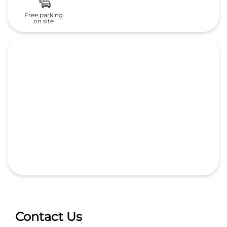
Free parking
on site
Contact Us