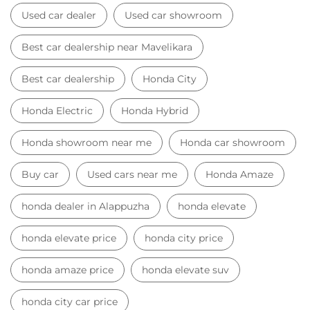
Used car dealer
Used car showroom
Best car dealership near Mavelikara
Best car dealership
Honda City
Honda Electric
Honda Hybrid
Honda showroom near me
Honda car showroom
Buy car
Used cars near me
Honda Amaze
honda dealer in Alappuzha
honda elevate
honda elevate price
honda city price
honda amaze price
honda elevate suv
honda city car price