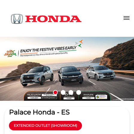
Palace Honda - ES
EXTENDED OUTLET (SHOWROOM)