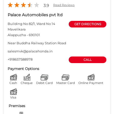
3.9
Read Reviews
Palace Automobiles pvt ltd
Building No 82/1, Ward No 14
GET DIRECTIONS
Mavelikara
Alappuzha
-
690101
Near Buddha Railway Station Road
salesmvk@palacehonda.in
+918657588978
CALL
Payment Options
Cash
Cheque
Debit Card
Master Card
Online Payment
Visa
Premises