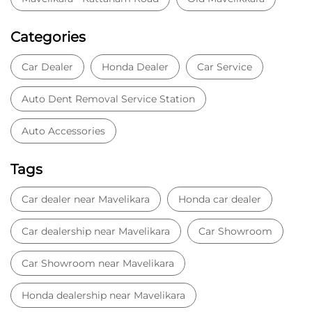
Categories
Car Dealer
Honda Dealer
Car Service
Auto Dent Removal Service Station
Auto Accessories
Tags
Car dealer near Mavelikara
Honda car dealer
Car dealership near Mavelikara
Car Showroom
Car Showroom near Mavelikara
Honda dealership near Mavelikara