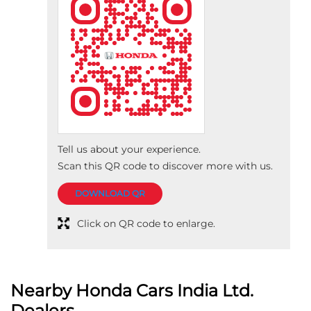
Tell us about your experience.
Scan this QR code to discover more with us.
DOWNLOAD QR
Click on QR code to enlarge.
Nearby Honda Cars India Ltd.
Dealers