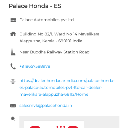
Palace Honda - ES
Palace Automobiles pvt ltd
Building No 82/1, Ward No 14
Mavelikara
Alappuzha, Kerala
-
690101
India
Near Buddha Railway Station Road
+918657588978
https://dealer.hondacarindia.com/palace-honda-
es-palace-automobiles-pvt-ltd-car-dealer-
mavelikara-alappuzha-68112/Home
salesmvk@palacehonda.in