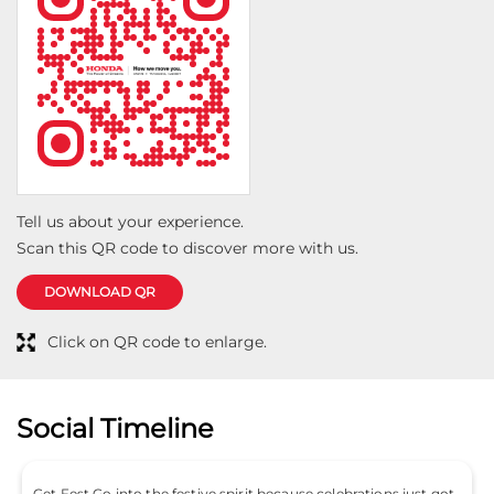
Tell us about your experience.
Scan this QR code to discover more with us.
DOWNLOAD QR
Click on QR code to enlarge.
Social Timeline
Get Fest Go into the festive spirit because celebrations just got