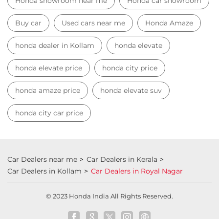
Honda showroom near me
Honda car showroom
Buy car
Used cars near me
Honda Amaze
honda dealer in Kollam
honda elevate
honda elevate price
honda city price
honda amaze price
honda elevate suv
honda city car price
Car Dealers near me
Car Dealers in Kerala
Car Dealers in Kollam
Car Dealers in Royal Nagar
© 2023 Honda India All Rights Reserved.