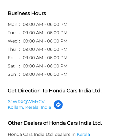
Business Hours
Mon
09:00 AM - 06:00 PM
Tue
09:00 AM - 06:00 PM
Wed
09:00 AM - 06:00 PM
Thu
09:00 AM - 06:00 PM
Fri
09:00 AM - 06:00 PM
Sat
09:00 AM - 06:00 PM
Sun
09:00 AM - 06:00 PM
Get Direction To Honda Cars India Ltd.
6JWRXQWM+CV
Kollam, Kerala, India
Other Dealers of Honda Cars India Ltd.
Honda Cars India Ltd. dealers in
Kerala