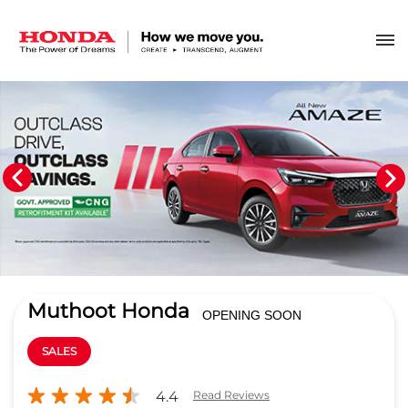
Muthoot Honda
OPENING SOON
SALES
4.4
Read Reviews