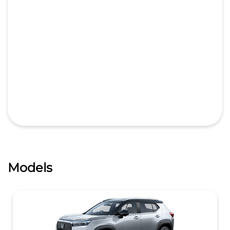
Models