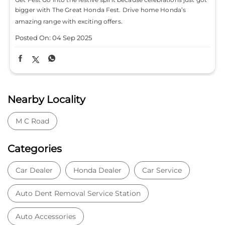
bigger with The Great Honda Fest. Drive home Honda’s
amazing range with exciting offers.
Posted On:
04 Sep 2025
Nearby Locality
M C Road
Categories
Car Dealer
Honda Dealer
Car Service
Auto Dent Removal Service Station
Auto Accessories