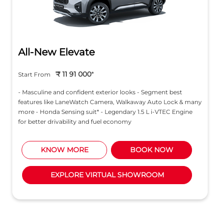
All-New Elevate
₹ 11 91 000
*
Start From
- Masculine and confident exterior looks - Segment best
features like LaneWatch Camera, Walkaway Auto Lock & many
more - Honda Sensing suit* - Legendary 1.5 L i-VTEC Engine
for better drivability and fuel economy
KNOW MORE
BOOK NOW
EXPLORE VIRTUAL SHOWROOM