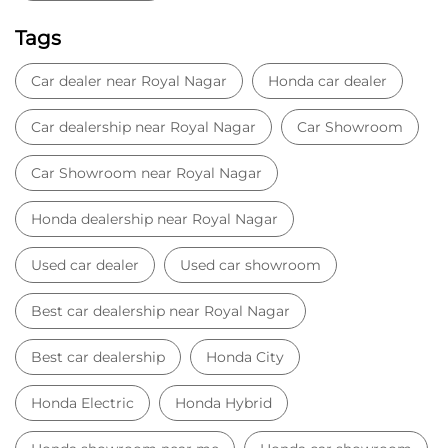
Tags
Car dealer near Royal Nagar
Honda car dealer
Car dealership near Royal Nagar
Car Showroom
Car Showroom near Royal Nagar
Honda dealership near Royal Nagar
Used car dealer
Used car showroom
Best car dealership near Royal Nagar
Best car dealership
Honda City
Honda Electric
Honda Hybrid