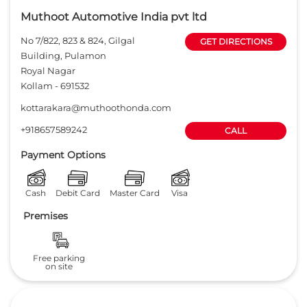
Muthoot Automotive India pvt ltd
No 7/822, 823 & 824, Gilgal
GET DIRECTIONS
Building, Pulamon
Royal Nagar
Kollam
-
691532
kottarakara@muthoothonda.com
+918657589242
CALL
Payment Options
Cash
Debit Card
Master Card
Visa
Premises
Free parking
on site