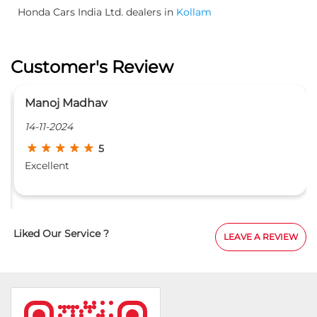
Honda Cars India Ltd. dealers in
Kollam
Customer's Review
Manoj Madhav
14-11-2024
5
Excellent
Liked Our Service ?
LEAVE A REVIEW