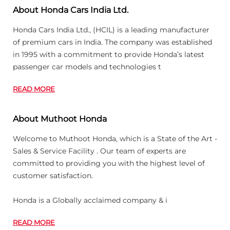
About Honda Cars India Ltd.
Honda Cars India Ltd., (HCIL) is a leading manufacturer
of premium cars in India. The company was established
in 1995 with a commitment to provide Honda’s latest
passenger car models and technologies t
READ MORE
About Muthoot Honda
Welcome to Muthoot Honda, which is a State of the Art -
Sales & Service Facility . Our team of experts are
committed to providing you with the highest level of
customer satisfaction.
Honda is a Globally acclaimed company & i
READ MORE