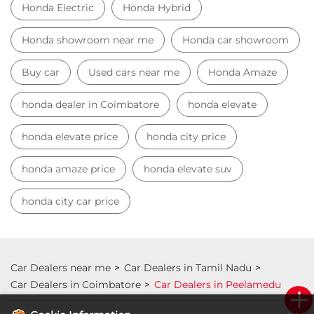
honda amaze price
honda elevate suv
honda city car price
Car Dealers near me
Car Dealers in Tamil Nadu
Car Dealers in Coimbatore
Car Dealers in Peelamedu
© 2023 Honda India All Rights Reserved.