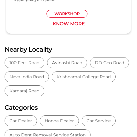
Nava India Road
Krishnamal College Road
Kamaraj Road
Categories
Car Dealer
Honda Dealer
Car Service
Auto Dent Removal Service Station
Auto Accessories
Tags
Car dealer near Peelamedu
Honda car dealer
Car dealership near Peelamedu
Car Showroom