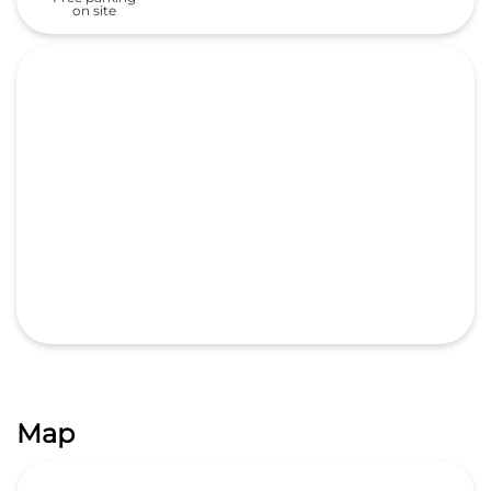
Map
GET DIRECTIONS
Nearby Honda Cars India Ltd.
Dealers