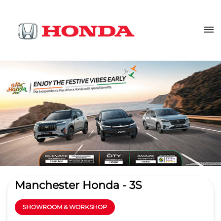
Manchester Honda - 3S
SHOWROOM & WORKSHOP
4.6
Read Reviews
Ramani Automobiles pvt ltd
No 1304, Avinashi Road
GET DIRECTIONS
Peelamedu
Coimbatore
-
641004
sales@manchesterhonda.co.in
+918657588951
CALL