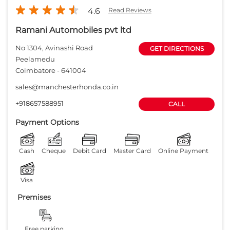
Payment Options
Cash
Cheque
Debit Card
Master Card
Online Payment
Visa
Premises
Free parking
on site