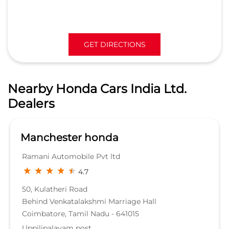
Manchester honda
Ramani Automobile Pvt ltd
4.7
50, Kulatheri Road
Behind Venkatalakshmi Marriage Hall
Coimbatore, Tamil Nadu - 641015
Uppilipalayam post
WORKSHOP
KNOW MORE
Nearby Locality
100 Feet Road
Avinashi Road
DD Geo Road