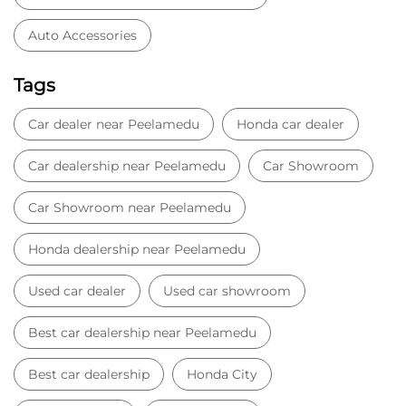
Car Showroom near Peelamedu
Honda dealership near Peelamedu
Used car dealer
Used car showroom
Best car dealership near Peelamedu
Best car dealership
Honda City
Honda Electric
Honda Hybrid
Honda showroom near me
Honda car showroom
Buy car
Used cars near me
Honda Amaze
honda dealer in Coimbatore
honda elevate
honda elevate price
honda city price