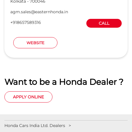
Want to be a Honda Dealer ?
APPLY ONLINE
Honda Cars India Ltd. Dealers
Car Dealers in West Bengal
Car Dealers in Kolkata
Car Dealers in Topsia Road
Car Dealers in Anandapur
Car Dealers in Near Minto Park
Car Dealers in Rajarhat
© 2023 Honda India All Rights Reserved.