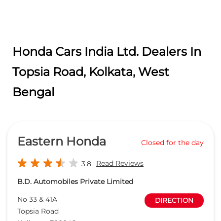
Eastern Honda
Closed for the day
Read Reviews
3.8
B.D. Automobiles Private Limited
No 33 & 41A
DIRECTION
Topsia Road
Kolkata
-
700046
agm.sales@easternhonda.in
+918657589316
CALL
WEBSITE