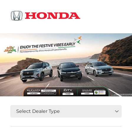
OR
Select State, City and Locality