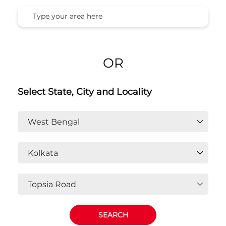
Honda Cars India Ltd. Dealers In
Topsia Road, Kolkata, West
Bengal