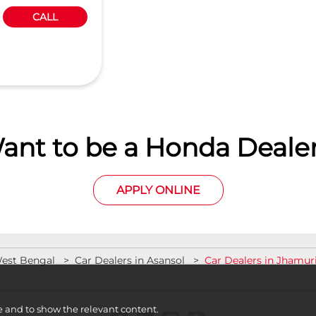
CALL
ant to be a Honda Dealer
APPLY ONLINE
West Bengal
Car Dealers in Asansol
Car Dealers in Jhamur
e and to show the relevant content.