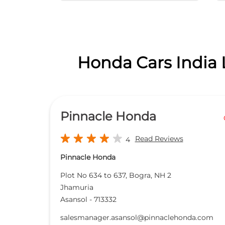
Honda Cars India 
Pinnacle Honda
Read Reviews
4
Pinnacle Honda
Plot No 634 to 637, Bogra, NH 2
Jhamuria
Asansol
-
713332
salesmanager.asansol@pinnaclehonda.com