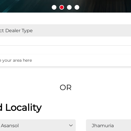
OR
d Locality