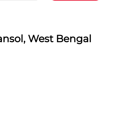
ansol, West Bengal