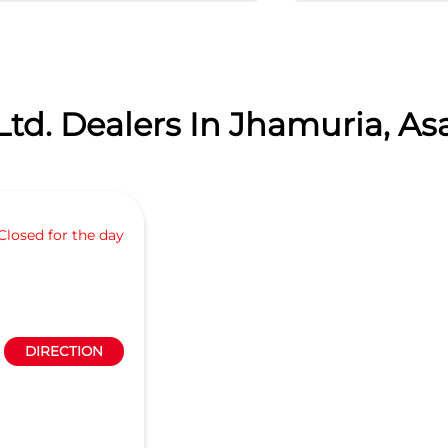
Ltd. Dealers In Jhamuria, As
Closed for the day
DIRECTION