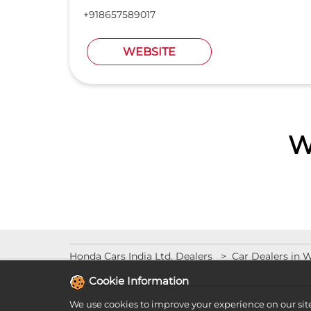
+918657589017
WEBSITE
W
Honda Cars India Ltd. Dealers
Car Dealers in 
Cookie Information
We use cookies to improve your experience on our sit