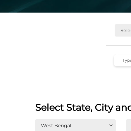
Select State, City an