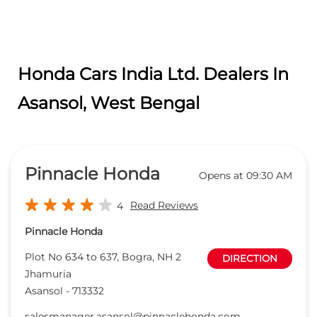
Honda Cars India Ltd. Dealers In
Asansol, West Bengal
Pinnacle Honda
Opens at 09:30 AM
Read Reviews
4
Pinnacle Honda
Plot No 634 to 637, Bogra, NH 2
DIRECTION
Jhamuria
Asansol
-
713332
salesmanager.asansol@pinnaclehonda.com