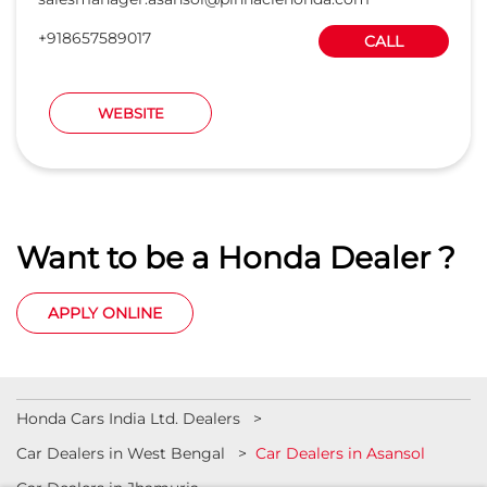
+918657589017
CALL
WEBSITE
Want to be a Honda Dealer ?
APPLY ONLINE
Honda Cars India Ltd. Dealers
Car Dealers in West Bengal
Car Dealers in Asansol