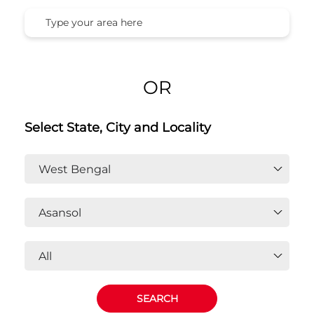
OR
Select State, City and Locality