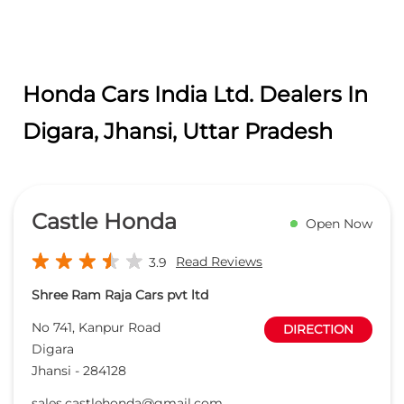
Honda Cars India Ltd. Dealers In
Digara, Jhansi, Uttar Pradesh
Castle Honda
Open Now
Read Reviews
3.9
Shree Ram Raja Cars pvt ltd
No 741, Kanpur Road
DIRECTION
Digara
Jhansi
-
284128
sales.castlehonda@gmail.com