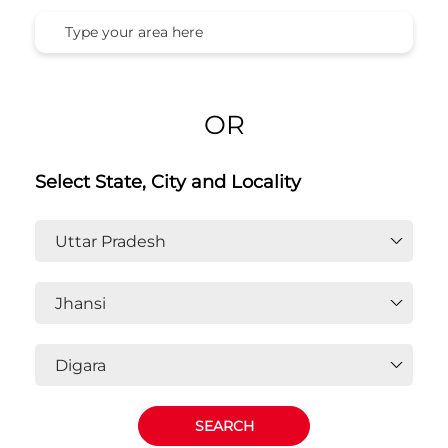
OR
Select State, City and Locality