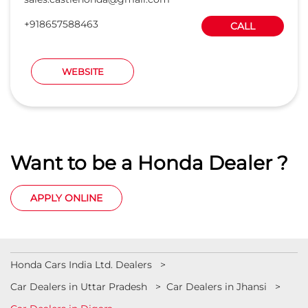
+918657588463
CALL
WEBSITE
Want to be a Honda Dealer ?
APPLY ONLINE
Honda Cars India Ltd. Dealers
Car Dealers in Uttar Pradesh
Car Dealers in Jhansi