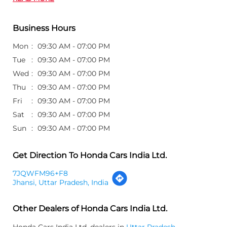
Business Hours
Mon
09:30 AM - 07:00 PM
Tue
09:30 AM - 07:00 PM
Wed
09:30 AM - 07:00 PM
Thu
09:30 AM - 07:00 PM
Fri
09:30 AM - 07:00 PM
Sat
09:30 AM - 07:00 PM
Sun
09:30 AM - 07:00 PM
Get Direction To Honda Cars India Ltd.
7JQWFM96+F8
Jhansi, Uttar Pradesh, India
Other Dealers of Honda Cars India Ltd.
Honda Cars India Ltd. dealers in
Uttar Pradesh