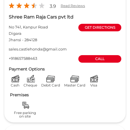
3.9
Read Reviews
Shree Ram Raja Cars pvt ltd
No 741, Kanpur Road
GET DIRECTIONS
Digara
Jhansi
-
284128
sales.castlehonda@gmail.com
+918657588463
CALL
Payment Options
Cash
Cheque
Debit Card
Master Card
Visa
Premises
Free parking
on site