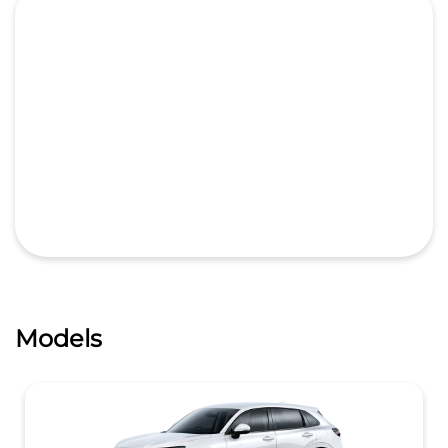
Models