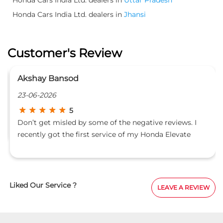
Honda Cars India Ltd. dealers in
Jhansi
Customer's Review
Akshay Bansod
23-06-2026
5
Don’t get misled by some of the negative reviews. I
recently got the first service of my Honda Elevate
done at Castle Honda while on a road trip from
Himachal Pradesh to Bangalore with a fully loaded car
on 23 June 2026. I informed Mr. Deepak that I was
travelling long distance and carrying a lot of luggage.
Liked Our Service ?
LEAVE A REVIEW
He immediately assigned a supervisor to stay with the
vehicle throughout the service process. I was even
allowed to be present near the vehicle during the