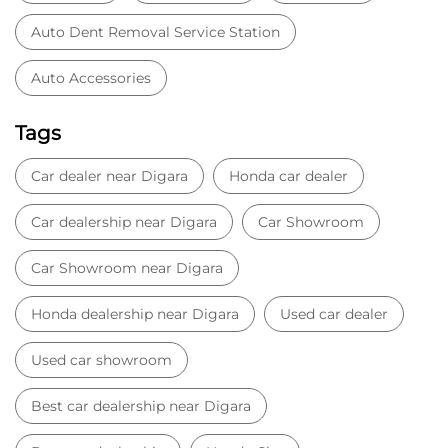
Auto Dent Removal Service Station
Auto Accessories
Tags
Car dealer near Digara
Honda car dealer
Car dealership near Digara
Car Showroom
Car Showroom near Digara
Honda dealership near Digara
Used car dealer
Used car showroom
Best car dealership near Digara