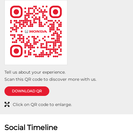
wash and basic inspection, which gave me confidence
that everything was being handled properly. The
technicians followed the service checklist thoroughly
and checked all items as per the Honda service
manual. The staff was courteous, transparent and
professional throughout the visit. What stood out
most was the hospitality and willingness to
accommodate a travelling customer who was away
from his home city. Overall, I had an excellent first-
service experience at Castle Honda, Jhansi and would
Tell us about your experience.
not hesitate to recommend them to fellow Honda
Scan this QR code to discover more with us.
owners.
DOWNLOAD QR
Click on QR code to enlarge.
Social Timeline