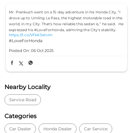
Mr. Prankush went on a 15-day adventure in his Honda City, “I
drove up to Umling La Pass, the highest motorable road in the
world, in my City. That's how reliable this sedan is,” he said. He
expressed his #LoveForHonda, admiring the City's stability.
https://t.co/VFkK3etvim
#LoveForHonda
Posted On:
06 Oct 2025
Nearby Locality
Service Road
Categories
Car Dealer
Honda Dealer
Car Service