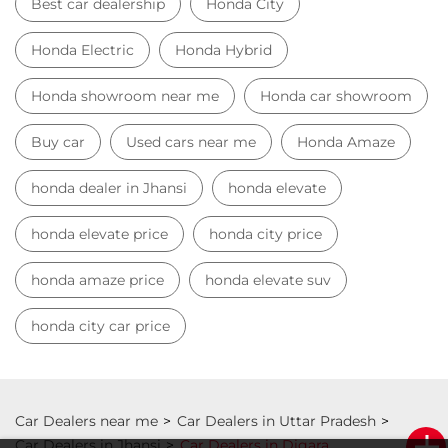
Best car dealership
Honda City
Honda Electric
Honda Hybrid
Honda showroom near me
Honda car showroom
Buy car
Used cars near me
Honda Amaze
honda dealer in Jhansi
honda elevate
honda elevate price
honda city price
honda amaze price
honda elevate suv
honda city car price
Car Dealers near me
Car Dealers in Uttar Pradesh
Car Dealers in Jhansi
Car Dealers in Digara