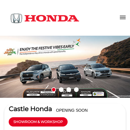
Castle Honda
OPENING SOON
SHOWROOM & WORKSHOP