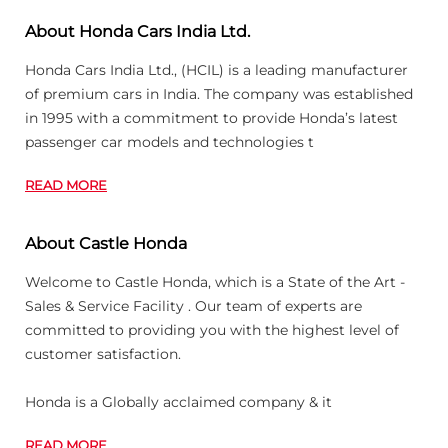
About Honda Cars India Ltd.
Honda Cars India Ltd., (HCIL) is a leading manufacturer
of premium cars in India. The company was established
in 1995 with a commitment to provide Honda’s latest
passenger car models and technologies t
READ MORE
About Castle Honda
Welcome to Castle Honda, which is a State of the Art -
Sales & Service Facility . Our team of experts are
committed to providing you with the highest level of
customer satisfaction.
Honda is a Globally acclaimed company & it
READ MORE