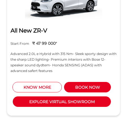
All New ZR-V
₹ 47 99 000
*
Start From
Advanced 2.0L e Hybrid with 315 Nm- Sleek sporty design with
the sharp LED lighting- Premium interiors with Bose 12-
speaker sound dydtem- Honda SENSING (ADAS) with
advanced safert features
KNOW MORE
BOOK NOW
EXPLORE VIRTUAL SHOWROOM