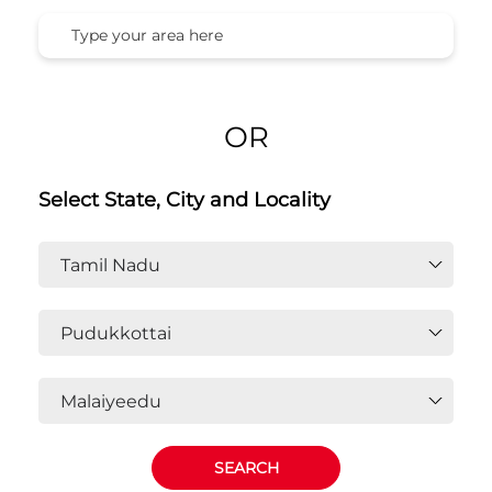
OR
Select State, City and Locality