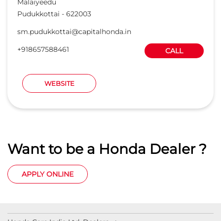
Malaiyeedu
Pudukkottai
-
622003
sm.pudukkottai@capitalhonda.in
+918657588461
CALL
WEBSITE
Want to be a Honda Dealer ?
APPLY ONLINE