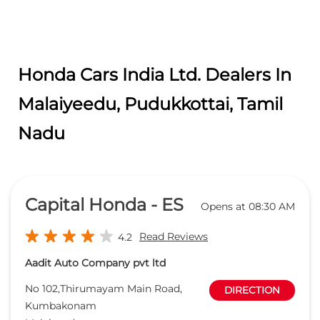
Honda Cars India Ltd. Dealers In
Malaiyeedu, Pudukkottai, Tamil
Nadu
Capital Honda - ES
Opens at 08:30 AM
Read Reviews
4.2
Aadit Auto Company pvt ltd
No 102,Thirumayam Main Road,
DIRECTION
Kumbakonam