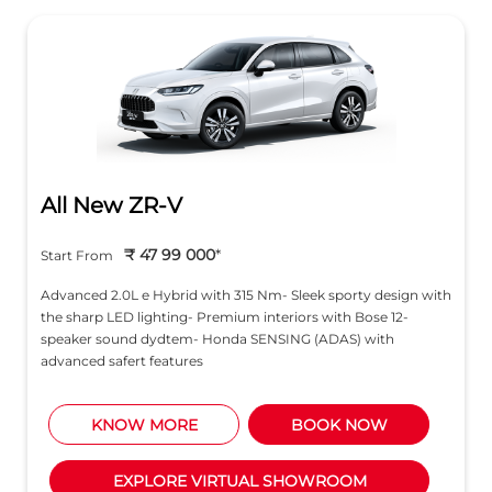
All New ZR-V
₹ 47 99 000
*
Start From
Advanced 2.0L e Hybrid with 315 Nm- Sleek sporty design with
the sharp LED lighting- Premium interiors with Bose 12-
speaker sound dydtem- Honda SENSING (ADAS) with
advanced safert features
KNOW MORE
BOOK NOW
EXPLORE VIRTUAL SHOWROOM