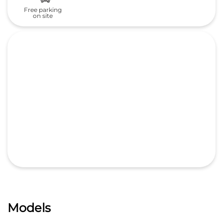
Free parking
on site
Models