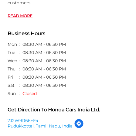
customers
READ MORE
Business Hours
Mon
08:30 AM - 06:30 PM
Tue
08:30 AM - 06:30 PM
Wed
08:30 AM - 06:30 PM
Thu
08:30 AM - 06:30 PM
Fri
08:30 AM - 06:30 PM
Sat
08:30 AM - 06:30 PM
Sun
Closed
Get Direction To Honda Cars India Ltd.
7J2W9R66+F4
Pudukkottai, Tamil Nadu, India