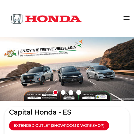
Capital Honda - ES
EXTENDED OUTLET (SHOWROOM & WORKSHOP)