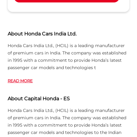
About Honda Cars India Ltd.
Honda Cars India Ltd., (HCIL) is a leading manufacturer
of premium cars in India. The company was established
in 1995 with a commitment to provide Honda’s latest
passenger car models and technologies t
READ MORE
About Capital Honda - ES
Honda Cars India Ltd., (HCIL) is a leading manufacturer
of premium cars in India. The company was established
in 1995 with a commitment to provide Honda’s latest
passenger car models and technologies to the Indian