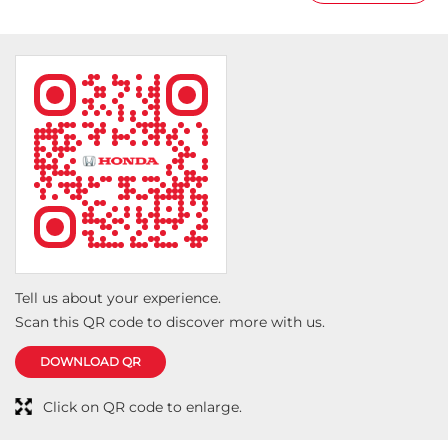
Tell us about your experience.
Scan this QR code to discover more with us.
DOWNLOAD QR
Click on QR code to enlarge.