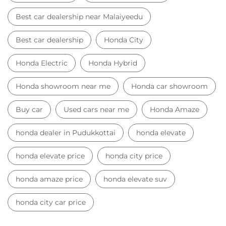
Best car dealership near Malaiyeedu
Best car dealership
Honda City
Honda Electric
Honda Hybrid
Honda showroom near me
Honda car showroom
Buy car
Used cars near me
Honda Amaze
honda dealer in Pudukkottai
honda elevate
honda elevate price
honda city price
honda amaze price
honda elevate suv
honda city car price