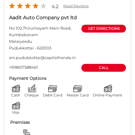
4.2
Read Reviews
Aadit Auto Company pvt ltd
No 102,Thirumayam Main Road,
GET DIRECTIONS
Kumbakonam
Malaiyeedu
Pudukkottai
-
622003
sm.pudukkottai@capitalhonda.in
+918657588461
CALL
Payment Options
Cash
Cheque
Debit Card
Master Card
Online Payment
Visa
Premises