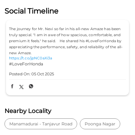
Social Timeline
The journey for Mr. Nevi so far in his all-new Amaze has been
truly special. "I am in awe of how spacious, comfortable, and
premium it feels." he said. He shared his #LoveForHonda by
appreciating the performance, safety, and reliability of the all-
new Amaze.
https://t.co/jpNC0aXi3a
#LoveForHonda
Posted On:
05 Oct 2025
Nearby Locality
Manamadurai - Tanjavur Road
Poonga Nagar