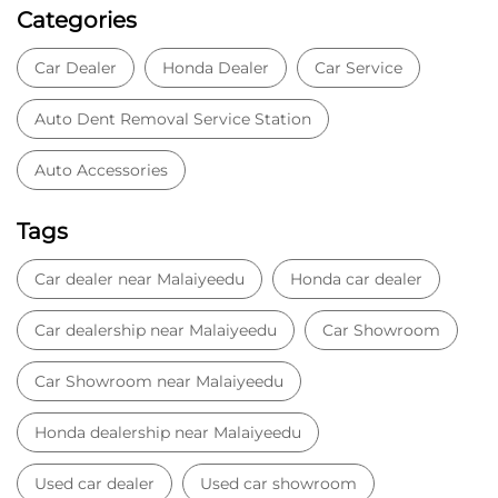
Categories
Car Dealer
Honda Dealer
Car Service
Auto Dent Removal Service Station
Auto Accessories
Tags
Car dealer near Malaiyeedu
Honda car dealer
Car dealership near Malaiyeedu
Car Showroom
Car Showroom near Malaiyeedu
Honda dealership near Malaiyeedu
Used car dealer
Used car showroom