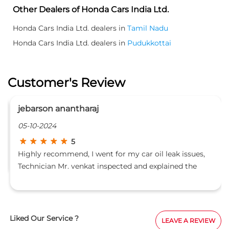
Other Dealers of Honda Cars India Ltd.
Honda Cars India Ltd. dealers in
Tamil Nadu
Honda Cars India Ltd. dealers in
Pudukkottai
Customer's Review
jebarson anantharaj
05-10-2024
5
Highly recommend, I went for my car oil leak issues,
Technician Mr. venkat inspected and explained the
issue in an detailed manner
Liked Our Service ?
LEAVE A REVIEW