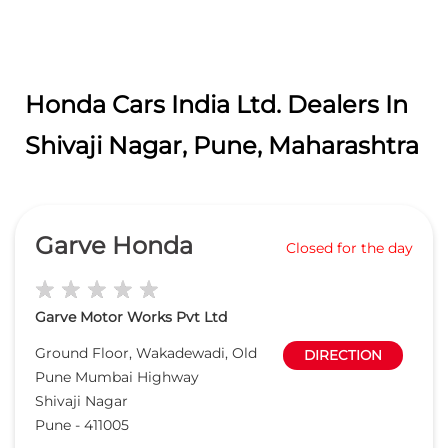
Honda Cars India Ltd. Dealers In
Shivaji Nagar, Pune, Maharashtra
Garve Honda
Closed for the day
Garve Motor Works Pvt Ltd
Ground Floor, Wakadewadi, Old
DIRECTION
Pune Mumbai Highway
Shivaji Nagar
Pune
-
411005