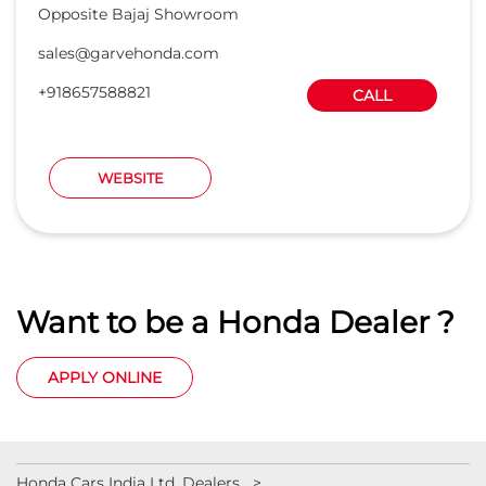
Opposite Bajaj Showroom
sales@garvehonda.com
+918657588821
CALL
WEBSITE
Want to be a Honda Dealer ?
APPLY ONLINE
Honda Cars India Ltd. Dealers