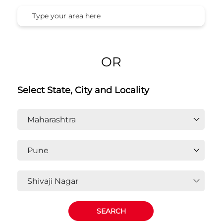
OR
Select State, City and Locality