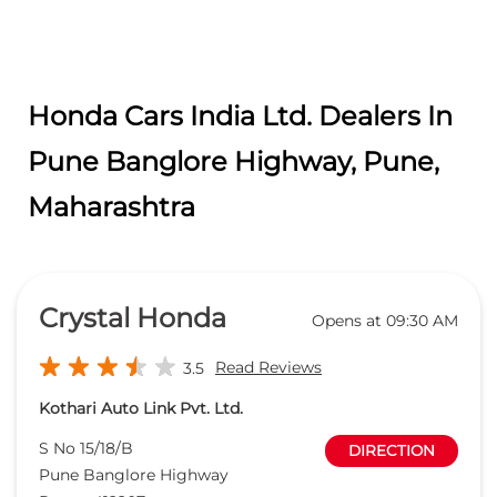
Honda Cars India Ltd. Dealers In
Pune Banglore Highway, Pune,
Maharashtra
Crystal Honda
Opens at 09:30 AM
Read Reviews
3.5
Kothari Auto Link Pvt. Ltd.
S No 15/18/B
DIRECTION
Pune Banglore Highway