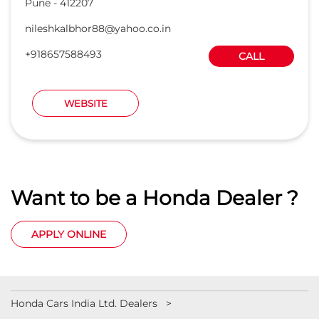
Pune
-
412207
nileshkalbhor88@yahoo.co.in
+918657588493
CALL
WEBSITE
Want to be a Honda Dealer ?
APPLY ONLINE
Honda Cars India Ltd. Dealers