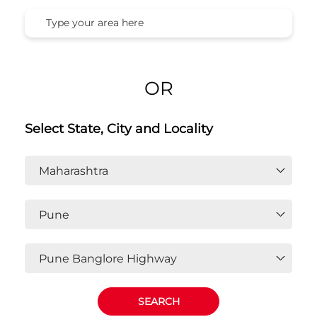
OR
Select State, City and Locality