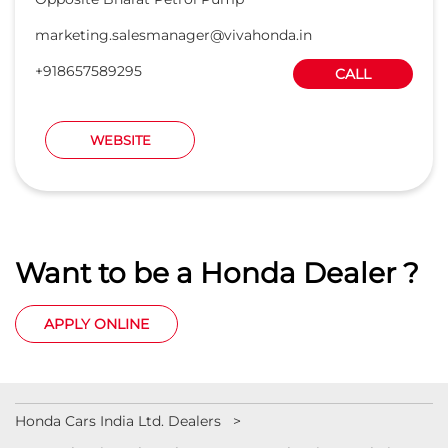
marketing.salesmanager@vivahonda.in
+918657589295
CALL
WEBSITE
Want to be a Honda Dealer ?
APPLY ONLINE
Honda Cars India Ltd. Dealers