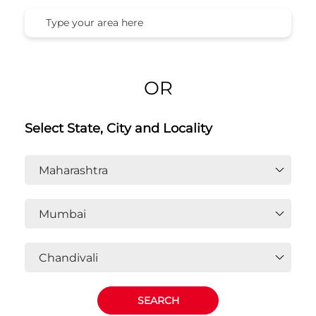
OR
Select State, City and Locality