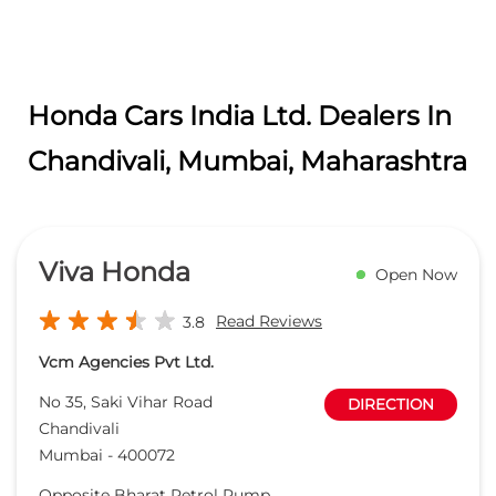
Honda Cars India Ltd. Dealers In
Chandivali, Mumbai, Maharashtra
Viva Honda
Open Now
Read Reviews
3.8
Vcm Agencies Pvt Ltd.
No 35, Saki Vihar Road
DIRECTION
Chandivali
Mumbai
-
400072
Opposite Bharat Petrol Pump