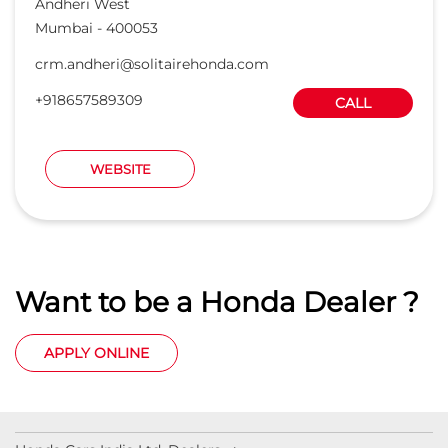
Andheri West
Mumbai
-
400053
crm.andheri@solitairehonda.com
+918657589309
CALL
WEBSITE
Want to be a Honda Dealer ?
APPLY ONLINE