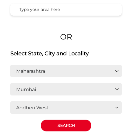
OR
Select State, City and Locality