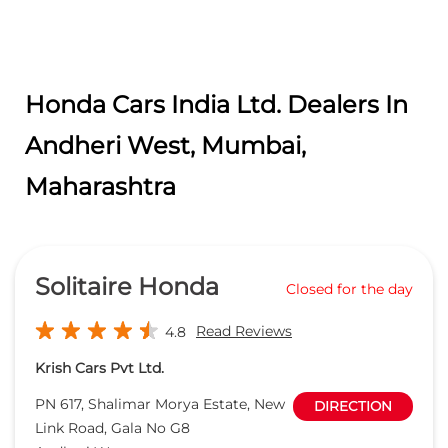
Honda Cars India Ltd. Dealers In
Andheri West, Mumbai,
Maharashtra
Solitaire Honda
Closed for the day
Read Reviews
4.8
Krish Cars Pvt Ltd.
PN 617, Shalimar Morya Estate, New
DIRECTION
Link Road, Gala No G8