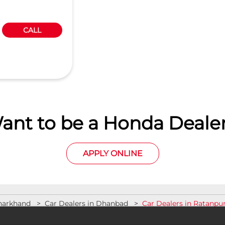
CALL
ant to be a Honda Dealer
APPLY ONLINE
Jharkhand
Car Dealers in Dhanbad
Car Dealers in Ratanpu