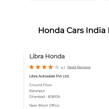
Honda Cars India 
Libra Honda
Read Reviews
4.1
Libra Autosales Pvt Ltd.
Ground Floor
Ratanpur
Dhanbad
-
828109
Near Block Office