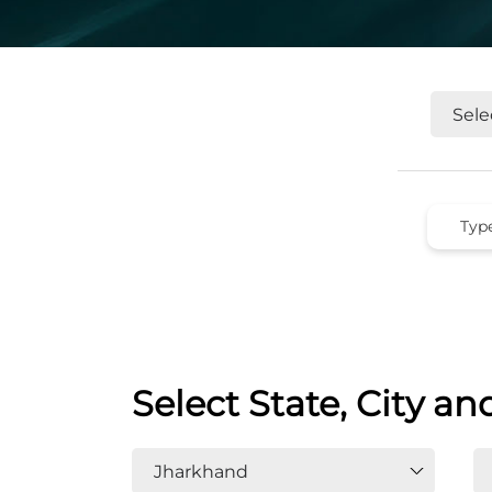
Select State, City an