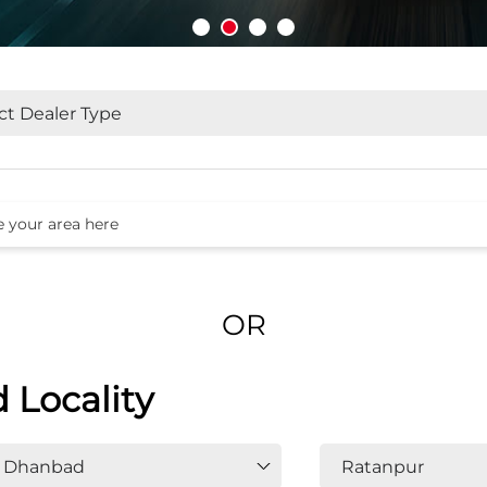
OR
d Locality