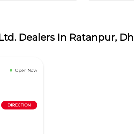
Ltd. Dealers In Ratanpur, 
Open Now
DIRECTION