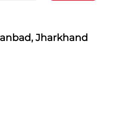
Dhanbad, Jharkhand