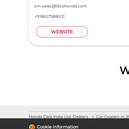
sm.sales@librahonda.com
+918657588931
WEBSITE
W
Honda Cars India Ltd. Dealers
Car Dealers in 
Cookie Information