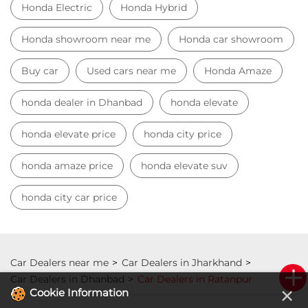
Honda Electric
Honda Hybrid
Honda showroom near me
Honda car showroom
Buy car
Used cars near me
Honda Amaze
honda dealer in Dhanbad
honda elevate
honda elevate price
honda city price
honda amaze price
honda elevate suv
honda city car price
Car Dealers near me
Car Dealers in Jharkhand
Car Dealers in Dhanbad
Car Dealers in Ratanpur
×
Cookie Information