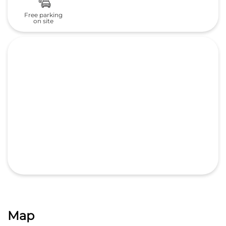
Free parking
on site
Map