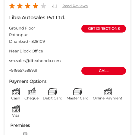
4.1
Read Reviews
Libra Autosales Pvt Ltd.
Ground Floor
GET DIRECTIONS
Ratanpur
Dhanbad
-
828109
Near Block Office
sm.sales@librahonda.com
+918657588931
CALL
Payment Options
Cash
Cheque
Debit Card
Master Card
Online Payment
Visa
Premises