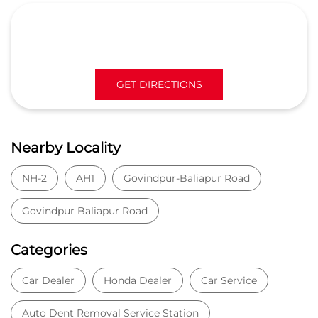
GET DIRECTIONS
Nearby Locality
NH-2
AH1
Govindpur-Baliapur Road
Govindpur Baliapur Road
Categories
Car Dealer
Honda Dealer
Car Service
Auto Dent Removal Service Station