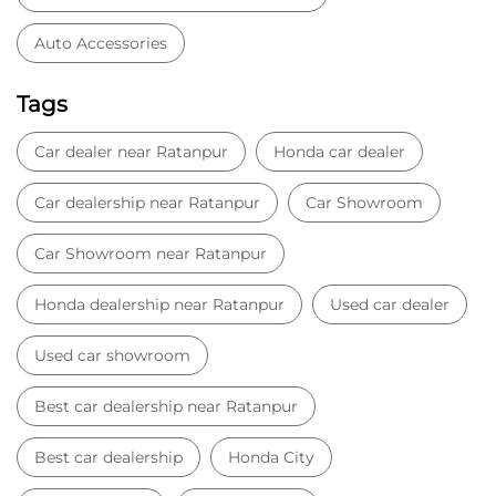
Auto Accessories
Tags
Car dealer near Ratanpur
Honda car dealer
Car dealership near Ratanpur
Car Showroom
Car Showroom near Ratanpur
Honda dealership near Ratanpur
Used car dealer
Used car showroom
Best car dealership near Ratanpur
Best car dealership
Honda City