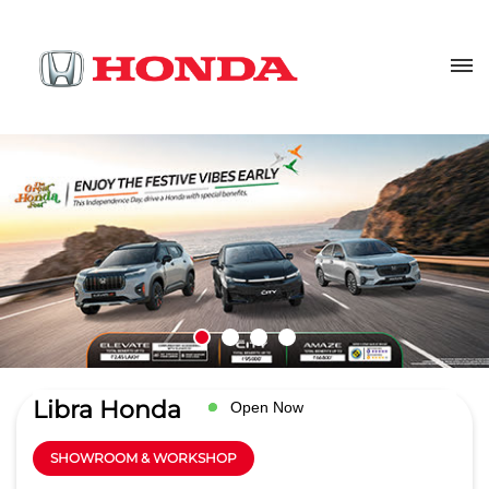
Libra Honda
Open Now
SHOWROOM & WORKSHOP