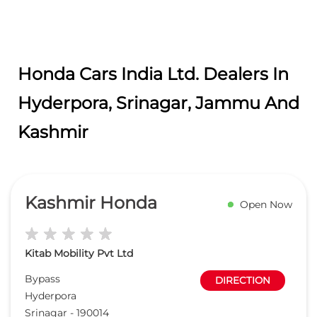
Honda Cars India Ltd. Dealers In
Hyderpora, Srinagar, Jammu And
Kashmir
Kashmir Honda
Open Now
Kitab Mobility Pvt Ltd
Bypass
DIRECTION
Hyderpora
Srinagar
-
190014