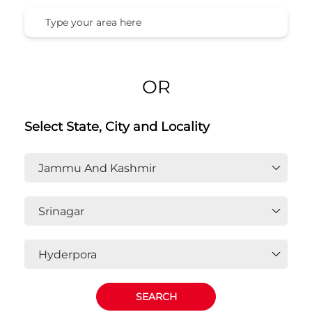
OR
Select State, City and Locality