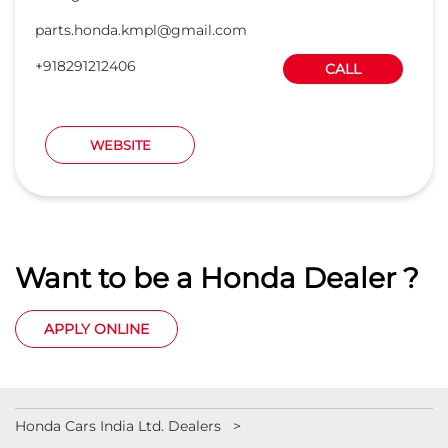
parts.honda.kmpl@gmail.com
+918291212406
CALL
WEBSITE
Want to be a Honda Dealer ?
APPLY ONLINE
Honda Cars India Ltd. Dealers