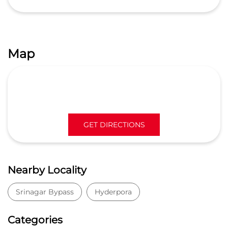
Map
GET DIRECTIONS
Nearby Locality
Srinagar Bypass
Hyderpora
Categories