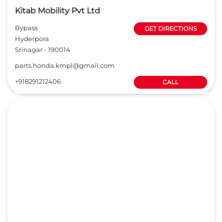
Kitab Mobility Pvt Ltd
Bypass
GET DIRECTIONS
Hyderpora
Srinagar
-
190014
parts.honda.kmpl@gmail.com
+918291212406
CALL