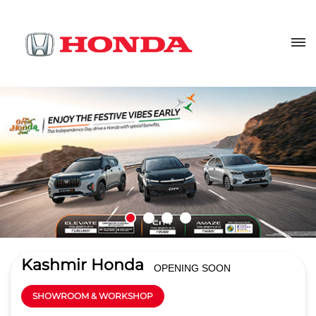
Kashmir Honda
OPENING SOON
SHOWROOM & WORKSHOP