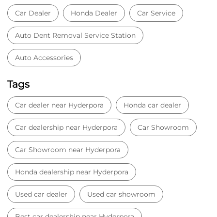
Car Dealer
Honda Dealer
Car Service
Auto Dent Removal Service Station
Auto Accessories
Tags
Car dealer near Hyderpora
Honda car dealer
Car dealership near Hyderpora
Car Showroom
Car Showroom near Hyderpora
Honda dealership near Hyderpora
Used car dealer
Used car showroom
Best car dealership near Hyderpora