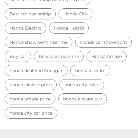
Best car dealership
Honda City
Honda Electric
Honda Hybrid
Honda showroom near me
Honda car showroom
Buy car
Used cars near me
Honda Amaze
honda dealer in Srinagar
honda elevate
honda elevate price
honda city price
honda amaze price
honda elevate suv
honda city car price