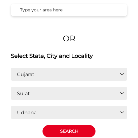
OR
Select State, City and Locality