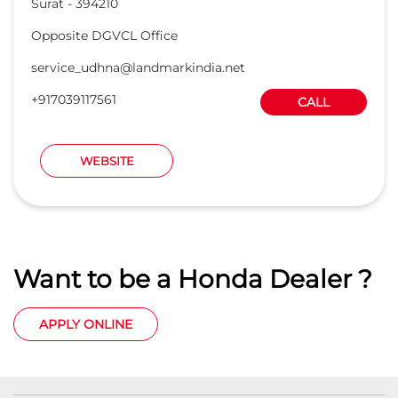
Surat
-
394210
Opposite DGVCL Office
service_udhna@landmarkindia.net
+917039117561
CALL
WEBSITE
Want to be a Honda Dealer ?
APPLY ONLINE