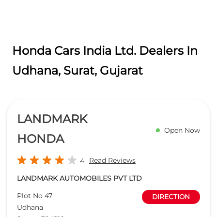
Honda Cars India Ltd. Dealers In
Udhana, Surat, Gujarat
LANDMARK
Open Now
HONDA
Read Reviews
4
LANDMARK AUTOMOBILES PVT LTD
Plot No 47
DIRECTION
Udhana