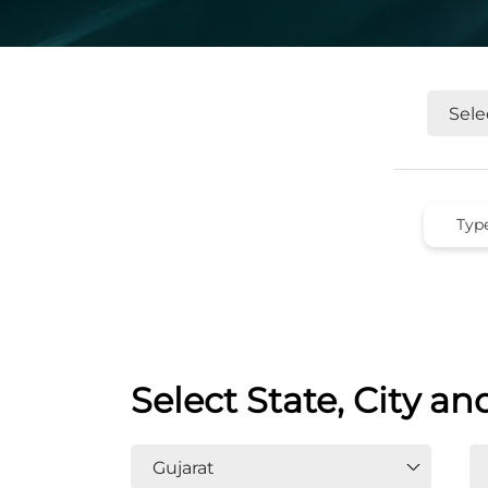
Select State, City an