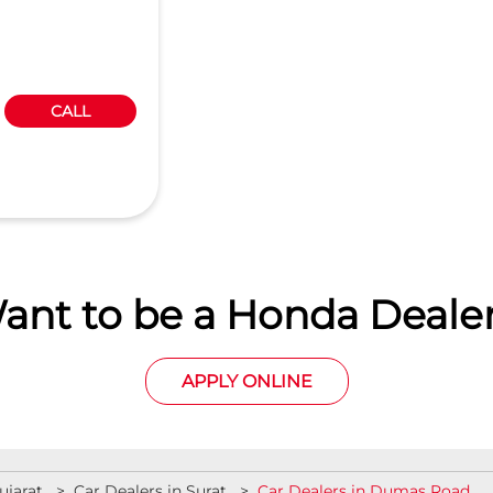
CALL
ant to be a Honda Dealer
APPLY ONLINE
ujarat
Car Dealers in Surat
Car Dealers in Dumas Road