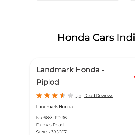
Honda Cars Indi
Landmark Honda -
Piplod
Read Reviews
3.8
Landmark Honda
No 68/3, FP 36
Dumas Road
Surat
-
395007