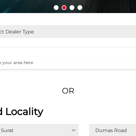
OR
d Locality