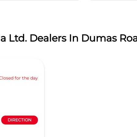
a Ltd. Dealers In Dumas Road
Closed for the day
DIRECTION