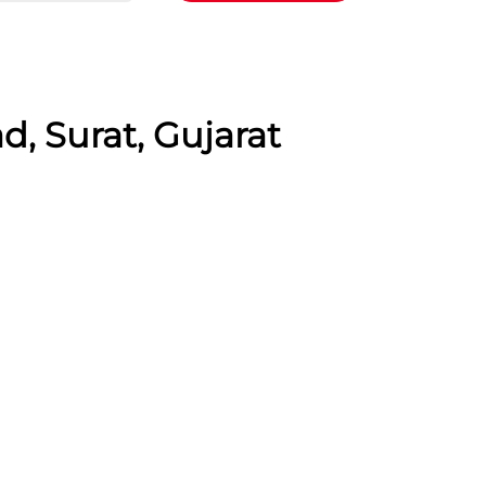
, Surat, Gujarat