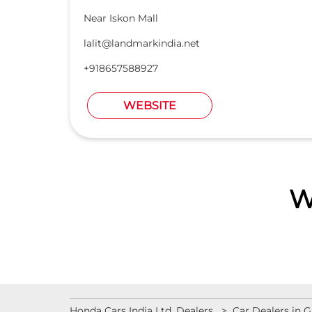
Near Iskon Mall
lalit@landmarkindia.net
+918657588927
WEBSITE
W
Honda Cars India Ltd. Dealers
Car Dealers in G