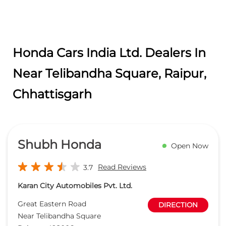
Honda Cars India Ltd. Dealers In
Near Telibandha Square, Raipur,
Chhattisgarh
Shubh Honda
Open Now
Read Reviews
3.7
Karan City Automobiles Pvt. Ltd.
Great Eastern Road
DIRECTION
Near Telibandha Square