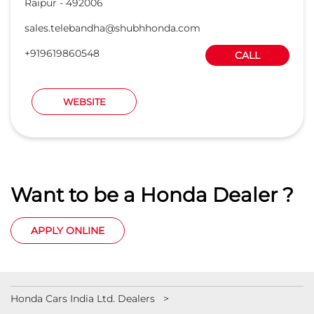
Raipur
-
492006
sales.telebandha@shubhhonda.com
+919619860548
CALL
WEBSITE
Want to be a Honda Dealer ?
APPLY ONLINE
Honda Cars India Ltd. Dealers