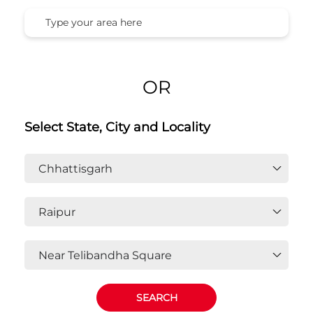
OR
Select State, City and Locality