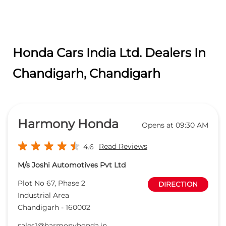
Honda Cars India Ltd. Dealers In
Chandigarh, Chandigarh
Harmony Honda
Opens at 09:30 AM
Read Reviews
4.6
M/s Joshi Automotives Pvt Ltd
Plot No 67, Phase 2
DIRECTION
Industrial Area
Chandigarh
-
160002
sales1@harmonyhonda.in