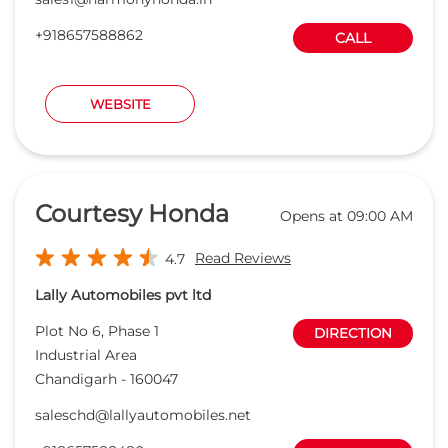
+918657588862
CALL
WEBSITE
Courtesy Honda
Opens at 09:00 AM
Read Reviews
4.7
Lally Automobiles pvt ltd
Plot No 6, Phase 1
DIRECTION
Industrial Area
Chandigarh
-
160047
saleschd@lallyautomobiles.net