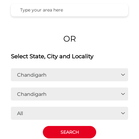
OR
Select State, City and Locality