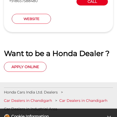
+918657588480
CALL
WEBSITE
Want to be a Honda Dealer ?
APPLY ONLINE
Honda Cars India Ltd. Dealers
Car Dealers in Chandigarh
Car Dealers in Chandigarh
Car Dealers in Industrial Area
Cookie Information