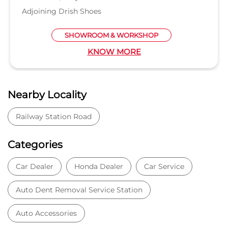
Adjoining Drish Shoes
SHOWROOM & WORKSHOP
KNOW MORE
Nearby Locality
Railway Station Road
Categories
Car Dealer
Honda Dealer
Car Service
Auto Dent Removal Service Station
Auto Accessories