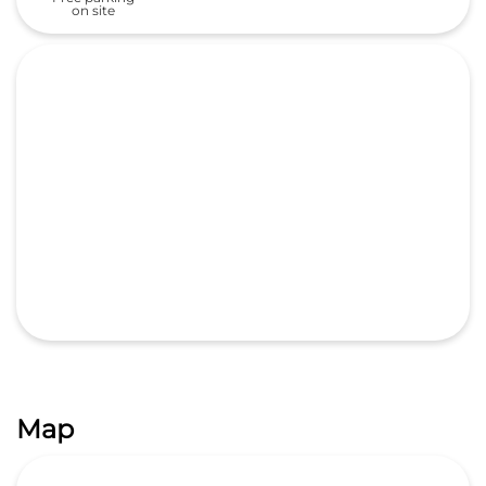
on site
Map