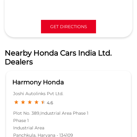
GET DIRECTIONS
Nearby Honda Cars India Ltd.
Dealers
Harmony Honda
Joshi Autolinks Pvt Ltd.
4.6
Plot No. 389,Industrial Area Phase 1
Phase 1
Industrial Area
Panchkula, Haryana - 134109