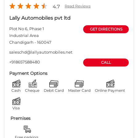
4.7
Read Reviews
Lally Automobiles pvt ltd
Plot No 6, Phase 1
GET DIRECTIONS
Industrial Area
Chandigarh
-
160047
saleschd@lallyautomobiles.net
+918657588480
CALL
Payment Options
Cash
Cheque
Debit Card
Master Card
Online Payment
Visa
Premises
Free parking