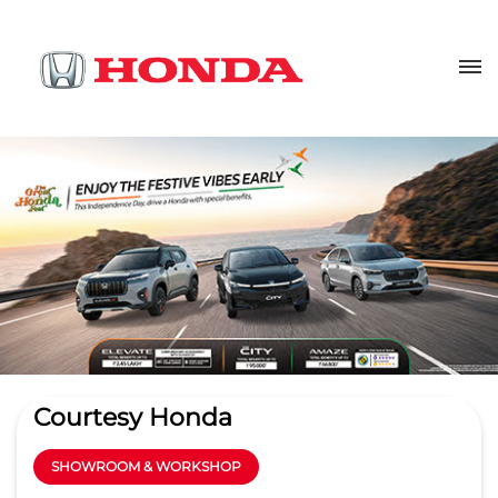
Courtesy Honda
SHOWROOM & WORKSHOP