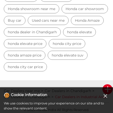
Honda showroom near me
Honda car showroom
Buy car
Used cars near me
Honda Amaze
honda dealer in Chandigarh
honda elevate
honda elevate price
honda city price
honda amaze price
honda elevate suv
honda city car price
Car Dealers near me
Car Dealers in Chandigarh
×
Cookie Information
Car Dealers in Chandigarh
Car Dealers in Industrial Area
We use cookies to improve your experience on our site and to
show the relevant content.
© 2023 Honda India All Rights Reserved.