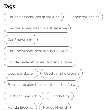
Tags
Car dealer near Industrial Area
Honda car dealer
Car dealership near Industrial Area
Car Showroom
Car Showroom near Industrial Area
Honda dealership near Industrial Area
Used car dealer
Used car showroom
Best car dealership near Industrial Area
Best car dealership
Honda City
Honda Electric
Honda Hybrid