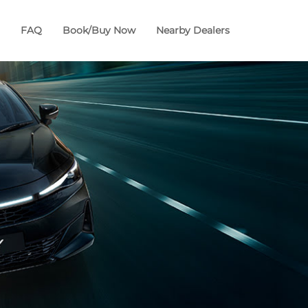
FAQ
Book/Buy Now
Nearby Dealers