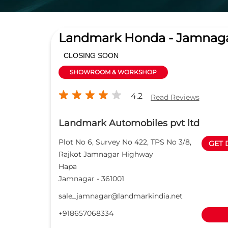
Landmark Honda - Jamnag
CLOSING SOON
SHOWROOM & WORKSHOP
4.2
Read Reviews
Landmark Automobiles pvt ltd
Plot No 6, Survey No 422, TPS No 3/8,
GET 
Rajkot Jamnagar Highway
Hapa
Jamnagar
-
361001
sale_jamnagar@landmarkindia.net
+918657068334