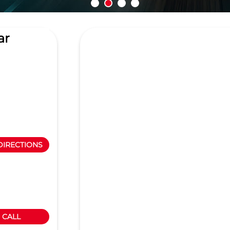
ar
DIRECTIONS
CALL