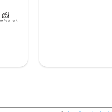
ne Payment