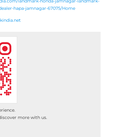
india.com/landmark-honda-jamnagar-landmark-
r-dealer-hapa-jamnagar-67075/Home
india.net
erience.
discover more with us.