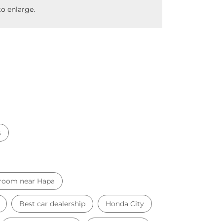
o enlarge.
s
room near Hapa
Best car dealership
Honda City