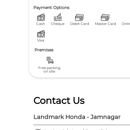
Payment Options
Cash
Cheque
Debit Card
Master Card
Onli
Visa
Premises
Free parking
on site
Contact Us
Landmark Honda - Jamnagar