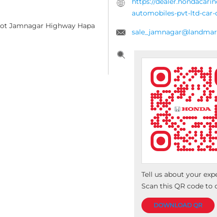
https://dealer.hondacar
automobiles-pvt-ltd-ca
ajkot Jamnagar Highway
Hapa
sale_jamnagar@landmark
Tell us about your exp
Scan this QR code to 
DOWNLOAD QR