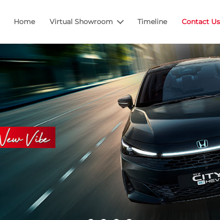
Home
Virtual Showroom
Timeline
Contact Us