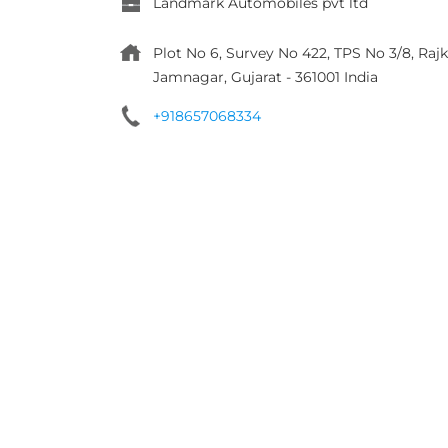
Landmark Automobiles pvt ltd
Plot No 6, Survey No 422, TPS No 3/8, R
Jamnagar, Gujarat
-
361001
India
+918657068334