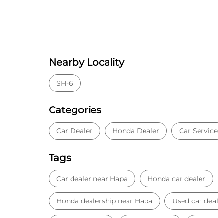
Nearby Locality
SH-6
Categories
Car Dealer
Honda Dealer
Car Service
Tags
Car dealer near Hapa
Honda car dealer
Honda dealership near Hapa
Used car deal