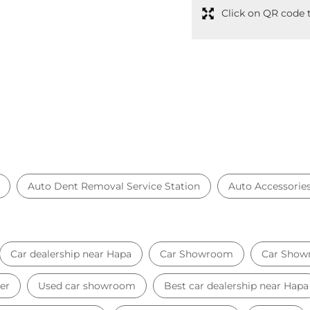
Click on QR code t
Auto Dent Removal Service Station
Auto Accessorie
Car dealership near Hapa
Car Showroom
Car Show
er
Used car showroom
Best car dealership near Hapa