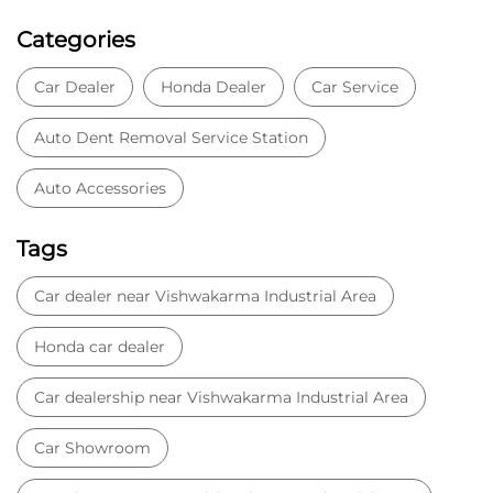
Categories
Car Dealer
Honda Dealer
Car Service
Auto Dent Removal Service Station
Auto Accessories
Tags
Car dealer near Vishwakarma Industrial Area
Honda car dealer
Car dealership near Vishwakarma Industrial Area
Car Showroom