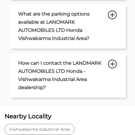
What are the parking options
available at LANDMARK
AUTOMOBILES LTD Honda
Vishwakarma Industrial Area?
How can I contact the LANDMARK
AUTOMOBILES LTD Honda -
Vishwakarma Industrial Area
dealership?
Nearby Locality
Vishwakarma Industrial Area