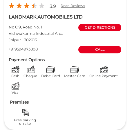
3.9
Read Reviews
LANDMARK AUTOMOBILES LTD
No C 9, Road No. 1
GET DIRECTIONS
Vishwakarma Industrial Area
Jaipur
-
302013
+919594973808
CALL
Payment Options
Cash
Cheque
Debit Card
Master Card
Online Payment
Visa
Premises
Free parking
on site