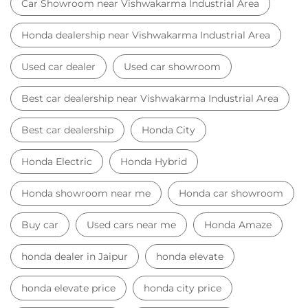
Car Showroom near Vishwakarma Industrial Area
Honda dealership near Vishwakarma Industrial Area
Used car dealer
Used car showroom
Best car dealership near Vishwakarma Industrial Area
Best car dealership
Honda City
Honda Electric
Honda Hybrid
Honda showroom near me
Honda car showroom
Buy car
Used cars near me
Honda Amaze
honda dealer in Jaipur
honda elevate
honda elevate price
honda city price