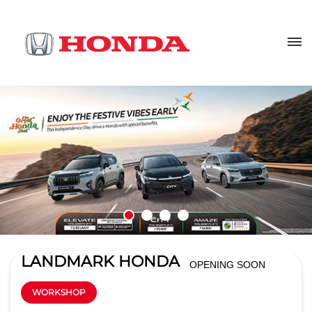
LANDMARK HONDA
OPENING SOON
WORKSHOP