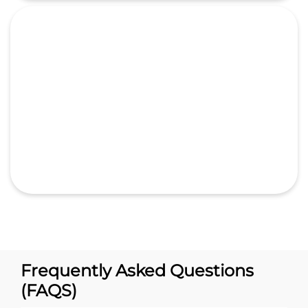
Frequently Asked Questions
(FAQS)