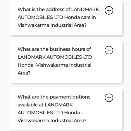
What is the address of LANDMARK
AUTOMOBILES LTD Honda cars in
Vishwakarma Industrial Area?
What are the business hours of
LANDMARK AUTOMOBILES LTD
Honda -Vishwakarma Industrial
Area?
What are the payment options
available at LANDMARK
AUTOMOBILES LTD Honda -
Vishwakarma Industrial Area?