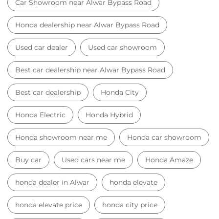
Car Showroom near Alwar Bypass Road
Honda dealership near Alwar Bypass Road
Used car dealer
Used car showroom
Best car dealership near Alwar Bypass Road
Best car dealership
Honda City
Honda Electric
Honda Hybrid
Honda showroom near me
Honda car showroom
Buy car
Used cars near me
Honda Amaze
honda dealer in Alwar
honda elevate
honda elevate price
honda city price