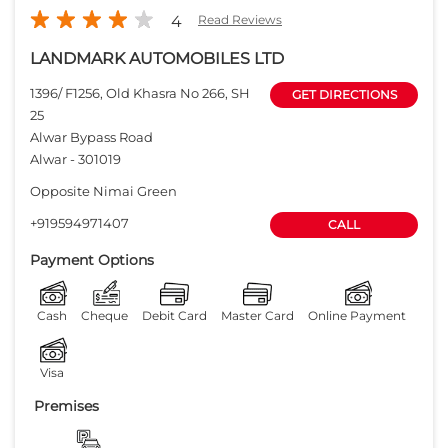
4
Read Reviews
LANDMARK AUTOMOBILES LTD
1396/ F1256, Old Khasra No 266, SH
GET DIRECTIONS
25
Alwar Bypass Road
Alwar
-
301019
Opposite Nimai Green
+919594971407
CALL
Payment Options
Cash
Cheque
Debit Card
Master Card
Online Payment
Visa
Premises