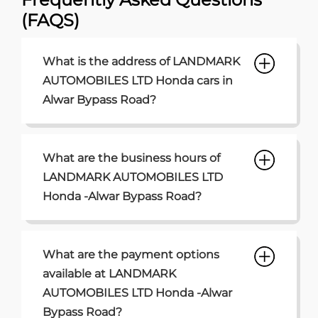
(FAQS)
What is the address of LANDMARK
AUTOMOBILES LTD Honda cars in
Alwar Bypass Road?
What are the business hours of
LANDMARK AUTOMOBILES LTD
Honda -Alwar Bypass Road?
What are the payment options
available at LANDMARK
AUTOMOBILES LTD Honda -Alwar
Bypass Road?