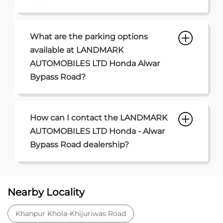
What are the parking options
available at LANDMARK
AUTOMOBILES LTD Honda Alwar
Bypass Road?
How can I contact the LANDMARK
AUTOMOBILES LTD Honda - Alwar
Bypass Road dealership?
Nearby Locality
Khanpur Khola-Khijuriwas Road