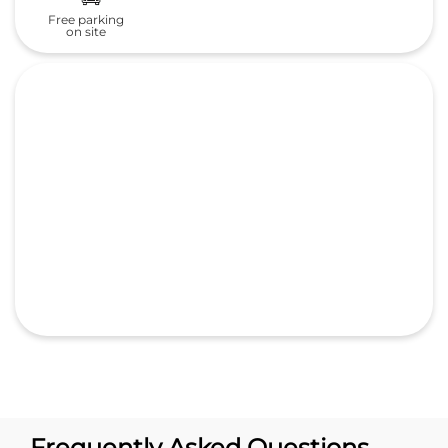
Free parking
on site
Frequently Asked Questions