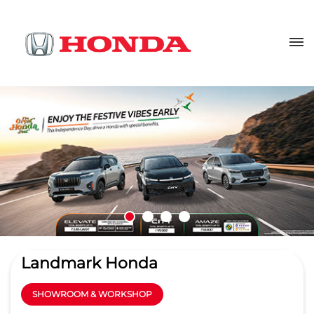
Landmark Honda
SHOWROOM & WORKSHOP