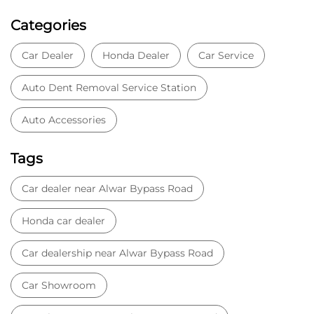
Categories
Car Dealer
Honda Dealer
Car Service
Auto Dent Removal Service Station
Auto Accessories
Tags
Car dealer near Alwar Bypass Road
Honda car dealer
Car dealership near Alwar Bypass Road
Car Showroom