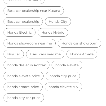
Best car dealership near Kutana
Best car dealership
Honda City
Honda Electric
Honda Hybrid
Honda showroom near me
Honda car showroom
Buy car
Used cars near me
Honda Amaze
honda dealer in Rohtak
honda elevate
honda elevate price
honda city price
honda amaze price
honda elevate suv
honda city car price