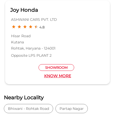
Joy Honda
ASHWANI CARS PVT. LTD
4.8
Hisar Road
Kutana
Rohtak, Haryana - 124001
Opposite LPS PLANT 2
SHOWROOM
KNOW MORE
Nearby Locality
Bhiwani - Rohtak Road
Partap Nagar