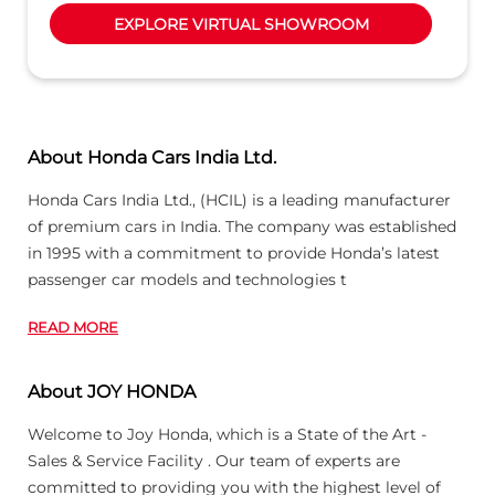
EXPLORE VIRTUAL SHOWROOM
About Honda Cars India Ltd.
Honda Cars India Ltd., (HCIL) is a leading manufacturer
of premium cars in India. The company was established
in 1995 with a commitment to provide Honda’s latest
passenger car models and technologies t
READ MORE
About JOY HONDA
Welcome to Joy Honda, which is a State of the Art -
Sales & Service Facility . Our team of experts are
committed to providing you with the highest level of