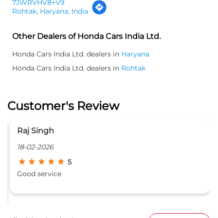
7JWRVHV8+V9
Rohtak, Haryana, India
Other Dealers of Honda Cars India Ltd.
Honda Cars India Ltd. dealers in
Haryana
Honda Cars India Ltd. dealers in
Rohtak
Customer's Review
Red Rose Beauty Parlour
16-02-2026
5
Nice service good behavior