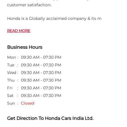
customer satisfaction.
Honda is a Globally acclaimed company & its m
READ MORE
Business Hours
Mon
09:30 AM - 07:30 PM
Tue
09:30 AM - 07:30 PM
Wed
09:30 AM - 07:30 PM
Thu
09:30 AM - 07:30 PM
Fri
09:30 AM - 07:30 PM
Sat
09:30 AM - 07:30 PM
Sun
Closed
Get Direction To Honda Cars India Ltd.