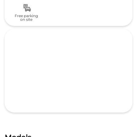
Free parking
on site