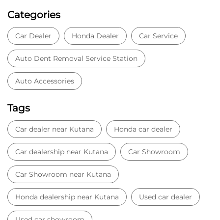
Categories
Car Dealer
Honda Dealer
Car Service
Auto Dent Removal Service Station
Auto Accessories
Tags
Car dealer near Kutana
Honda car dealer
Car dealership near Kutana
Car Showroom
Car Showroom near Kutana
Honda dealership near Kutana
Used car dealer
Used car showroom