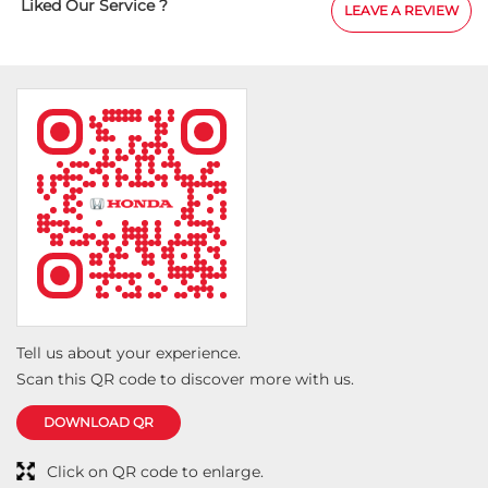
Liked Our Service ?
LEAVE A REVIEW
Tell us about your experience.
Scan this QR code to discover more with us.
DOWNLOAD QR
Click on QR code to enlarge.