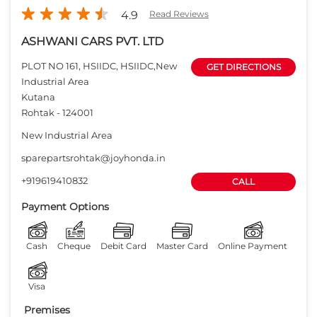
4.9
Read Reviews
ASHWANI CARS PVT. LTD
PLOT NO 161, HSIIDC, HSIIDC,New
GET DIRECTIONS
Industrial Area
Kutana
Rohtak
-
124001
New Industrial Area
sparepartsrohtak@joyhonda.in
+919619410832
CALL
Payment Options
Cash
Cheque
Debit Card
Master Card
Online Payment
Visa
Premises