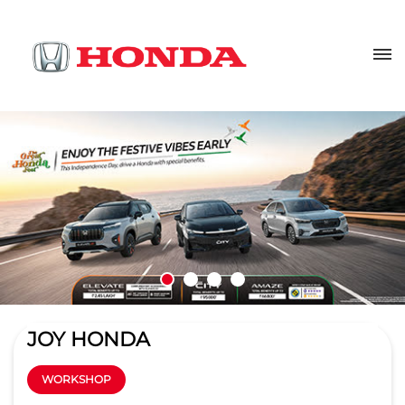
JOY HONDA
WORKSHOP