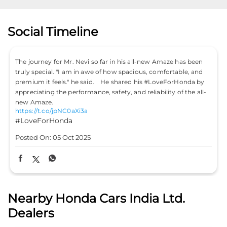
Social Timeline
Don’t just drive to arrive; drive to feel alive. Because
#LifeIsASport with the Honda City Sport. #HondaCarsIndia
#HondaCars #HondaCitySport
https://t.co/PKLE2OUYuX
#LifeIsASport
#HondaCarsIndia
#HondaCars
#HondaCitySport
Posted On:
04 Oct 2025
Nearby Honda Cars India Ltd.
Dealers