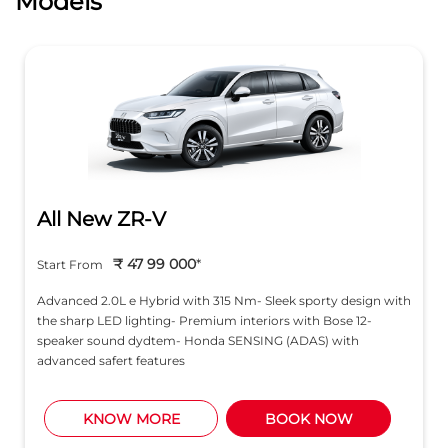
Models
All New ZR-V
₹ 47 99 000
*
Start From
Advanced 2.0L e Hybrid with 315 Nm- Sleek sporty design with
the sharp LED lighting- Premium interiors with Bose 12-
speaker sound dydtem- Honda SENSING (ADAS) with
advanced safert features
KNOW MORE
BOOK NOW