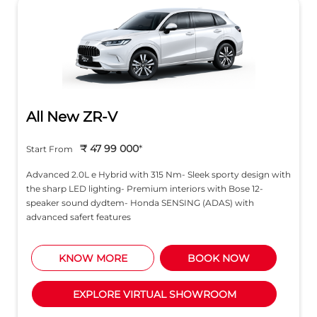
All New ZR-V
₹ 47 99 000
*
Start From
Advanced 2.0L e Hybrid with 315 Nm- Sleek sporty design with
the sharp LED lighting- Premium interiors with Bose 12-
speaker sound dydtem- Honda SENSING (ADAS) with
advanced safert features
KNOW MORE
BOOK NOW
EXPLORE VIRTUAL SHOWROOM