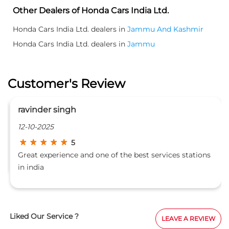
Other Dealers of Honda Cars India Ltd.
Honda Cars India Ltd. dealers in
Jammu And Kashmir
Honda Cars India Ltd. dealers in
Jammu
Customer's Review
ravinder singh
12-10-2025
5
Great experience and one of the best services stations
in india
Liked Our Service ?
LEAVE A REVIEW