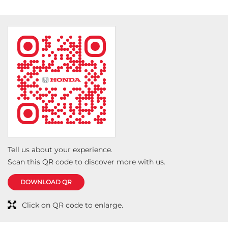
Tell us about your experience.
Scan this QR code to discover more with us.
DOWNLOAD QR
Click on QR code to enlarge.