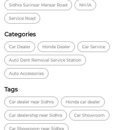
Sidhra Surinsar Mansar Road
NH-1A
Service Road
Categories
Car Dealer
Honda Dealer
Car Service
Auto Dent Removal Service Station
Auto Accessories
Tags
Car dealer near Sidhra
Honda car dealer
Car dealership near Sidhra
Car Showroom
Car Showroom near Sidhra