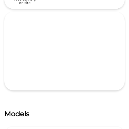
on site
Models