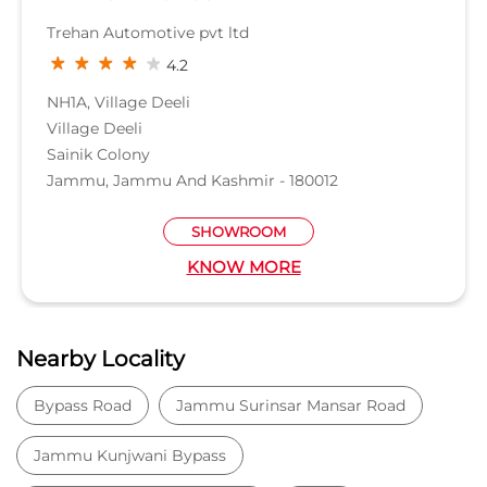
Trehan Automotive pvt ltd
4.2
NH1A, Village Deeli
Village Deeli
Sainik Colony
Jammu, Jammu And Kashmir - 180012
SHOWROOM
KNOW MORE
Nearby Locality
Bypass Road
Jammu Surinsar Mansar Road
Jammu Kunjwani Bypass