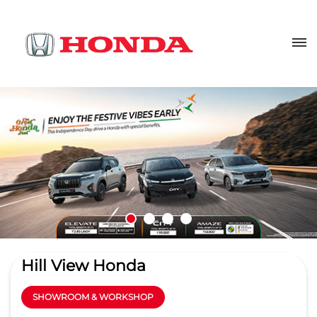
Hill View Honda
SHOWROOM & WORKSHOP