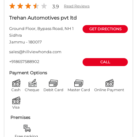
3.9
Read Reviews
Trehan Automotives pvt ltd
Ground Floor, Bypass Road, NH 1
GET DIRECTIONS
Sidhra
Jammu
-
180017
sales@hillviewhonda.com
+918657588902
CALL
Payment Options
Cash
Cheque
Debit Card
Master Card
Online Payment
Visa
Premises
Free parking