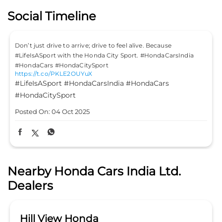
Social Timeline
Don’t just drive to arrive; drive to feel alive. Because
#LifeIsASport with the Honda City Sport. #HondaCarsIndia
#HondaCars #HondaCitySport
https://t.co/PKLE2OUYuX
#LifeIsASport
#HondaCarsIndia
#HondaCars
#HondaCitySport
Posted On:
04 Oct 2025
Nearby Honda Cars India Ltd.
Dealers
Hill View Honda