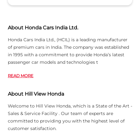
About Honda Cars India Ltd.
Honda Cars India Ltd., (HCIL) is a leading manufacturer
of premium cars in India. The company was established
in 1995 with a commitment to provide Honda’s latest
passenger car models and technologies t
READ MORE
About Hill View Honda
Welcome to Hill View Honda, which is a State of the Art -
Sales & Service Facility . Our team of experts are
committed to providing you with the highest level of
customer satisfaction.