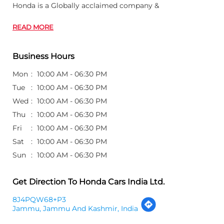
Honda is a Globally acclaimed company &
READ MORE
Business Hours
Mon
10:00 AM - 06:30 PM
Tue
10:00 AM - 06:30 PM
Wed
10:00 AM - 06:30 PM
Thu
10:00 AM - 06:30 PM
Fri
10:00 AM - 06:30 PM
Sat
10:00 AM - 06:30 PM
Sun
10:00 AM - 06:30 PM
Get Direction To Honda Cars India Ltd.
8J4PQW68+P3
Jammu, Jammu And Kashmir, India