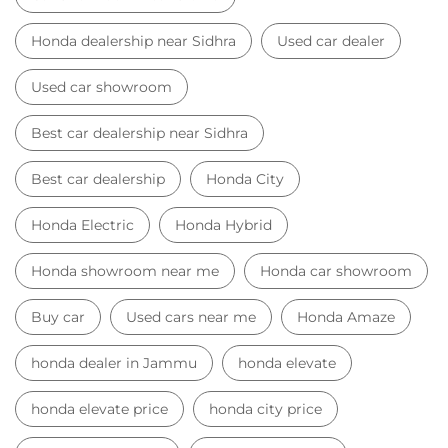
Honda dealership near Sidhra
Used car dealer
Used car showroom
Best car dealership near Sidhra
Best car dealership
Honda City
Honda Electric
Honda Hybrid
Honda showroom near me
Honda car showroom
Buy car
Used cars near me
Honda Amaze
honda dealer in Jammu
honda elevate
honda elevate price
honda city price