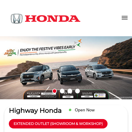
Highway Honda
Open Now
EXTENDED OUTLET (SHOWROOM & WORKSHOP)