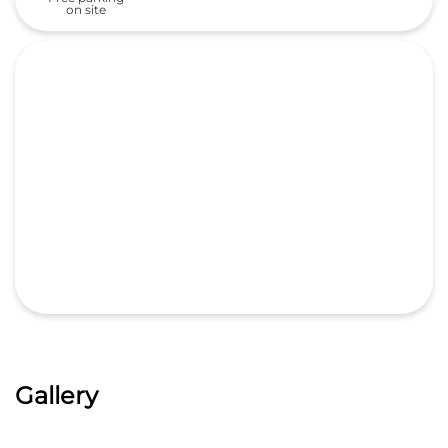
on site
Gallery