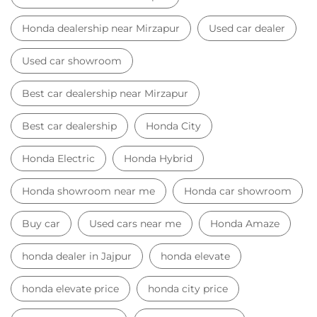
Honda dealership near Mirzapur
Used car dealer
Used car showroom
Best car dealership near Mirzapur
Best car dealership
Honda City
Honda Electric
Honda Hybrid
Honda showroom near me
Honda car showroom
Buy car
Used cars near me
Honda Amaze
honda dealer in Jajpur
honda elevate
honda elevate price
honda city price