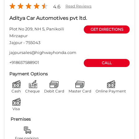
4.6
Read Reviews
Aditya Car Automotives pvt ltd.
Plot No 209, NH 5, Panikoili
GET DIRECTIONS
Mirzapur
Jajpur
-
755043
jajpursales@highwayhonda.com
+918657588901
CALL
Payment Options
Cash
Cheque
Debit Card
Master Card
Online Payment
Visa
Premises
Free parking