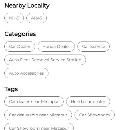
Nearby Locality
NH-5
AH45
Categories
Car Dealer
Honda Dealer
Car Service
Auto Dent Removal Service Station
Auto Accessories
Tags
Car dealer near Mirzapur
Honda car dealer
Car dealership near Mirzapur
Car Showroom
Car Showroom near Mirzapur