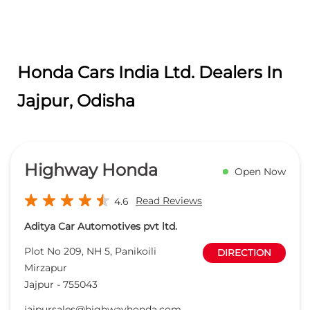
Honda Cars India Ltd. Dealers In
Jajpur, Odisha
Highway Honda
Open Now
Read Reviews
4.6
Aditya Car Automotives pvt ltd.
Plot No 209, NH 5, Panikoili
DIRECTION
Mirzapur
Jajpur
-
755043
jajpursales@highwayhonda.com