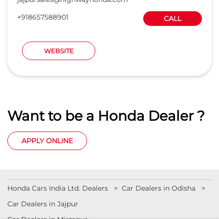
+918657588901
CALL
WEBSITE
Want to be a Honda Dealer ?
APPLY ONLINE
Honda Cars India Ltd. Dealers
Car Dealers in Odisha
Car Dealers in Jajpur