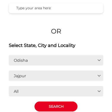
OR
Select State, City and Locality