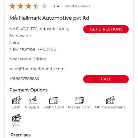
3.8
Read Reviews
M/s Hallmark Automotive pvt ltd
No D 43/2, TTC Industrial Area,
GET DIRECTIONS
Shiriavane
Nerul
Navi Mumbai
-
400706
Near Nerul Bridge
sales@hallmarkhonda.com
+918657588854
CALL
Payment Options
Cash
Cheque
Debit Card
Master Card
Online Payment
Visa
Premises