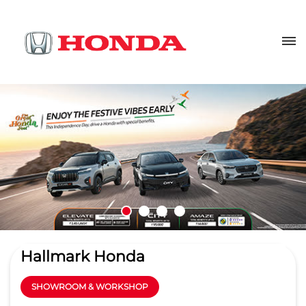
Hallmark Honda
SHOWROOM & WORKSHOP