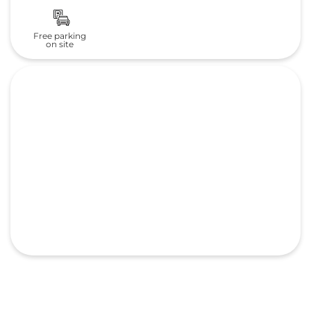
Free parking
on site