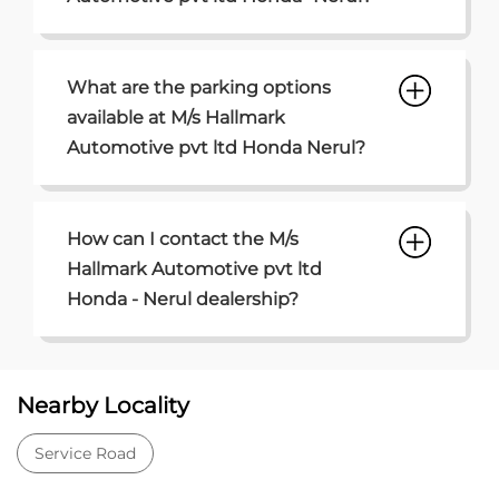
What are the parking options
available at M/s Hallmark
Automotive pvt ltd Honda Nerul?
How can I contact the M/s
Hallmark Automotive pvt ltd
Honda - Nerul dealership?
Nearby Locality
Service Road