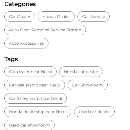
Categories
Car Dealer
Honda Dealer
Car Service
Auto Dent Removal Service Station
Auto Accessories
Tags
Car dealer near Nerul
Honda car dealer
Car dealership near Nerul
Car Showroom
Car Showroom near Nerul
Honda dealership near Nerul
Used car dealer
Used car showroom