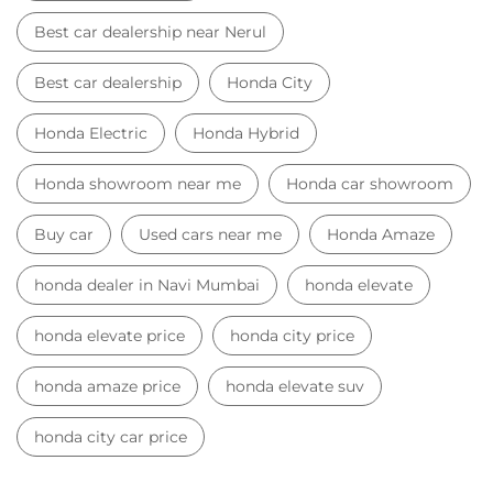
Best car dealership near Nerul
Best car dealership
Honda City
Honda Electric
Honda Hybrid
Honda showroom near me
Honda car showroom
Buy car
Used cars near me
Honda Amaze
honda dealer in Navi Mumbai
honda elevate
honda elevate price
honda city price
honda amaze price
honda elevate suv
honda city car price