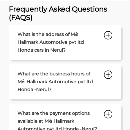
Frequently Asked Questions
(FAQS)
What is the address of M/s
Hallmark Automotive pvt ltd
Honda cars in Nerul?
What are the business hours of
M/s Hallmark Automotive pvt ltd
Honda -Nerul?
What are the payment options
available at M/s Hallmark
Automotive pvt ltd Honda -Nerul?