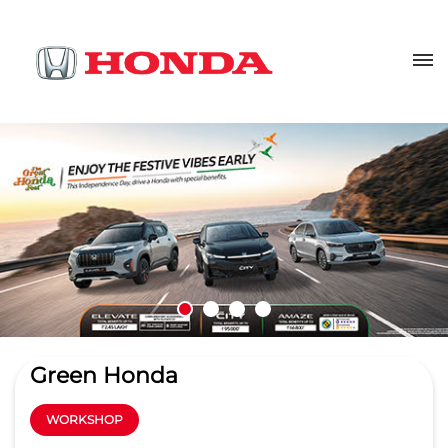
Green Honda
WORKSHOP