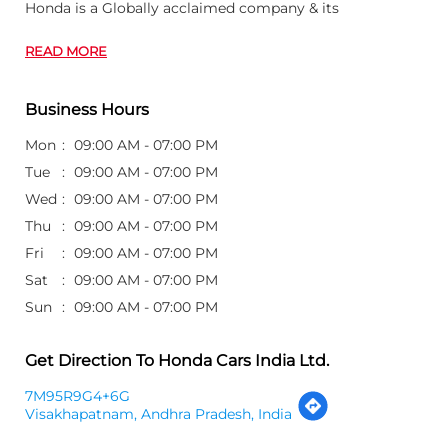
Honda is a Globally acclaimed company & its
READ MORE
Business Hours
Mon
09:00 AM - 07:00 PM
Tue
09:00 AM - 07:00 PM
Wed
09:00 AM - 07:00 PM
Thu
09:00 AM - 07:00 PM
Fri
09:00 AM - 07:00 PM
Sat
09:00 AM - 07:00 PM
Sun
09:00 AM - 07:00 PM
Get Direction To Honda Cars India Ltd.
7M95R9G4+6G
Visakhapatnam, Andhra Pradesh, India