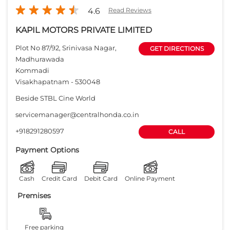
4.6
Read Reviews
KAPIL MOTORS PRIVATE LIMITED
Plot No 87/92, Srinivasa Nagar,
GET DIRECTIONS
Madhurawada
Kommadi
Visakhapatnam
-
530048
Beside STBL Cine World
servicemanager@centralhonda.co.in
+918291280597
CALL
Payment Options
Cash
Credit Card
Debit Card
Online Payment
Premises
Free parking