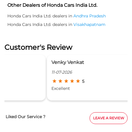
Other Dealers of Honda Cars India Ltd.
Honda Cars India Ltd. dealers in
Andhra Pradesh
Honda Cars India Ltd. dealers in
Visakhapatnam
Customer's Review
Venky Venkat
11-07-2026
5
Excellent
Liked Our Service ?
LEAVE A REVIEW