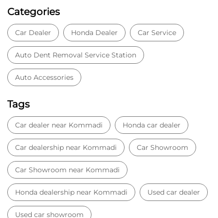
Categories
Car Dealer
Honda Dealer
Car Service
Auto Dent Removal Service Station
Auto Accessories
Tags
Car dealer near Kommadi
Honda car dealer
Car dealership near Kommadi
Car Showroom
Car Showroom near Kommadi
Honda dealership near Kommadi
Used car dealer
Used car showroom