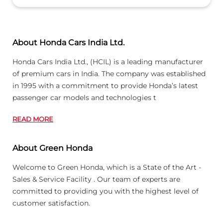
About Honda Cars India Ltd.
Honda Cars India Ltd., (HCIL) is a leading manufacturer
of premium cars in India. The company was established
in 1995 with a commitment to provide Honda’s latest
passenger car models and technologies t
READ MORE
About Green Honda
Welcome to Green Honda, which is a State of the Art -
Sales & Service Facility . Our team of experts are
committed to providing you with the highest level of
customer satisfaction.