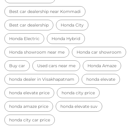
Best car dealership near Kommadi
Best car dealership
Honda City
Honda Electric
Honda Hybrid
Honda showroom near me
Honda car showroom
Buy car
Used cars near me
Honda Amaze
honda dealer in Visakhapatnam
honda elevate
honda elevate price
honda city price
honda amaze price
honda elevate suv
honda city car price