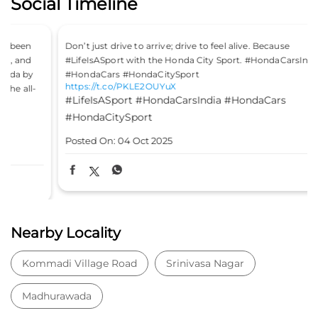
Social Timeline
Don’t just drive to arrive; drive to feel alive. Because
#LifeIsASport with the Honda City Sport. #HondaCarsIndia
#HondaCars #HondaCitySport
https://t.co/PKLE2OUYuX
#LifeIsASport
#HondaCarsIndia
#HondaCars
#HondaCitySport
Posted On:
04 Oct 2025
Nearby Locality
Kommadi Village Road
Srinivasa Nagar
Madhurawada