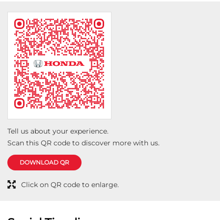
Tell us about your experience.
Scan this QR code to discover more with us.
DOWNLOAD QR
Click on QR code to enlarge.