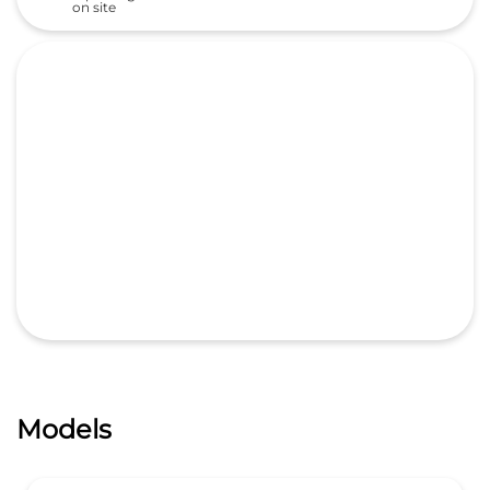
on site
Models