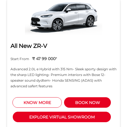
All New ZR-V
₹ 47 99 000
*
Start From
Advanced 2.0L e Hybrid with 315 Nm- Sleek sporty design with
the sharp LED lighting- Premium interiors with Bose 12-
speaker sound dydtem- Honda SENSING (ADAS) with
advanced safert features
KNOW MORE
BOOK NOW
EXPLORE VIRTUAL SHOWROOM