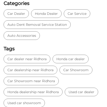
Categories
Car Dealer
Honda Dealer
Car Service
Auto Dent Removal Service Station
Auto Accessories
Tags
Car dealer near Ridhora
Honda car dealer
Car dealership near Ridhora
Car Showroom
Car Showroom near Ridhora
Honda dealership near Ridhora
Used car dealer
Used car showroom