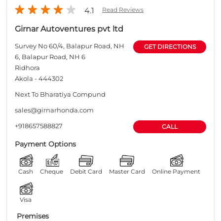
4.1
Read Reviews
Girnar Autoventures pvt ltd
Survey No 60/4, Balapur Road, NH
GET DIRECTIONS
6, Balapur Road, NH 6
Ridhora
Akola
-
444302
Next To Bharatiya Compund
sales@girnarhonda.com
+918657588827
CALL
Payment Options
Cash
Cheque
Debit Card
Master Card
Online Payment
Visa
Premises