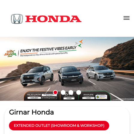
Girnar Honda
EXTENDED OUTLET (SHOWROOM & WORKSHOP)