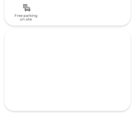
Free parking
on site