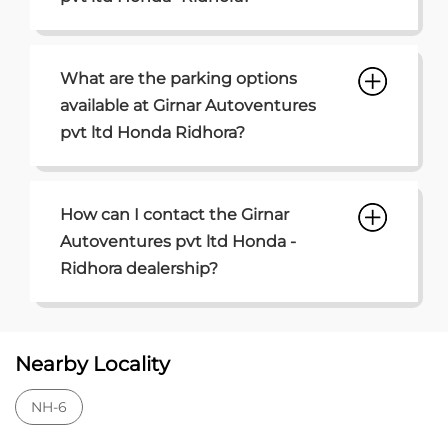
What are the parking options
available at Girnar Autoventures
pvt ltd Honda Ridhora?
How can I contact the Girnar
Autoventures pvt ltd Honda -
Ridhora dealership?
Nearby Locality
NH-6