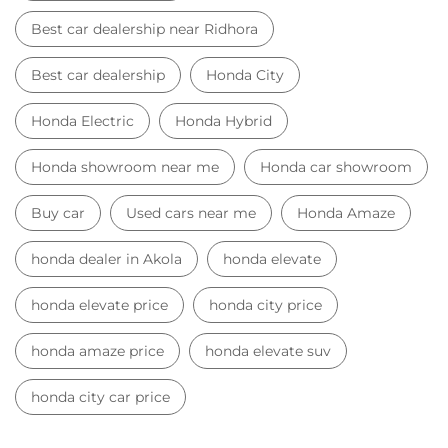
Best car dealership near Ridhora
Best car dealership
Honda City
Honda Electric
Honda Hybrid
Honda showroom near me
Honda car showroom
Buy car
Used cars near me
Honda Amaze
honda dealer in Akola
honda elevate
honda elevate price
honda city price
honda amaze price
honda elevate suv
honda city car price