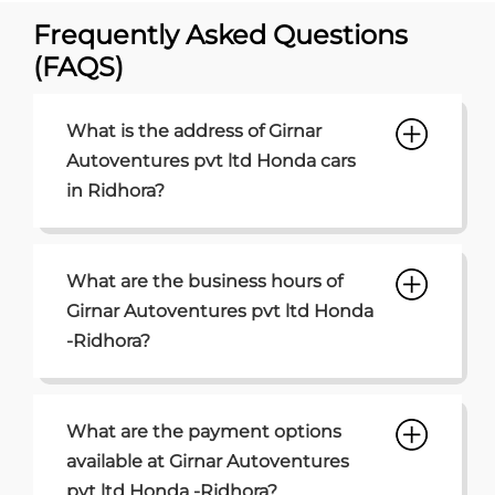
Frequently Asked Questions
(FAQS)
What is the address of Girnar
Autoventures pvt ltd Honda cars
in Ridhora?
What are the business hours of
Girnar Autoventures pvt ltd Honda
-Ridhora?
What are the payment options
available at Girnar Autoventures
pvt ltd Honda -Ridhora?