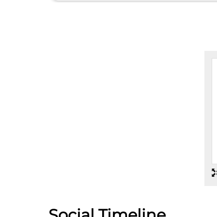
Social Timeline