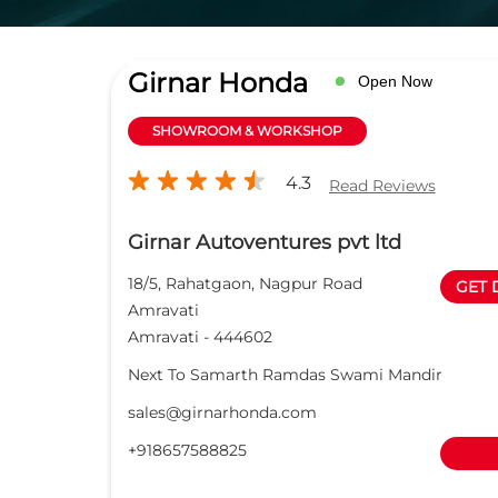
Girnar Honda
Open Now
SHOWROOM & WORKSHOP
4.3
Read Reviews
Girnar Autoventures pvt ltd
18/5, Rahatgaon, Nagpur Road
GET 
Amravati
Amravati
-
444602
Next To Samarth Ramdas Swami Mandir
sales@girnarhonda.com
+918657588825