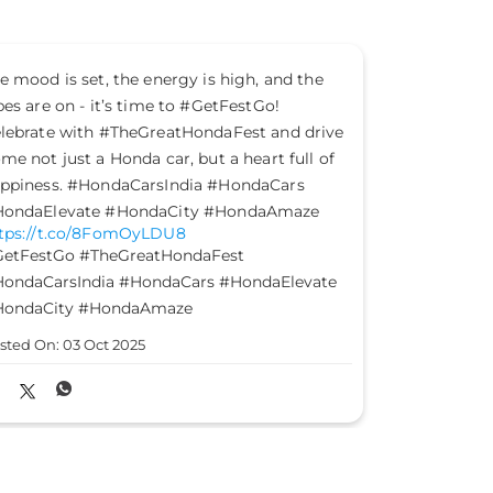
Let good take command of your journey and
This Gandh
steer past the evil. Happy Dussehra.
of truth, 
#HondaCarsIndia #HondaCars #Dussehra
#HondaCar
https://t.co/2GDX3fqiwf
https://t
#HondaCarsIndia
#HondaCars
#Dussehra
#HondaCa
Posted On:
02 Oct 2025
Posted On: