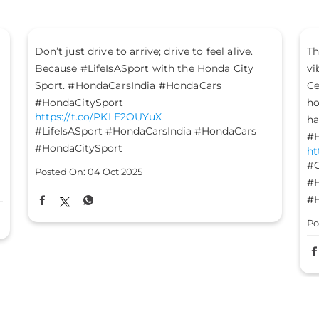
The mood is set, the energy is high, and the
vibes are on - it’s time to #GetFestGo!
Celebrate with #TheGreatHondaFest and drive
home not just a Honda car, but a heart full of
happiness. #HondaCarsIndia #HondaCars
#HondaElevate #HondaCity #HondaAmaze
https://t.co/8FomOyLDU8
#GetFestGo
#TheGreatHondaFest
#HondaCarsIndia
#HondaCars
#HondaElevate
#HondaCity
#HondaAmaze
Posted On:
03 Oct 2025