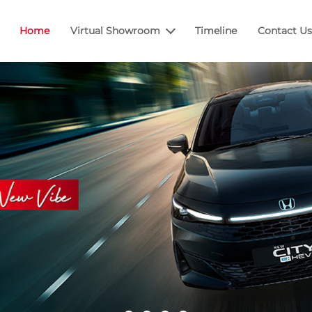
Home
Virtual Showroom
Timeline
Contact Us