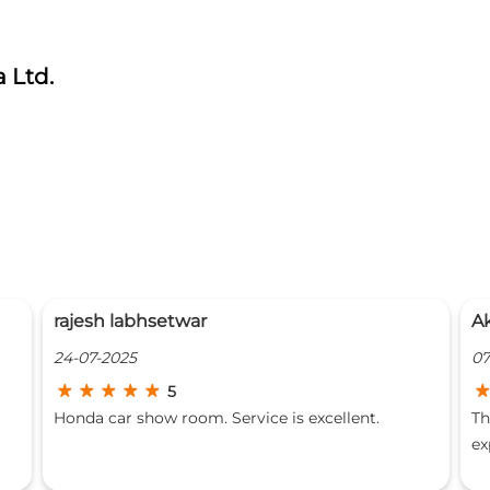
 Ltd.
AkShAy DhOkE
07-03-2025
5
The entire staff at Girnar Honda is very good. The
experience there was very good. Everyone's
behavior is great with the customer. They explain