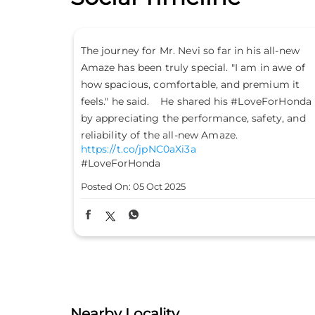
s all-new
Don’t just drive to arrive; drive to feel alive.
in awe of
Because #LifeIsASport with the Honda City
emium it
Sport. #HondaCarsIndia #HondaCars
veForHonda
#HondaCitySport
https://t.co/PKLE2OUYuX
fety, and
#LifeIsASport
#HondaCarsIndia
#HondaCars
#HondaCitySport
Posted On:
04 Oct 2025
Nearby Locality