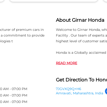
About Girnar Honda
acturer of premium cars in
Welcome to Girnar Honda, which
th a commitment to provide
Facility . Our team of experts
logies t
highest level of customer satis
Honda is a Globally acclaimed
READ MORE
Get Direction To Hond
00 AM - 07:00 PM
7JGVXQ9Q+H6
Amravati, Maharashtra, India
00 AM - 07:00 PM
00 AM - 07:00 PM