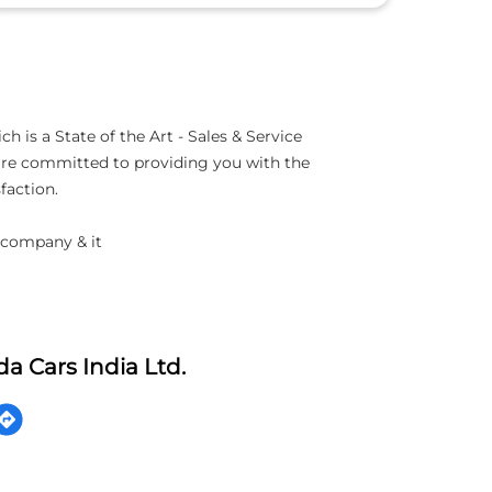
 is a State of the Art - Sales & Service
 are committed to providing you with the
faction.
 company & it
a Cars India Ltd.