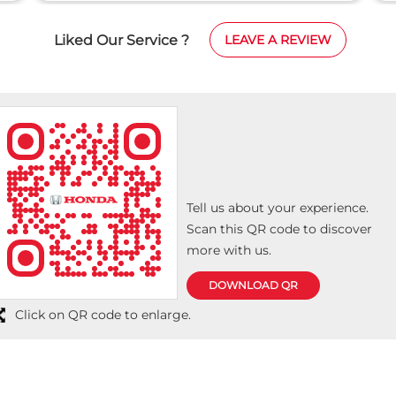
the details of the car very well. From me and my
family, I wish Girnar Honda all the best.
Liked Our Service ?
LEAVE A REVIEW
Tell us about your experience.
Scan this QR code to discover
more with us.
DOWNLOAD QR
Click on QR code to enlarge.