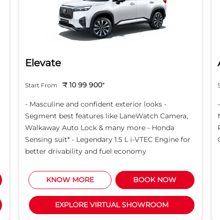
Elevate
₹ 10 99 900
*
Start From
- Masculine and confident exterior looks -
Segment best features like LaneWatch Camera,
Walkaway Auto Lock & many more - Honda
Sensing suit* - Legendary 1.5 L i-VTEC Engine for
better drivability and fuel economy
KNOW MORE
BOOK NOW
EXPLORE VIRTUAL SHOWROOM