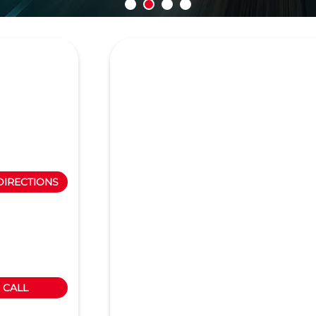
DIRECTIONS
CALL