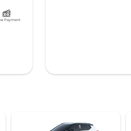
ne Payment