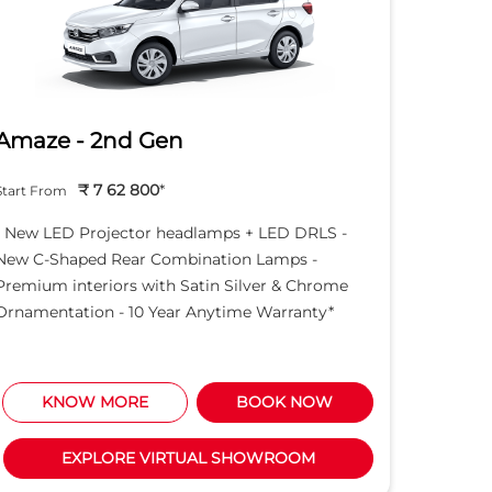
Amaze - 2nd Gen
Hond
₹ 7 62 800
*
Start From
Start Fro
- New LED Projector headlamps + LED DRLS -
- New LE
New C-Shaped Rear Combination Lamps -
New C-S
Premium interiors with Satin Silver & Chrome
Premium 
Ornamentation - 10 Year Anytime Warranty*
Ornament
KNOW MORE
BOOK NOW
K
EXPLORE VIRTUAL SHOWROOM