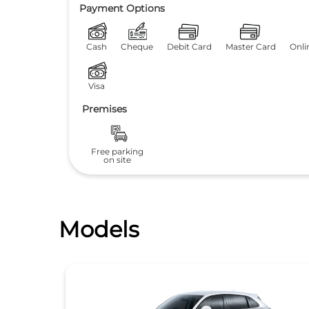
Payment Options
Cash
Cheque
Debit Card
Master Card
Onli
Visa
Premises
Free parking
on site
Models