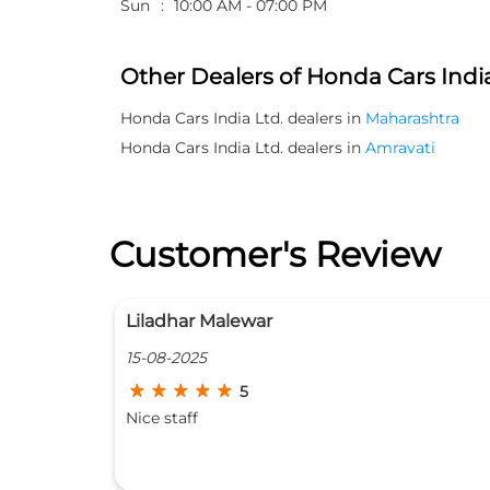
Sun
10:00 AM - 07:00 PM
Other Dealers of Honda Cars India
Honda Cars India Ltd. dealers in
Maharashtra
Honda Cars India Ltd. dealers in
Amravati
Customer's Review
rajesh labhsetwar
24-07-2025
5
Honda car show room. Service is excellent.