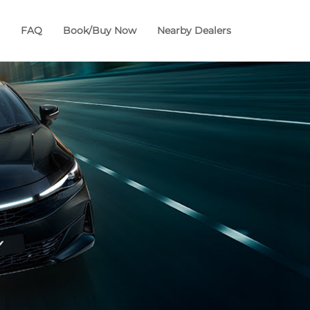
FAQ
Book/Buy Now
Nearby Dealers