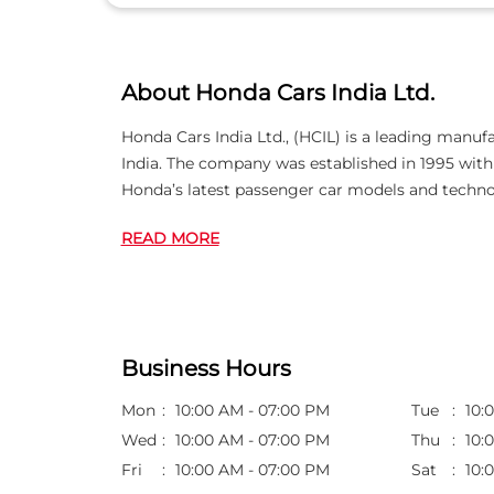
About Honda Cars India Ltd.
Honda Cars India Ltd., (HCIL) is a leading manuf
India. The company was established in 1995 wi
Honda’s latest passenger car models and techno
READ MORE
Business Hours
Mon
10:00 AM - 07:00 PM
Tue
10:
Wed
10:00 AM - 07:00 PM
Thu
10:
Fri
10:00 AM - 07:00 PM
Sat
10: