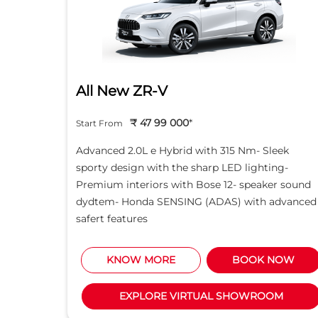
All New ZR-V
₹ 47 99 000
*
Start From
d light
Advanced 2.0L e Hybrid with 315 Nm- Sleek
creen -
sporty design with the sharp LED lighting-
Motor
Premium interiors with Bose 12- speaker sound
5L i-
dydtem- Honda SENSING (ADAS) with advanced
safert features
NOW
KNOW MORE
BOOK NOW
M
EXPLORE VIRTUAL SHOWROOM