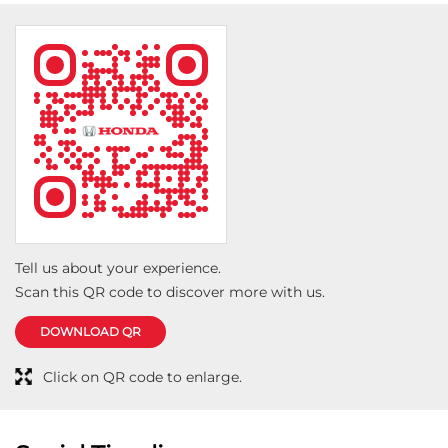
Tell us about your experience.
Scan this QR code to discover more with us.
DOWNLOAD QR
Click on QR code to enlarge.