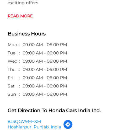
exciting offers
READ MORE
Business Hours
Mon
09:00 AM - 06:00 PM
Tue
09:00 AM - 06:00 PM
Wed
09:00 AM - 06:00 PM
Thu
09:00 AM - 06:00 PM
Fri
09:00 AM - 06:00 PM
Sat
09:00 AM - 06:00 PM
Sun
09:00 AM - 06:00 PM
Get Direction To Honda Cars India Ltd.
8J3QGV9M+XM
Hoshiarpur, Punjab, India