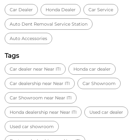
Car Dealer
Honda Dealer
Car Service
Auto Dent Removal Service Station
Auto Accessories
Tags
Car dealer near Near ITI
Honda car dealer
Car dealership near Near ITI
Car Showroom
Car Showroom near Near ITI
Honda dealership near Near ITI
Used car dealer
Used car showroom