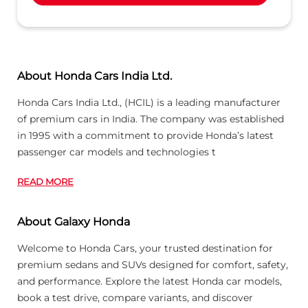
About Honda Cars India Ltd.
Honda Cars India Ltd., (HCIL) is a leading manufacturer
of premium cars in India. The company was established
in 1995 with a commitment to provide Honda’s latest
passenger car models and technologies t
READ MORE
About Galaxy Honda
Welcome to Honda Cars, your trusted destination for
premium sedans and SUVs designed for comfort, safety,
and performance. Explore the latest Honda car models,
book a test drive, compare variants, and discover