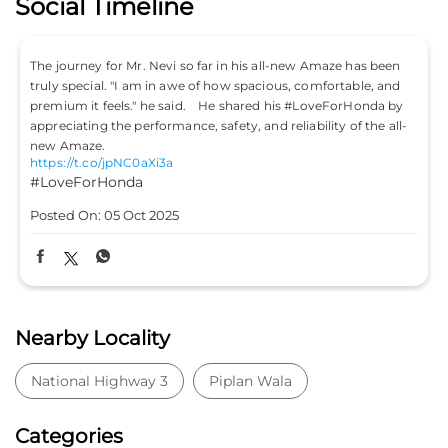
Social Timeline
. Nevi so far in his all-new Amaze has been
Don’t just drive to arriv
am in awe of how spacious, comfortable, and
#LifeIsASport with the
" he said. He shared his #LoveForHonda by
#HondaCars #HondaCi
https://t.co/PKLE2OUY
rformance, safety, and reliability of the all-
#LifeIsASport
#Hond
aXi3a
#HondaCitySport
Posted On:
04 Oct 202
t 2025
Nearby Locality
National Highway 3
Piplan Wala
Categories