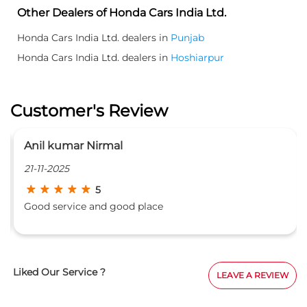
Other Dealers of Honda Cars India Ltd.
Honda Cars India Ltd. dealers in
Punjab
Honda Cars India Ltd. dealers in
Hoshiarpur
Customer's Review
Anil kumar Nirmal
P
21-11-2025
1
5
Good service and good place
v
a
Liked Our Service ?
LEAVE A REVIEW