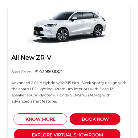
All New ZR-V
₹ 47 99 000
*
Start From
Advanced 2.0L e Hybrid with 315 Nm- Sleek sporty design with
the sharp LED lighting- Premium interiors with Bose 12-
speaker sound dydtem- Honda SENSING (ADAS) with
advanced safert features
KNOW MORE
BOOK NOW
EXPLORE VIRTUAL SHOWROOM