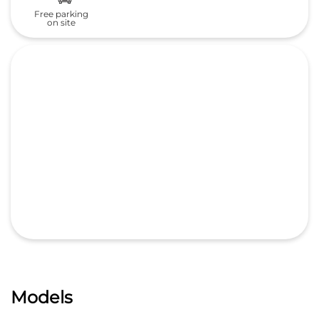
Free parking
on site
Models