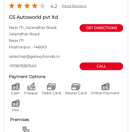
4.2
Read Reviews
GS Autoworld pvt ltd
Near ITI ,Jalandhar Road,
GET DIRECTIONS
Jalandhar Road
Near ITI
Hoshiarpur
-
146001
sales.hsp@galaxyhonda.in
+919619261540
CALL
Payment Options
Cash
Cheque
Debit Card
Master Card
Online Payment
Visa
Premises