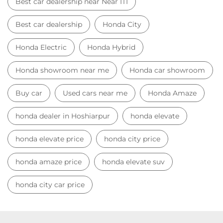
Best car dealership near Near ITI
Best car dealership
Honda City
Honda Electric
Honda Hybrid
Honda showroom near me
Honda car showroom
Buy car
Used cars near me
Honda Amaze
honda dealer in Hoshiarpur
honda elevate
honda elevate price
honda city price
honda amaze price
honda elevate suv
honda city car price