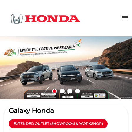
Galaxy Honda
EXTENDED OUTLET (SHOWROOM & WORKSHOP)