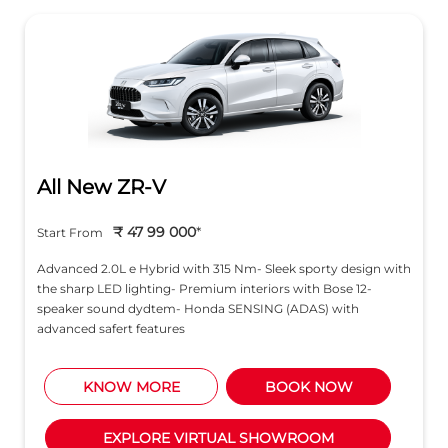
All New ZR-V
₹ 47 99 000
*
Start From
Advanced 2.0L e Hybrid with 315 Nm- Sleek sporty design with
the sharp LED lighting- Premium interiors with Bose 12-
speaker sound dydtem- Honda SENSING (ADAS) with
advanced safert features
KNOW MORE
BOOK NOW
EXPLORE VIRTUAL SHOWROOM