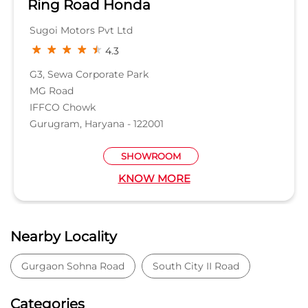
Ring Road Honda
Sugoi Motors Pvt Ltd
4.3
G3, Sewa Corporate Park
MG Road
IFFCO Chowk
Gurugram, Haryana - 122001
SHOWROOM
KNOW MORE
Nearby Locality
Gurgaon Sohna Road
South City II Road
Categories