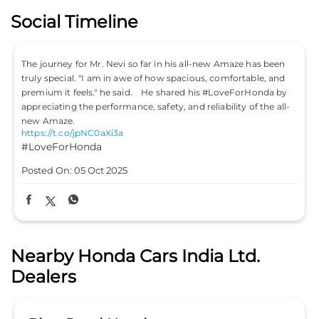
Social Timeline
The journey for Mr. Nevi so far in his all-new Amaze has been
truly special. "I am in awe of how spacious, comfortable, and
premium it feels." he said. He shared his #LoveForHonda by
appreciating the performance, safety, and reliability of the all-
new Amaze.
https://t.co/jpNC0aXi3a
#LoveForHonda
Posted On:
05 Oct 2025
Nearby Honda Cars India Ltd.
Dealers