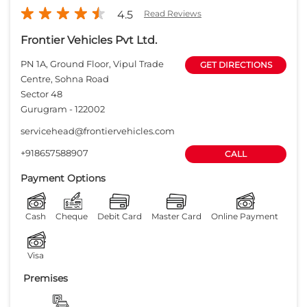
4.5
Read Reviews
Frontier Vehicles Pvt Ltd.
PN 1A, Ground Floor, Vipul Trade
GET DIRECTIONS
Centre, Sohna Road
Sector 48
Gurugram
-
122002
servicehead@frontiervehicles.com
+918657588907
CALL
Payment Options
Cash
Cheque
Debit Card
Master Card
Online Payment
Visa
Premises