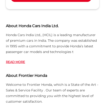
About Honda Cars India Ltd.
Honda Cars India Ltd., (HCIL) is a leading manufacturer
of premium cars in India. The company was established
in 1995 with a commitment to provide Honda’s latest
passenger car models and technologies t
READ MORE
About Frontier Honda
Welcome to Frontier Honda, which is a State of the Art -
Sales & Service Facility . Our team of experts are
committed to providing you with the highest level of
customer satisfaction.