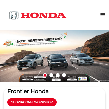
Frontier Honda
SHOWROOM & WORKSHOP