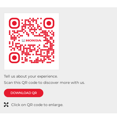
Tell us about your experience.
Scan this QR code to discover more with us.
DOWNLOAD QR
Click on QR code to enlarge.