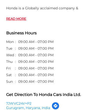
Honda is a Globally acclaimed company &
READ MORE
Business Hours
Mon
09:00 AM - 07:00 PM
Tue
09:00 AM - 07:00 PM
Wed
09:00 AM - 07:00 PM
Thu
09:00 AM - 07:00 PM
Fri
09:00 AM - 07:00 PM
Sat
09:00 AM - 07:00 PM
Sun
09:00 AM - 07:00 PM
Get Direction To Honda Cars India Ltd.
7JWVC24V+P2
Gurugram, Haryana, India