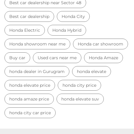
Best car dealership near Sector 48
Best car dealership
Honda City
Honda Electric
Honda Hybrid
Honda showroom near me
Honda car showroom
Buy car
Used cars near me
Honda Amaze
honda dealer in Gurugram
honda elevate
honda elevate price
honda city price
honda amaze price
honda elevate suv
honda city car price