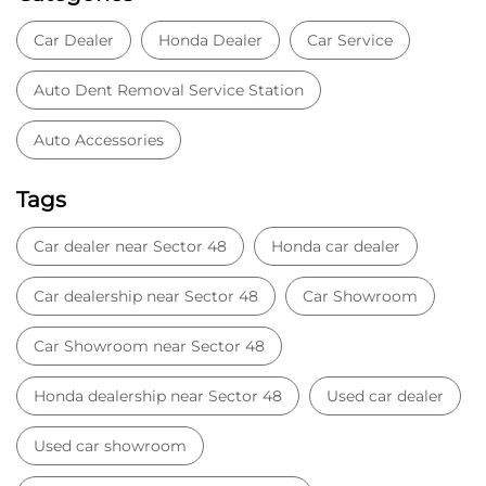
Car Dealer
Honda Dealer
Car Service
Auto Dent Removal Service Station
Auto Accessories
Tags
Car dealer near Sector 48
Honda car dealer
Car dealership near Sector 48
Car Showroom
Car Showroom near Sector 48
Honda dealership near Sector 48
Used car dealer
Used car showroom