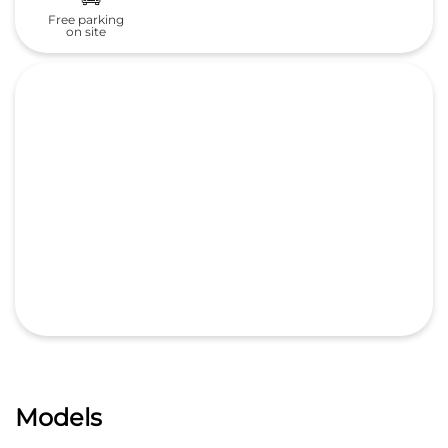
Free parking
on site
Models