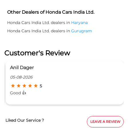
Other Dealers of Honda Cars India Ltd.
Honda Cars India Ltd. dealers in
Haryana
Honda Cars India Ltd. dealers in
Gurugram
Customer's Review
Anil Dager
05-08-2026
5
Good 👍
Liked Our Service ?
LEAVE A REVIEW