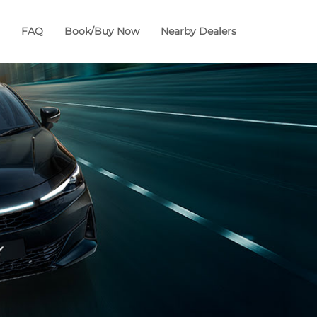
FAQ
Book/Buy Now
Nearby Dealers