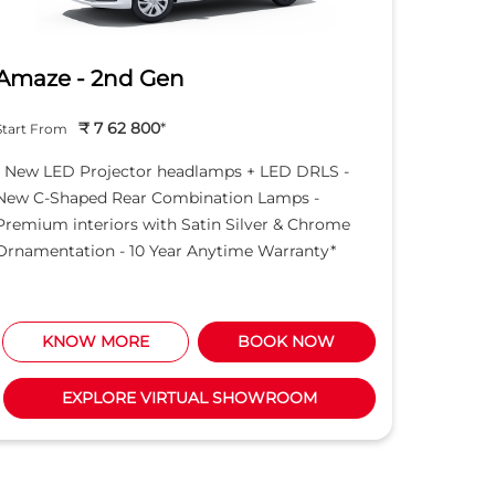
Amaze - 2nd Gen
Hond
₹ 7 62 800
*
Start From
Start Fro
- New LED Projector headlamps + LED DRLS -
- New LE
New C-Shaped Rear Combination Lamps -
New C-S
Premium interiors with Satin Silver & Chrome
Premium 
Ornamentation - 10 Year Anytime Warranty*
Ornament
KNOW MORE
BOOK NOW
K
EXPLORE VIRTUAL SHOWROOM