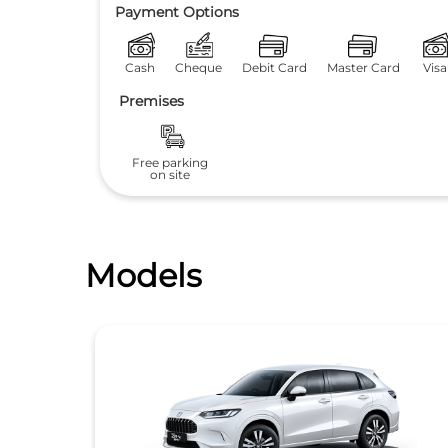
Payment Options
Cash
Cheque
Debit Card
Master Card
Visa
Premises
Free parking
on site
Models