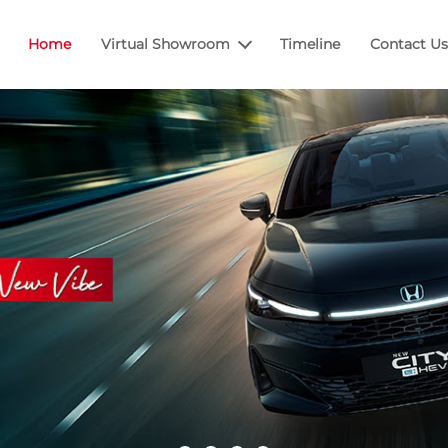
Home
Virtual Showroom
Timeline
Contact Us