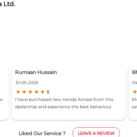
 Ltd.
Bhavishya Gangwar
P
04-06-2025
2
5
Eternal Honda is very good dealership and I am
A
satisfied
a
r
ing
M
w
t
Liked Our Service ?
LEAVE A REVIEW