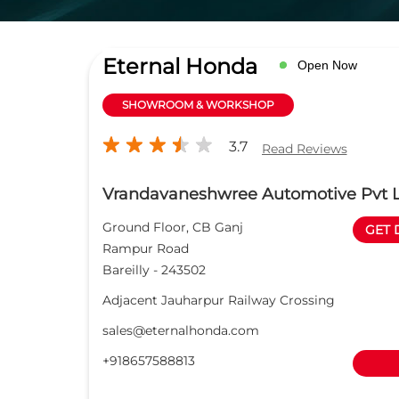
Eternal Honda
Open Now
SHOWROOM & WORKSHOP
3.7
Read Reviews
Vrandavaneshwree Automotive Pvt 
Ground Floor, CB Ganj
GET 
Rampur Road
Bareilly
-
243502
Adjacent Jauharpur Railway Crossing
sales@eternalhonda.com
+918657588813