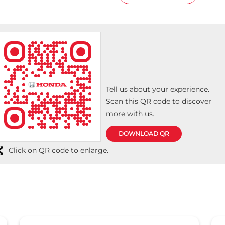
Tell us about your experience.
Scan this QR code to discover
more with us.
DOWNLOAD QR
Click on QR code to enlarge.