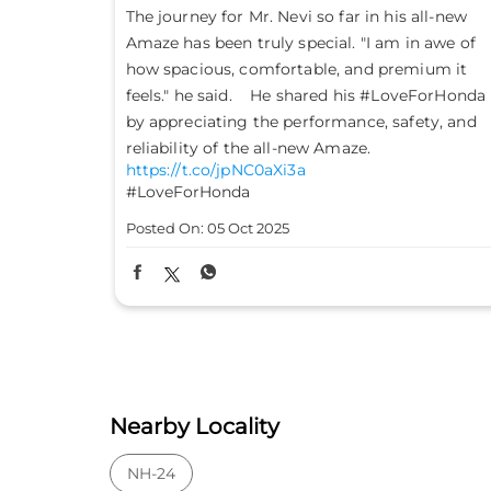
all-new
Don’t just drive to arrive; drive to feel alive.
n awe of
Because #LifeIsASport with the Honda City
mium it
Sport. #HondaCarsIndia #HondaCars
eForHonda
#HondaCitySport
https://t.co/PKLE2OUYuX
ety, and
#LifeIsASport
#HondaCarsIndia
#HondaCars
#HondaCitySport
Posted On:
04 Oct 2025
Nearby Locality
NH-24