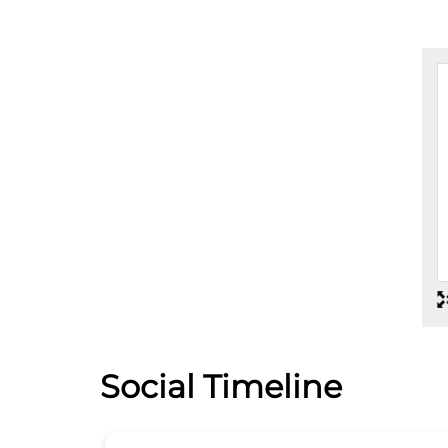
Social Timeline