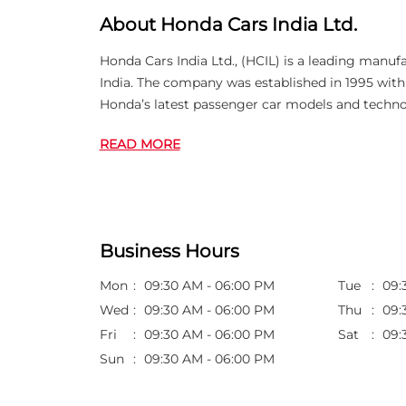
About Honda Cars India Ltd.
Honda Cars India Ltd., (HCIL) is a leading manuf
India. The company was established in 1995 wi
Honda’s latest passenger car models and techno
READ MORE
Business Hours
Mon
09:30 AM - 06:00 PM
Tue
09:
Wed
09:30 AM - 06:00 PM
Thu
09:
Fri
09:30 AM - 06:00 PM
Sat
09:
Sun
09:30 AM - 06:00 PM