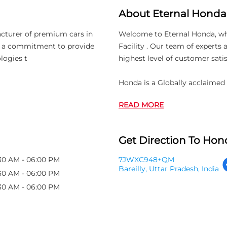
About Eternal Honda
acturer of premium cars in
Welcome to Eternal Honda, whic
th a commitment to provide
Facility . Our team of experts
logies t
highest level of customer satis
Honda is a Globally acclaimed
READ MORE
Get Direction To Hond
30 AM - 06:00 PM
7JWXC948+QM
Bareilly, Uttar Pradesh, India
30 AM - 06:00 PM
30 AM - 06:00 PM