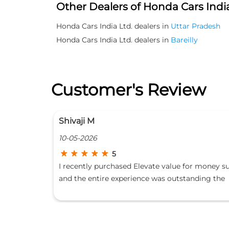
Other Dealers of Honda Cars India
Honda Cars India Ltd. dealers in
Uttar Pradesh
Honda Cars India Ltd. dealers in
Bareilly
Customer's Review
Rumaan Hussain
10-05-2026
5
or money suv
I have purchased new Honda Amaze from this
nding the
dealership and experience the best behaviour
arent and
from staff sales and service both i strongly
ales Team for
recommend the experienced staff who are tak
 and complete
good care I wish them all the very best for ne
uly a five
beginnings special thanks to sales team👍