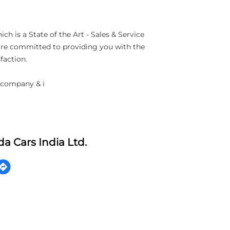
h is a State of the Art - Sales & Service
 are committed to providing you with the
faction.
 company & i
a Cars India Ltd.