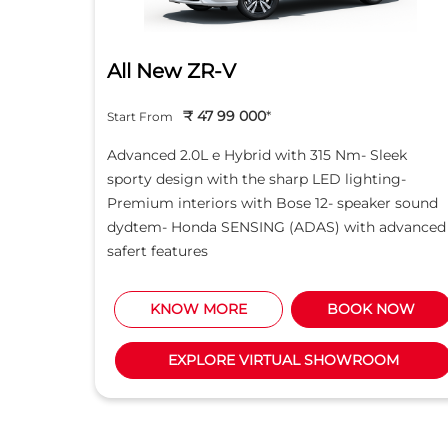
All New ZR-V
₹ 47 99 000
*
Start From
d light
Advanced 2.0L e Hybrid with 315 Nm- Sleek
creen -
sporty design with the sharp LED lighting-
Motor
Premium interiors with Bose 12- speaker sound
5L i-
dydtem- Honda SENSING (ADAS) with advanced
safert features
NOW
KNOW MORE
BOOK NOW
M
EXPLORE VIRTUAL SHOWROOM