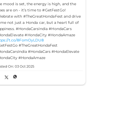
et good take command of your journey and
This Gandhi
eer past the evil. Happy Dussehra.
of truth, c
HondaCarsIndia #HondaCars #Dussehra
#HondaCars
tps://t.co/2GDX3fqiwf
https://t.
HondaCarsIndia
#HondaCars
#Dussehra
#HondaCars
sted On:
02 Oct 2025
Posted On: