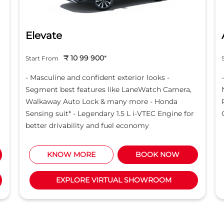
Elevate
₹ 10 99 900
*
Start From
- Masculine and confident exterior looks -
Segment best features like LaneWatch Camera,
Walkaway Auto Lock & many more - Honda
Sensing suit* - Legendary 1.5 L i-VTEC Engine for
better drivability and fuel economy
KNOW MORE
BOOK NOW
EXPLORE VIRTUAL SHOWROOM