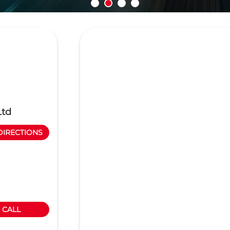
Ltd
DIRECTIONS
CALL