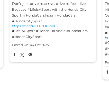
The mood is set, the energy is high, and the
L
vibes are on - it’s time to #GetFestGo!
st
Celebrate with #TheGreatHondaFest and drive
#
ht
home not just a Honda car, but a heart full of
#
happiness. #HondaCarsIndia #HondaCars
#HondaElevate #HondaCity #HondaAmaze
Po
https://t.co/8FomOyLDU8
#GetFestGo
#TheGreatHondaFest
#HondaCarsIndia
#HondaCars
#HondaElevate
#HondaCity
#HondaAmaze
Posted On:
03 Oct 2025