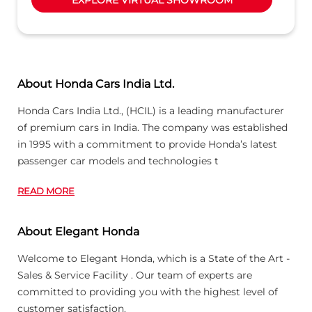
About Honda Cars India Ltd.
Honda Cars India Ltd., (HCIL) is a leading manufacturer
of premium cars in India. The company was established
in 1995 with a commitment to provide Honda’s latest
passenger car models and technologies t
READ MORE
About Elegant Honda
Welcome to Elegant Honda, which is a State of the Art -
Sales & Service Facility . Our team of experts are
committed to providing you with the highest level of
customer satisfaction.