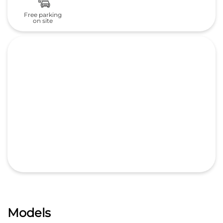
Free parking
on site
Models