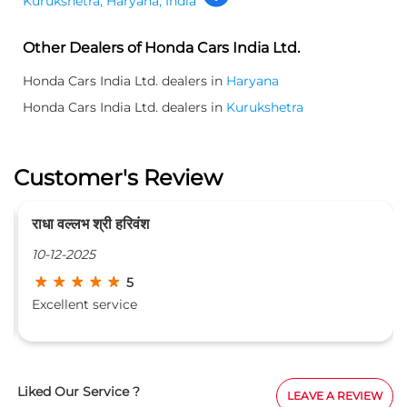
Kurukshetra, Haryana, India
Other Dealers of Honda Cars India Ltd.
Honda Cars India Ltd. dealers in
Haryana
Honda Cars India Ltd. dealers in
Kurukshetra
Customer's Review
राधा वल्लभ श्री हरिवंश
10-12-2025
5
Excellent service
Liked Our Service ?
LEAVE A REVIEW