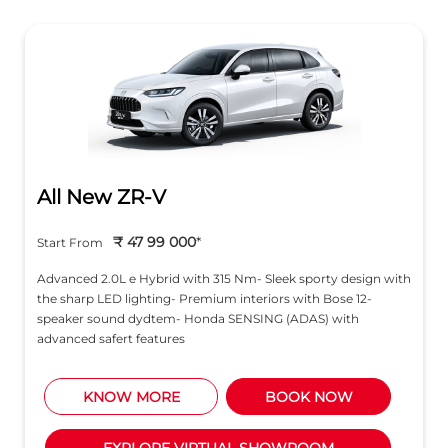
All New ZR-V
₹ 47 99 000
*
Start From
Advanced 2.0L e Hybrid with 315 Nm- Sleek sporty design with
the sharp LED lighting- Premium interiors with Bose 12-
speaker sound dydtem- Honda SENSING (ADAS) with
advanced safert features
KNOW MORE
BOOK NOW
EXPLORE VIRTUAL SHOWROOM