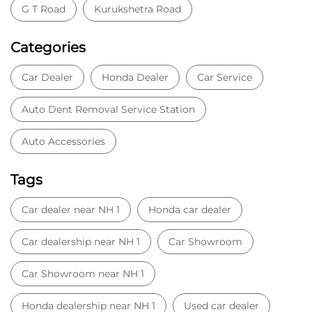
G T Road
Kurukshetra Road
Categories
Car Dealer
Honda Dealer
Car Service
Auto Dent Removal Service Station
Auto Accessories
Tags
Car dealer near NH 1
Honda car dealer
Car dealership near NH 1
Car Showroom
Car Showroom near NH 1
Honda dealership near NH 1
Used car dealer