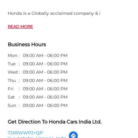
Honda is a Globally acclaimed company & i
READ MORE
Business Hours
Mon
09:00 AM - 06:00 PM
Tue
09:00 AM - 06:00 PM
Wed
09:00 AM - 06:00 PM
Thu
09:00 AM - 06:00 PM
Fri
09:00 AM - 06:00 PM
Sat
09:00 AM - 06:00 PM
Sun
09:00 AM - 06:00 PM
Get Direction To Honda Cars India Ltd.
7JXRWWP2+QP