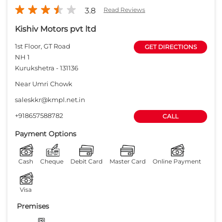
3.8
Read Reviews
Kishiv Motors pvt ltd
1st Floor, GT Road
GET DIRECTIONS
NH 1
Kurukshetra
-
131136
Near Umri Chowk
saleskkr@kmpl.net.in
+918657588782
CALL
Payment Options
Cash
Cheque
Debit Card
Master Card
Online Payment
Visa
Premises