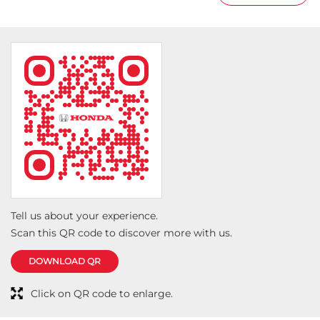
Tell us about your experience.
Scan this QR code to discover more with us.
DOWNLOAD QR
Click on QR code to enlarge.