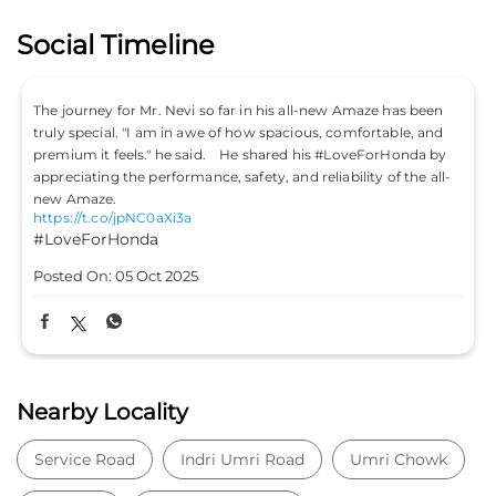
Social Timeline
The journey for Mr. Nevi so far in his all-new Amaze has been
truly special. "I am in awe of how spacious, comfortable, and
premium it feels." he said. He shared his #LoveForHonda by
appreciating the performance, safety, and reliability of the all-
new Amaze.
https://t.co/jpNC0aXi3a
#LoveForHonda
Posted On:
05 Oct 2025
Nearby Locality
Service Road
Indri Umri Road
Umri Chowk