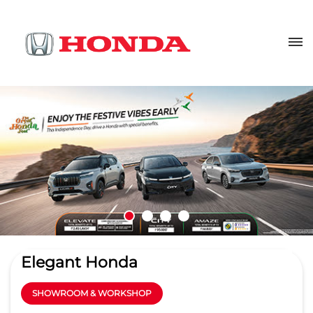
Elegant Honda
SHOWROOM & WORKSHOP