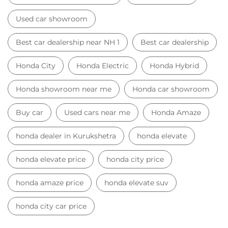
Used car showroom
Best car dealership near NH 1
Best car dealership
Honda City
Honda Electric
Honda Hybrid
Honda showroom near me
Honda car showroom
Buy car
Used cars near me
Honda Amaze
honda dealer in Kurukshetra
honda elevate
honda elevate price
honda city price
honda amaze price
honda elevate suv
honda city car price