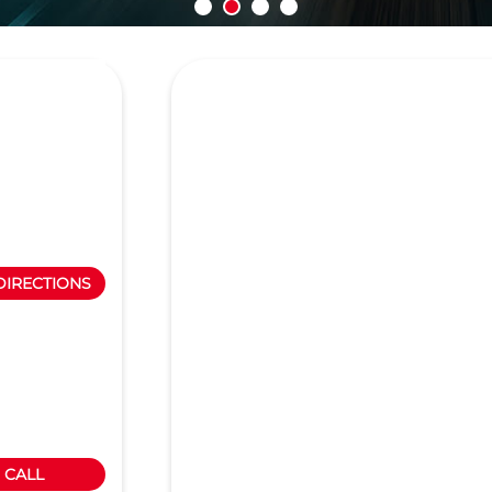
DIRECTIONS
CALL