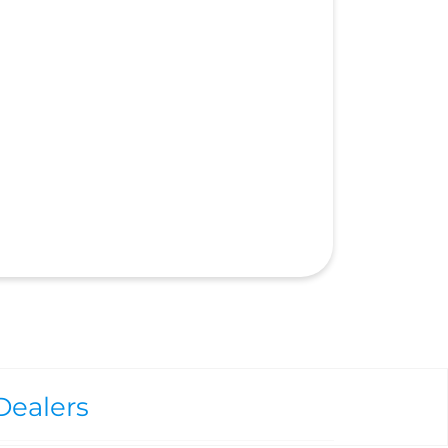
Dealers