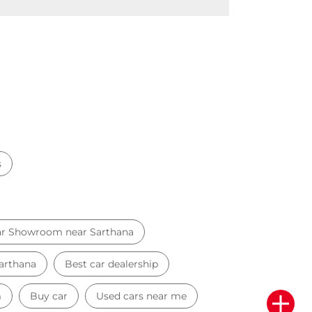
s
r Showroom near Sarthana
Sarthana
Best car dealership
m
Buy car
Used cars near me