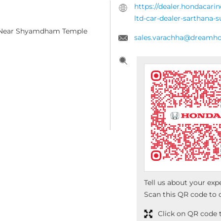
https://dealer.hondacari
ltd-car-dealer-sarthana-
, Near Shyamdham Temple
sales.varachha@dreamho
Tell us about your exp
Scan this QR code to 
Click on QR code t