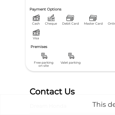
Payment Options
Cash
Cheque
Debit Card
Master Card
Onli
Visa
Premises
Free parking
Valet parking
on site
Contact Us
This de
Dream Honda