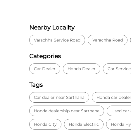
Nearby Locality
Varachha Service Road
Varachha Road
Categories
Car Dealer
Honda Dealer
Car Service
Tags
Car dealer near Sarthana
Honda car deale
Honda dealership near Sarthana
Used car 
Honda City
Honda Electric
Honda Hy