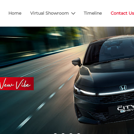
Home
Virtual Showroom
Timeline
Contact Us