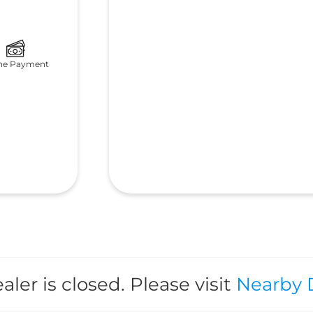
ne Payment
aler is closed. Please visit
Nearby 