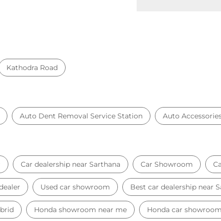
Kathodra Road
Auto Dent Removal Service Station
Auto Accessorie
r
Car dealership near Sarthana
Car Showroom
Ca
dealer
Used car showroom
Best car dealership near 
brid
Honda showroom near me
Honda car showroo