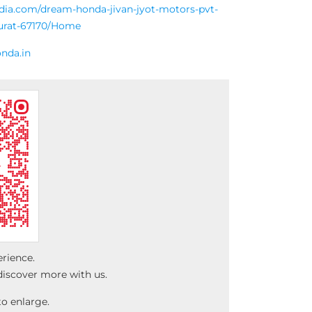
ndia.com/dream-honda-jivan-jyot-motors-pvt-
surat-67170/Home
nda.in
erience.
discover more with us.
o enlarge.