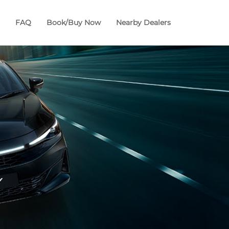
FAQ
Book/Buy Now
Nearby Dealers