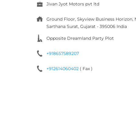
Jivan Jyot Motors pvt ltd
Ground Floor, Skyview Business Horizon
Sarthana
Surat, Gujarat
-
395006
India
Opposite Dreamland Party Plot
+918657589207
+912614060402
( Fax )