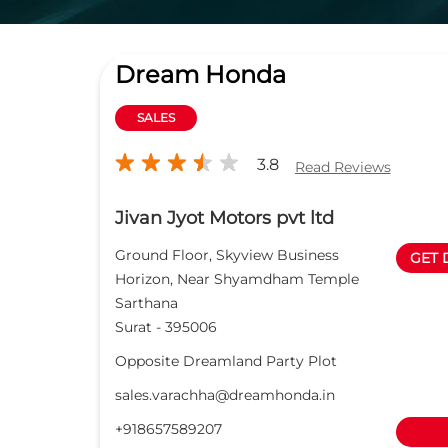
Dream Honda
SALES
3.8
Read Reviews
Jivan Jyot Motors pvt ltd
Ground Floor, Skyview Business
GET 
Horizon, Near Shyamdham Temple
Sarthana
Surat
-
395006
Opposite Dreamland Party Plot
sales.varachha@dreamhonda.in
+918657589207