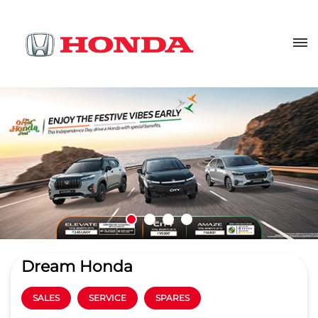
Dream Honda
SALES
SERVICE
SPARES