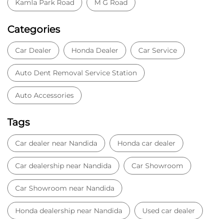
Kamla Park Road
M G Road
Categories
Car Dealer
Honda Dealer
Car Service
Auto Dent Removal Service Station
Auto Accessories
Tags
Car dealer near Nandida
Honda car dealer
Car dealership near Nandida
Car Showroom
Car Showroom near Nandida
Honda dealership near Nandida
Used car dealer