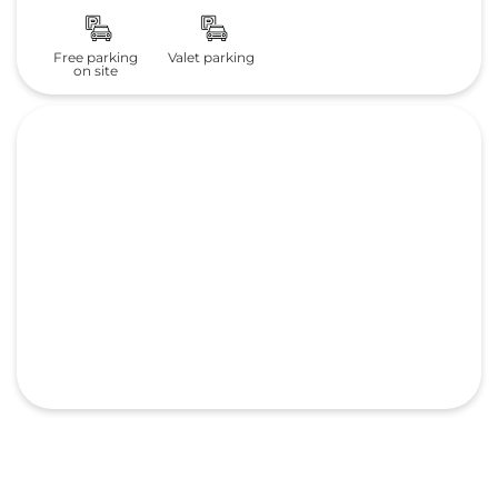
Free parking
Valet parking
on site