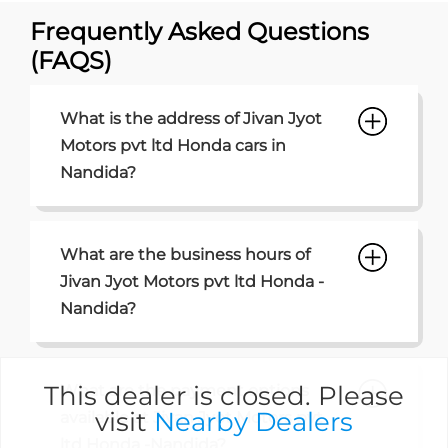
Frequently Asked Questions
(FAQS)
What is the address of Jivan Jyot
Motors pvt ltd Honda cars in
Nandida?
What are the business hours of
Jivan Jyot Motors pvt ltd Honda -
Nandida?
This dealer is closed. Please
What are the payment options
visit
Nearby Dealers
available at Jivan Jyot Motors pvt
ltd Honda -Nandida?