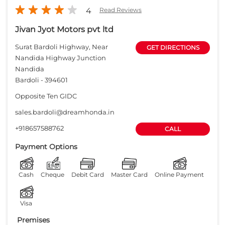
4
Read Reviews
Jivan Jyot Motors pvt ltd
Surat Bardoli Highway, Near
GET DIRECTIONS
Nandida Highway Junction
Nandida
Bardoli
-
394601
Opposite Ten GIDC
sales.bardoli@dreamhonda.in
+918657588762
CALL
Payment Options
Cash
Cheque
Debit Card
Master Card
Online Payment
Visa
Premises