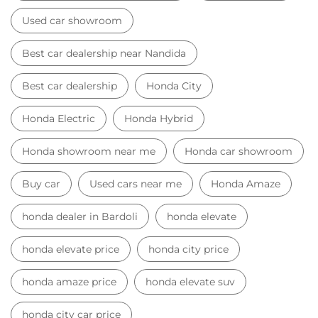
Used car showroom
Best car dealership near Nandida
Best car dealership
Honda City
Honda Electric
Honda Hybrid
Honda showroom near me
Honda car showroom
Buy car
Used cars near me
Honda Amaze
honda dealer in Bardoli
honda elevate
honda elevate price
honda city price
honda amaze price
honda elevate suv
honda city car price