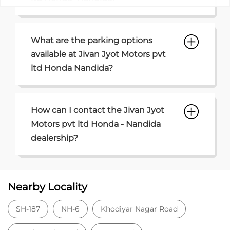
What are the parking options
available at Jivan Jyot Motors pvt
ltd Honda Nandida?
How can I contact the Jivan Jyot
Motors pvt ltd Honda - Nandida
dealership?
Nearby Locality
SH-187
NH-6
Khodiyar Nagar Road