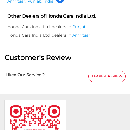
Amritsar, Punjab, India
Other Dealers of Honda Cars India Ltd.
Honda Cars India Ltd. dealers in
Punjab
Honda Cars India Ltd. dealers in
Amritsar
Customer's Review
Liked Our Service ?
LEAVE A REVIEW