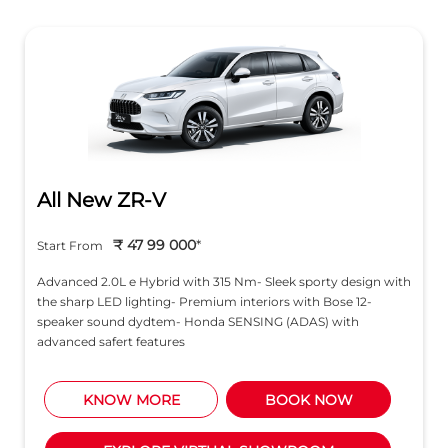
All New ZR-V
₹ 47 99 000
*
Start From
Advanced 2.0L e Hybrid with 315 Nm- Sleek sporty design with
the sharp LED lighting- Premium interiors with Bose 12-
speaker sound dydtem- Honda SENSING (ADAS) with
advanced safert features
KNOW MORE
BOOK NOW