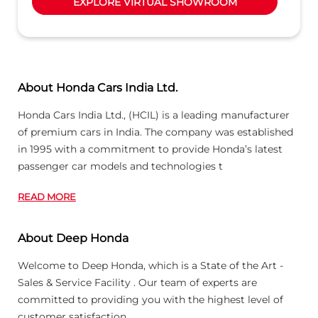
EXPLORE VIRTUAL SHOWROOM
About Honda Cars India Ltd.
Honda Cars India Ltd., (HCIL) is a leading manufacturer
of premium cars in India. The company was established
in 1995 with a commitment to provide Honda’s latest
passenger car models and technologies t
READ MORE
About Deep Honda
Welcome to Deep Honda, which is a State of the Art -
Sales & Service Facility . Our team of experts are
committed to providing you with the highest level of
customer satisfaction.