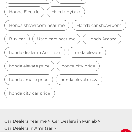
Honda Electric
Honda Hybrid
Honda showroom near me
Honda car showroom
Buy car
Used cars near me
Honda Amaze
honda dealer in Amritsar
honda elevate
honda elevate price
honda city price
honda amaze price
honda elevate suv
honda city car price
Car Dealers near me
Car Dealers in Punjab
Car Dealers in Amritsar