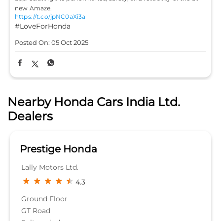
new Amaze.
https://t.co/jpNC0aXi3a
#LoveForHonda
Posted On:
05 Oct 2025
Nearby Honda Cars India Ltd.
Dealers
Prestige Honda
Lally Motors Ltd.
4.3
Ground Floor
GT Road