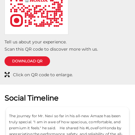
Tell us about your experience.
Scan this QR code to discover more with us.
DOWNLOAD QR
Click on QR code to enlarge.
Social Timeline
The journey for Mr. Nevi so far in his all-new Amaze has been
truly special. "I am in awe of how spacious, comfortable, and
premium it feels." he said. He shared his #LoveForHonda by
appreciating the performance, safety, and reliability of the all-