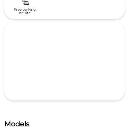
Free parking
on site
Models