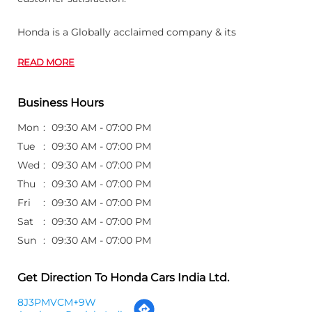
Honda is a Globally acclaimed company & its
READ MORE
Business Hours
Mon
09:30 AM - 07:00 PM
Tue
09:30 AM - 07:00 PM
Wed
09:30 AM - 07:00 PM
Thu
09:30 AM - 07:00 PM
Fri
09:30 AM - 07:00 PM
Sat
09:30 AM - 07:00 PM
Sun
09:30 AM - 07:00 PM
Get Direction To Honda Cars India Ltd.
8J3PMVCM+9W