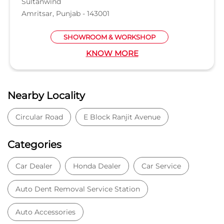
Sultanwind
Amritsar, Punjab - 143001
SHOWROOM & WORKSHOP
KNOW MORE
Nearby Locality
Circular Road
E Block Ranjit Avenue
Categories
Car Dealer
Honda Dealer
Car Service
Auto Dent Removal Service Station
Auto Accessories