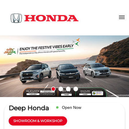
Deep Honda
Open Now
SHOWROOM & WORKSHOP