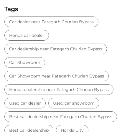
Tags
Car dealer near Fategarh Churian Bypass
Honda car dealer
Car dealership near Fategarh Churian Bypass
Car Showroom
Car Showroom near Fategarh Churian Bypass
Honda dealership near Fategarh Churian Bypass
Used car dealer
Used car showroom
Best car dealership near Fategarh Churian Bypass
Best car dealership
Honda City