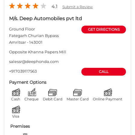
4.1
Submit a Review
M/s. Deep Automobiles pvt ltd
Ground Floor
GET DIRECTIONS
Fategarh Churian Bypass
Amritsar
-
143001
Opposite Khanna Papers Mill
salessr@deephonda.com
+917039117563
CALL
Payment Options
Cash
Cheque
Debit Card
Master Card
Online Payment
Visa
Premises