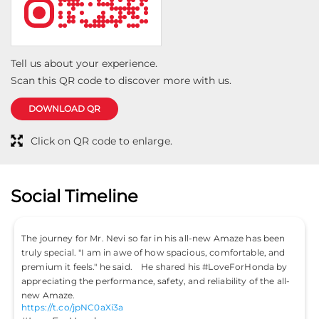
Tell us about your experience.
Scan this QR code to discover more with us.
DOWNLOAD QR
Click on QR code to enlarge.
Social Timeline
The journey for Mr. Nevi so far in his all-new Amaze has been
truly special. "I am in awe of how spacious, comfortable, and
premium it feels." he said. He shared his #LoveForHonda by
appreciating the performance, safety, and reliability of the all-
new Amaze.
https://t.co/jpNC0aXi3a