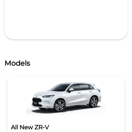
Models
All New ZR-V