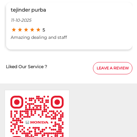
tejinder purba
11-10-2025
5
Amazing dealing and staff
Liked Our Service ?
LEAVE A REVIEW