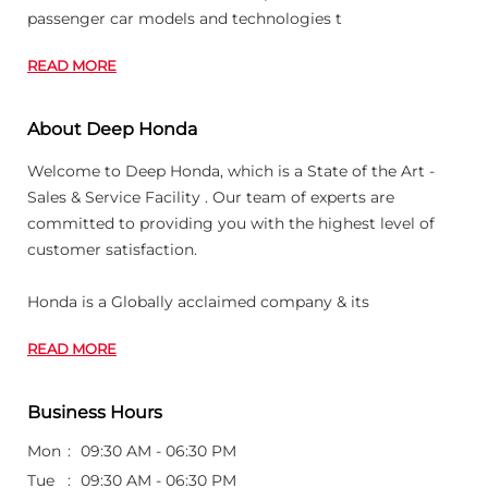
passenger car models and technologies t
READ MORE
About Deep Honda
Welcome to Deep Honda, which is a State of the Art -
Sales & Service Facility . Our team of experts are
committed to providing you with the highest level of
customer satisfaction.
Honda is a Globally acclaimed company & its
READ MORE
Business Hours
Mon
09:30 AM - 06:30 PM
Tue
09:30 AM - 06:30 PM