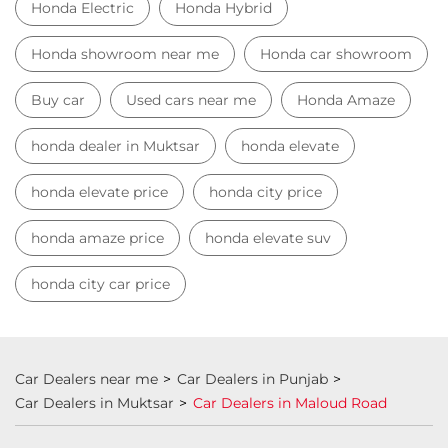
Honda Electric
Honda Hybrid
Honda showroom near me
Honda car showroom
Buy car
Used cars near me
Honda Amaze
honda dealer in Muktsar
honda elevate
honda elevate price
honda city price
honda amaze price
honda elevate suv
honda city car price
Car Dealers near me
Car Dealers in Punjab
Car Dealers in Muktsar
Car Dealers in Maloud Road