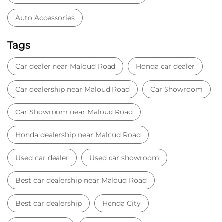
Auto Accessories
Tags
Car dealer near Maloud Road
Honda car dealer
Car dealership near Maloud Road
Car Showroom
Car Showroom near Maloud Road
Honda dealership near Maloud Road
Used car dealer
Used car showroom
Best car dealership near Maloud Road
Best car dealership
Honda City