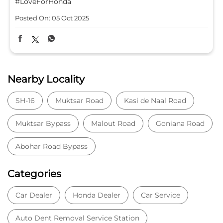
#LoveForHonda
Posted On:
05 Oct 2025
Nearby Locality
SH-16
Muktsar Road
Kasi de Naal Road
Muktsar Bypass
Malout Road
Goniana Road
Abohar Road Bypass
Categories
Car Dealer
Honda Dealer
Car Service
Auto Dent Removal Service Station