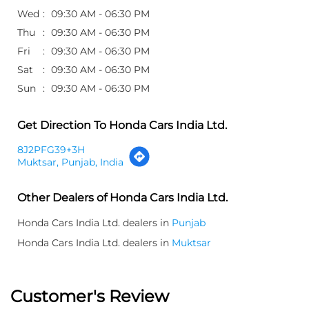
Wed
09:30 AM - 06:30 PM
Thu
09:30 AM - 06:30 PM
Fri
09:30 AM - 06:30 PM
Sat
09:30 AM - 06:30 PM
Sun
09:30 AM - 06:30 PM
Get Direction To Honda Cars India Ltd.
8J2PFG39+3H
Muktsar, Punjab, India
Other Dealers of Honda Cars India Ltd.
Honda Cars India Ltd. dealers in
Punjab
Honda Cars India Ltd. dealers in
Muktsar
Customer's Review