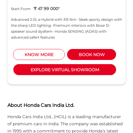
₹ 47 99 000
*
Start From
Advanced 2.0L e Hybrid with 315 Nm- Sleek sporty design with
the sharp LED lighting- Premium interiors with Bose 12-
speaker sound dydtem- Honda SENSING (ADAS) with
advanced safert features
KNOW MORE
BOOK NOW
EXPLORE VIRTUAL SHOWROOM
About Honda Cars India Ltd.
Honda Cars India Ltd., (HCIL) is a leading manufacturer
of premium cars in India. The company was established
in 1995 with a commitment to provide Honda’s latest