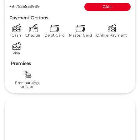
+917526859999
CALL
Payment Options
Cash
Cheque
Debit Card
Master Card
Online Payment
Visa
Premises
Free parking
on site