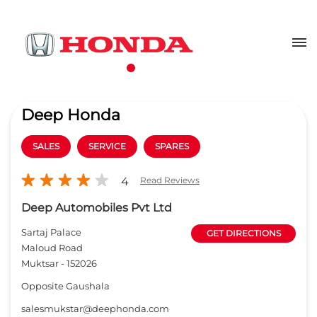
Deep Honda
SALES
SERVICE
SPARES
4
Read Reviews
Deep Automobiles Pvt Ltd
Sartaj Palace
GET DIRECTIONS
Maloud Road
Muktsar
-
152026
Opposite Gaushala
salesmukstar@deephonda.com