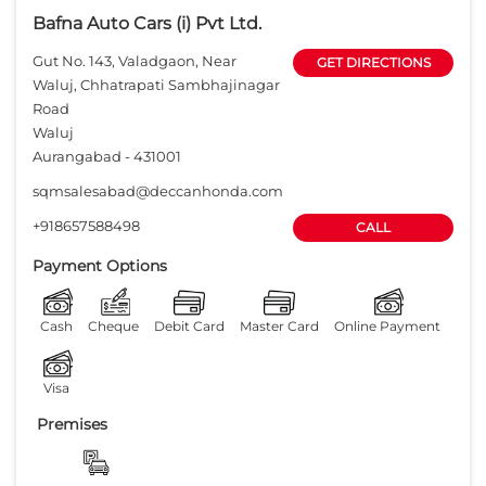
Bafna Auto Cars (i) Pvt Ltd.
Gut No. 143, Valadgaon, Near
GET DIRECTIONS
Waluj, Chhatrapati Sambhajinagar
Road
Waluj
Aurangabad
-
431001
sqmsalesabad@deccanhonda.com
+918657588498
CALL
Payment Options
Cash
Cheque
Debit Card
Master Card
Online Payment
Visa
Premises