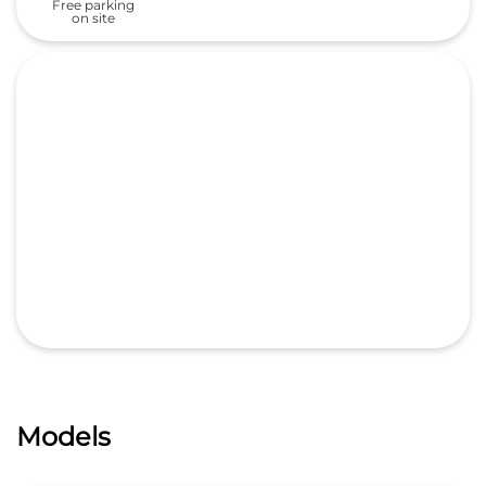
Free parking
on site
Models