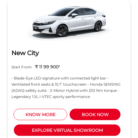
New City
₹ 11 99 900
*
Start From
- Blade-Eye LED signature with connected light bar -
Ventilated front seats & 10.1” touchscreen - Honda SENSING
(ADAS) safety suite - 2-Motor Hybrid with 253 Nm torque -
Legendary 1.5L i-VTEC sporty performance
KNOW MORE
BOOK NOW
EXPLORE VIRTUAL SHOWROOM