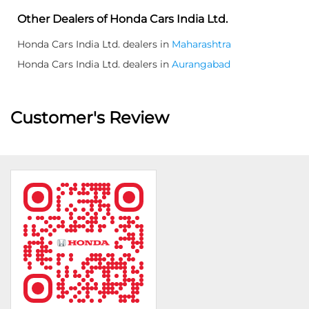
Other Dealers of Honda Cars India Ltd.
Honda Cars India Ltd. dealers in
Maharashtra
Honda Cars India Ltd. dealers in
Aurangabad
Customer's Review