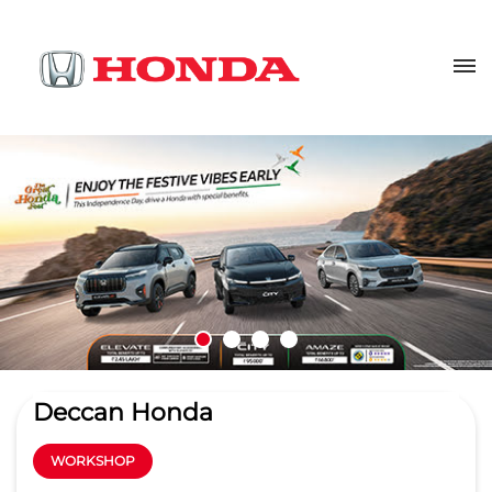
Deccan Honda
WORKSHOP