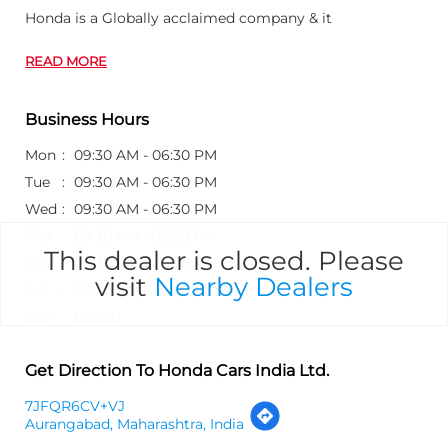
Honda is a Globally acclaimed company & it
READ MORE
Business Hours
Mon
09:30 AM - 06:30 PM
Tue
09:30 AM - 06:30 PM
Wed
09:30 AM - 06:30 PM
Thu
09:30 AM - 06:30 PM
This dealer is closed. Please
Fri
09:30 AM - 06:30 PM
visit
Nearby Dealers
Sat
09:30 AM - 06:30 PM
Sun
Closed
Get Direction To Honda Cars India Ltd.
7JFQR6CV+VJ
Aurangabad, Maharashtra, India