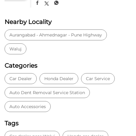
Nearby Locality
Aurangabad - Ahmednagar - Pune Highway
Waluj
Categories
Car Dealer
Honda Dealer
Car Service
Auto Dent Removal Service Station
Auto Accessories
Tags