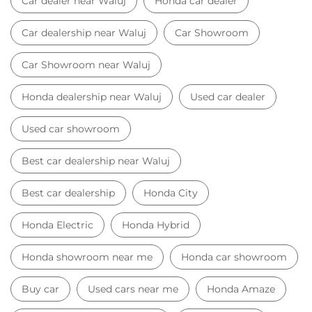
Car dealer near Waluj
Honda car dealer
Car dealership near Waluj
Car Showroom
Car Showroom near Waluj
Honda dealership near Waluj
Used car dealer
Used car showroom
Best car dealership near Waluj
Best car dealership
Honda City
Honda Electric
Honda Hybrid
Honda showroom near me
Honda car showroom
Buy car
Used cars near me
Honda Amaze