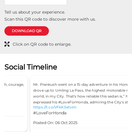
Tell us about your experience.
Scan this QR code to discover more with us.
DOWNLOAD QR
Click on QR code to enlarge.
Social Timeline
Mr. Prankush went on a 15-day adventure in his Honda City, “I
drove up to Umling La Pass, the highest motorable road in the
world, in my City. That's how reliable this sedan is,” he said. He
expressed his #LoveForHonda, admiring the City's stability.
https://t.co/VFkK3etvim
#LoveForHonda
Posted On:
06 Oct 2025