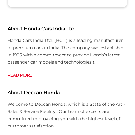
About Honda Cars India Ltd.
Honda Cars India Ltd., (HCIL) is a leading manufacturer
of premium cars in India. The company was established
in 1995 with a commitment to provide Honda’s latest
passenger car models and technologies t
READ MORE
About Deccan Honda
Welcome to Deccan Honda, which is a State of the Art -
Sales & Service Facility . Our team of experts are
committed to providing you with the highest level of
customer satisfaction.